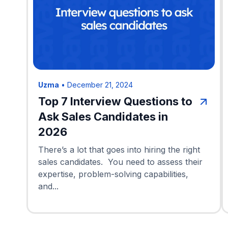
Uzma
•
December 21, 2024
Top 7 Interview Questions to
Ask Sales Candidates in
2026
There’s a lot that goes into hiring the right
sales candidates. You need to assess their
expertise, problem-solving capabilities,
and...