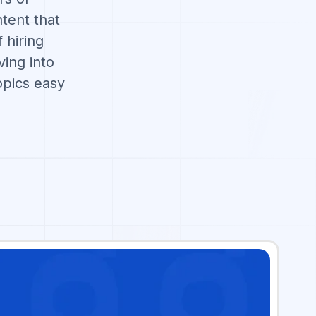
tent that
 hiring
ving into
pics easy