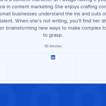
ce in content marketing She enjoys crafting con
small businesses understand the ins and outs of
alent. When she's not writing, you’ll find her di
 or brainstorming new ways to make complex to
to grasp.
65 Articles