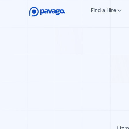
Find a Hire
Uzma