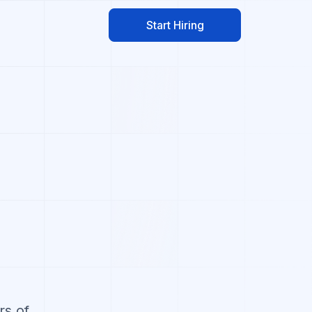
Start Hiring
rs of