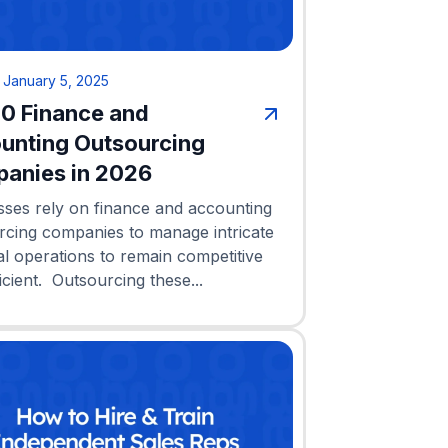
•
January 5, 2025
10 Finance and
unting Outsourcing
anies in 2026
sses rely on finance and accounting
rcing companies to manage intricate
al operations to remain competitive
icient. Outsourcing these...