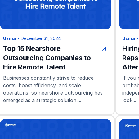
Uzma
•
December 31, 2024
Uzma
Top 15 Nearshore
Hiri
Outsourcing Companies to
Reps
Hire Remote Talent
Alte
Businesses constantly strive to reduce
If you’
costs, boost efficiency, and scale
probab
operations, so nearshore outsourcing has
indepe
emerged as a strategic solution....
look...