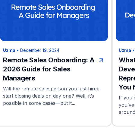
Uzma
•
December 19, 2024
Uzma
Remote Sales Onboarding: A
What
2026 Guide for Sales
Deve
Managers
Repr
You 
Will the remote salesperson you just hired
start closing deals on day one? Well, it’s
If you’
possible in some cases—but it...
you’ve
around 