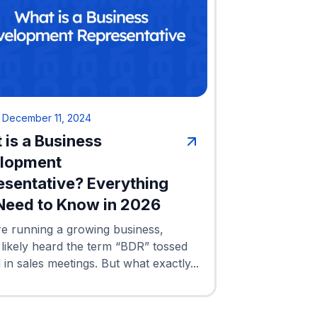
•
December 11, 2024
 is a Business
lopment
esentative? Everything
Need to Know in 2026
re running a growing business,
 likely heard the term “BDR” tossed
in sales meetings. But what exactly...