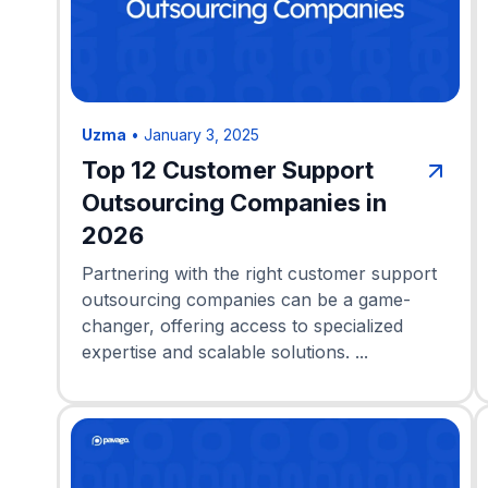
Uzma
•
January 3, 2025
Top 12 Customer Support
Outsourcing Companies in
2026
Partnering with the right customer support
outsourcing companies can be a game-
changer, offering access to specialized
expertise and scalable solutions. ...