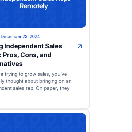
•
December 23, 2024
ng Independent Sales
: Pros, Cons, and
rnatives
re trying to grow sales, you’ve
ly thought about bringing on an
ndent sales rep. On paper, they