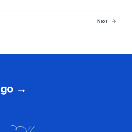
Next
vago →