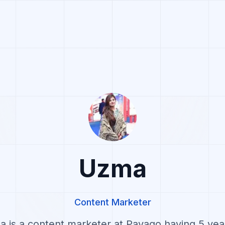
Uzma
Content Marketer
 is a content marketer at Pavago having 5 yea