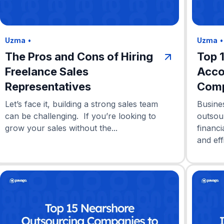
Uzma
•
Uzma
The Pros and Cons of Hiring
Top 
Freelance Sales
Acco
Representatives
Comp
Let’s face it, building a strong sales team
Busine
can be challenging. If you’re looking to
outsou
grow your sales without the...
financi
and eff