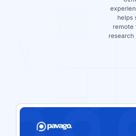
experien
helps 
remote t
research