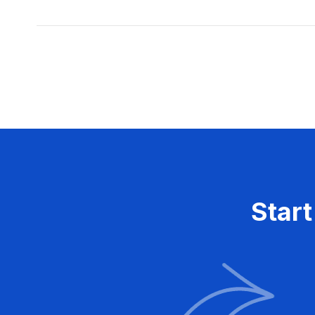
Posts
pagination
Start