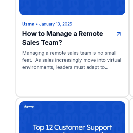
Uzma
•
January 13, 2025
How to Manage a Remote
Sales Team?
Managing a remote sales team is no small
feat. As sales increasingly move into virtual
environments, leaders must adapt to...