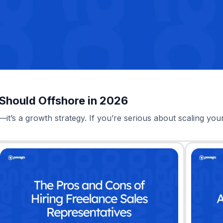
 Should Offshore in 2026
—it’s a growth strategy. If you’re serious about scaling you