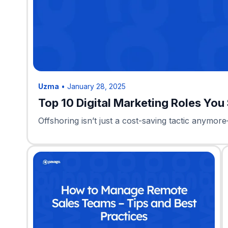
Uzma
•
January 28, 2025
Top 10 Digital Marketing Roles You
Offshoring isn’t just a cost-saving tactic anymore