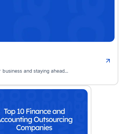
r business and staying ahead...