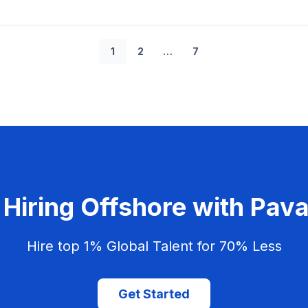
1
2
…
7
 Hiring Offshore with Pa
Hire top 1% Global Talent for 70% Less
Get Started