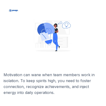
Motivation can wane when team members work in
isolation. To keep spirits high, you need to foster
connection, recognize achievements, and inject
energy into daily operations.