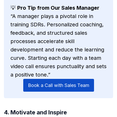
💡
Pro Tip from Our Sales Manager
“A manager plays a pivotal role in
training SDRs. Personalized coaching,
feedback, and structured sales
processes accelerate skill
development and reduce the learning
curve. Starting each day with a team
video call ensures punctuality and sets
a positive tone.”
Book a Call with Sales Team
4. Motivate and Inspire