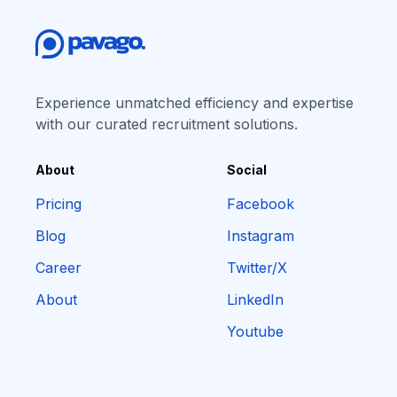
Experience unmatched efficiency and expertise
with our curated recruitment solutions.
About
Social
Pricing
Facebook
Blog
Instagram
Career
Twitter/X
About
LinkedIn
Youtube