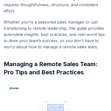
requires thoughtfulness, structure, and consistent
effort.
Whether you’re a seasoned sales manager or just
transitioning to remote leadership, this guide provides
actionable insights, best practices, and real-world tips
to drive your team’s success, so you don’t have to
worry about how to manage a remote sales team.
Managing a Remote Sales Team:
Pro Tips and Best Practices