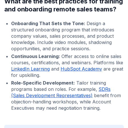
What are the best practices for training
and onboarding remote sales teams?
Onboarding That Sets the Tone:
Design a
structured onboarding program that introduces
company values, sales processes, and product
knowledge. Include video modules, shadowing
opportunities, and practice sessions.
Continuous Learning:
Offer access to online sales
courses, certifications, and webinars. Platforms like
LinkedIn Learning
and
HubSpot Academy
are great
for upskilling.
Role-Specific Development:
Tailor training
programs based on roles. For example,
SDRs
(Sales Development Representatives)
benefit from
objection-handling workshops, while Account
Executives may need negotiation training.