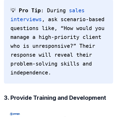
💡 
Pro Tip
: During 
sales 
interviews
, ask scenario-based 
questions like, “How would you 
manage a high-priority client 
who is unresponsive?” Their 
response will reveal their 
problem-solving skills and 
independence.
3. Provide Training and Development