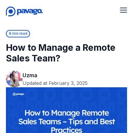
8 min read
How to Manage a Remote
Sales Team?
Uzma
Updated at February 3, 2025