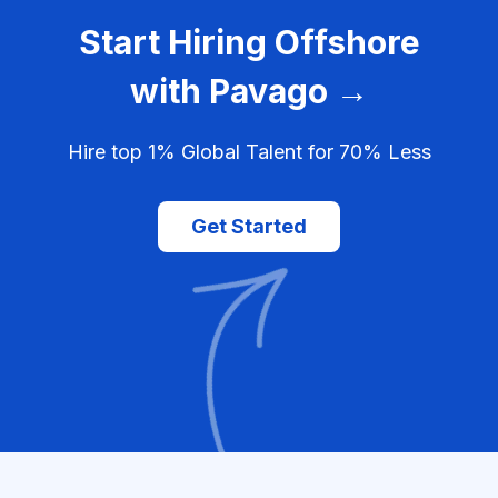
Start Hiring Offshore
with Pavago →
Hire top 1% Global Talent for 70% Less
Get Started