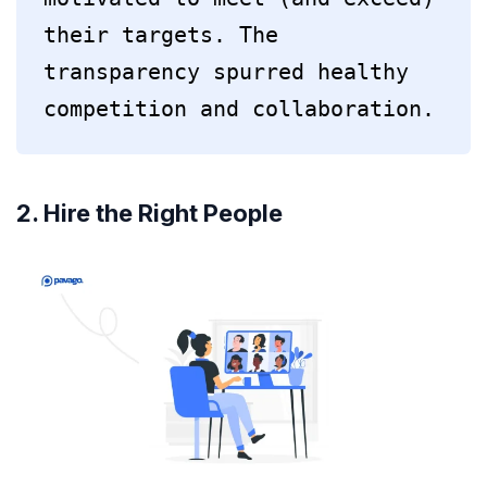
their targets. The 
transparency spurred healthy 
competition and collaboration.
2. Hire the Right People