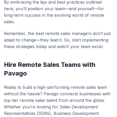
By embracing the tips and best practices outlined
here, you’ll position your team—and yourself—for
long-term success in the evolving world of remote
sales.
Remember, the best remote sales managers don’t just
adapt to change—they lead it. So, start implementing
these strategies today and watch your team excel.
Hire Remote Sales Teams with
Pavago
Ready to build a high-performing remote sales team
without the hassle? Pavago connects businesses with
top-tier remote sales talent from around the globe.
Whether you’re looking for Sales Development
Representatives (SDRs), Business Development