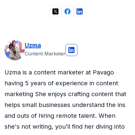
Uzma
Content Marketer
Uzma is a content marketer at Pavago
having 5 years of experience in content
marketing She enjoys crafting content that
helps small businesses understand the ins
and outs of hiring remote talent. When
she's not writing, you’ll find her diving into