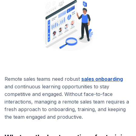
Remote sales teams need robust
sales onboarding
and continuous learning opportunities to stay
competitive and engaged. Without face-to-face
interactions, managing a remote sales team requires a
fresh approach to onboarding, training, and keeping
the team engaged and productive.