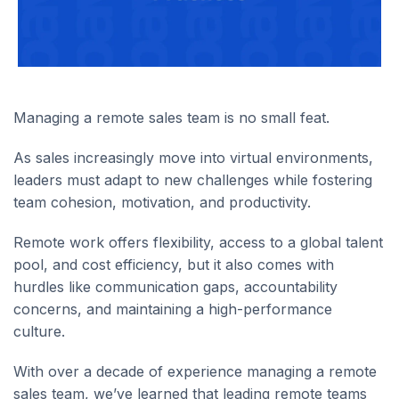
Managing a remote sales team is no small feat.
As sales increasingly move into virtual environments,
leaders must adapt to new challenges while fostering
team cohesion, motivation, and productivity.
Remote work offers flexibility, access to a global talent
pool, and cost efficiency, but it also comes with
hurdles like communication gaps, accountability
concerns, and maintaining a high-performance
culture.
With over a decade of experience managing a remote
sales team, we’ve learned that leading remote teams