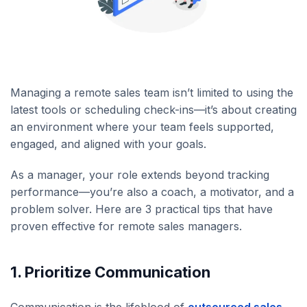
Managing a remote sales team isn’t limited to using the
latest tools or scheduling check-ins—it’s about creating
an environment where your team feels supported,
engaged, and aligned with your goals.
As a manager, your role extends beyond tracking
performance—you’re also a coach, a motivator, and a
problem solver. Here are 3 practical tips that have
proven effective for remote sales managers.
1. Prioritize Communication
Communication is the lifeblood of
outsourced sales