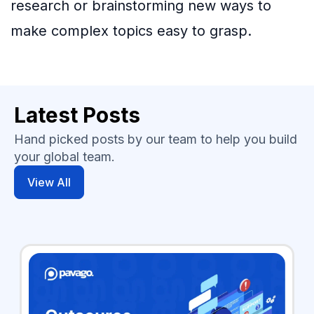
research or brainstorming new ways to
make complex topics easy to grasp.
Latest Posts
Hand picked posts by our team to help you build
your global team.
View All