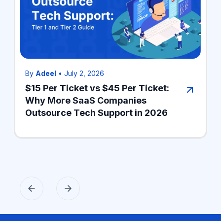
By
Adeel
•
July 2, 2026
$15 Per Ticket vs $45 Per Ticket:
Why More SaaS Companies
Outsource Tech Support in 2026