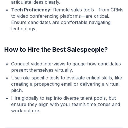
articulate ideas clearly.
Tech Proficiency:
Remote sales tools—from CRMs
to video conferencing platforms—are critical.
Ensure candidates are comfortable navigating
technology.
How to Hire the Best Salespeople?
Conduct video interviews to gauge how candidates
present themselves virtually.
Use role-specific tests to evaluate critical skills, like
creating a prospecting email or delivering a virtual
pitch.
Hire globally to tap into diverse talent pools, but
ensure they align with your team’s time zones and
work culture.