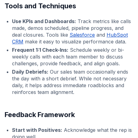
Tools and Techniques
Use KPIs and Dashboards:
Track metrics like calls
made, demos scheduled, pipeline progress, and
deal closures. Tools like
Salesforce
and
HubSpot
CRM
make it easy to visualize performance data.
Frequent 1:1 Check-Ins:
Schedule weekly or bi-
weekly calls with each team member to discuss
challenges, provide feedback, and align goals.
Daily Debriefs:
Our sales team occasionally ends
the day with a short debrief. While not necessary
daily, it helps address immediate roadblocks and
reinforces team alignment.
Feedback Framework
Start with Positives:
Acknowledge what the rep is
doing well.