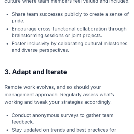
culture where team members feel valued and included.
Share team successes publicly to create a sense of
pride.
Encourage cross-functional collaboration through
brainstorming sessions or joint projects.
Foster inclusivity by celebrating cultural milestones
and diverse perspectives.
3. Adapt and Iterate
Remote work evolves, and so should your
management approach. Regularly assess what’s
working and tweak your strategies accordingly.
Conduct anonymous surveys to gather team
feedback.
Stay updated on trends and best practices for