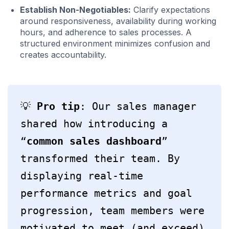
Establish Non-Negotiables:
Clarify expectations
around responsiveness, availability during working
hours, and adherence to sales processes. A
structured environment minimizes confusion and
creates accountability.
💡 
Pro tip
: Our sales manager 
shared how introducing a 
“
common sales dashboard
” 
transformed their team. By 
displaying real-time 
performance metrics and goal 
progression, team members were 
motivated to meet (and exceed) 