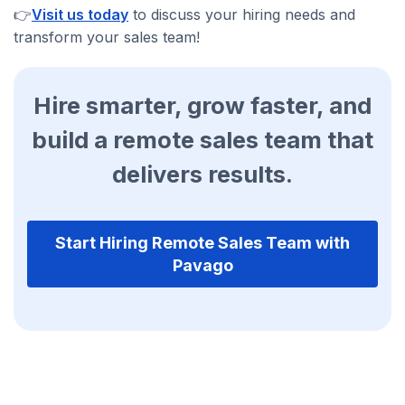
👉
Visit us today
to discuss your hiring needs and
transform your sales team!
Hire smarter, grow faster, and
build a remote sales team that
delivers results.
Start Hiring Remote Sales Team with
Pavago