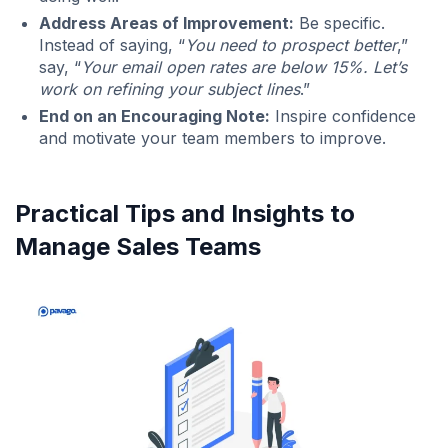
Address Areas of Improvement:
Be specific.
Instead of saying, “
You need to prospect better
,”
say, “
Your email open rates are below 15%. Let’s
work on refining your subject lines
.”
End on an Encouraging Note:
Inspire confidence
and motivate your team members to improve.
Practical Tips and Insights to
Manage Sales Teams