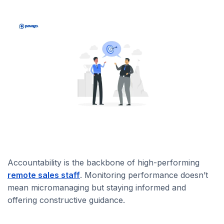
Accountability is the backbone of high-performing
remote sales staff
. Monitoring performance doesn’t
mean micromanaging but staying informed and
offering constructive guidance.