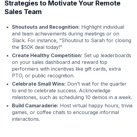
Strategies to Motivate Your Remote
Sales Team
Shoutouts and Recognition:
Highlight individual
and team achievements during meetings or on
Slack. For instance, “Shoutout to Sarah for closing
the $50K deal today!”
Create Healthy Competition:
Set up leaderboards
on your sales dashboard and reward top
performers with incentives like gift cards, extra
PTO, or public recognition.
Celebrate Small Wins:
Don’t wait for the quarter
to end to celebrate success. Acknowledge
milestones, such as scheduling 10 demos in a week.
Build Camaraderie:
Host virtual happy hours, trivia
games, or coffee chats to encourage informal
interactions.