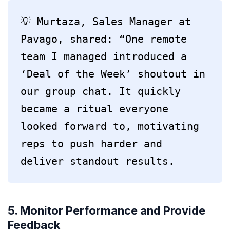
💡 Murtaza, Sales Manager at 
Pavago, shared: “One remote 
team I managed introduced a 
‘Deal of the Week’ shoutout in 
our group chat. It quickly 
became a ritual everyone 
looked forward to, motivating 
reps to push harder and 
deliver standout results.
5. Monitor Performance and Provide
Feedback