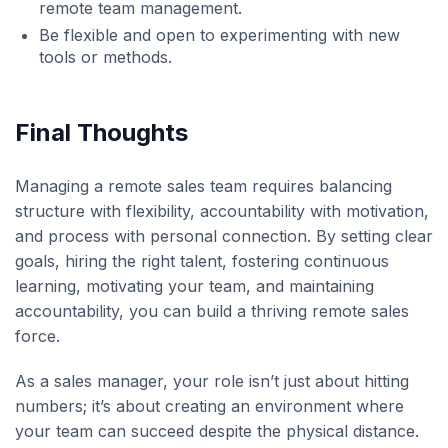
remote team management.
Be flexible and open to experimenting with new
tools or methods.
Final Thoughts
Managing a remote sales team requires balancing
structure with flexibility, accountability with motivation,
and process with personal connection. By setting clear
goals, hiring the right talent, fostering continuous
learning, motivating your team, and maintaining
accountability, you can build a thriving remote sales
force.
As a sales manager, your role isn’t just about hitting
numbers; it’s about creating an environment where
your team can succeed despite the physical distance.