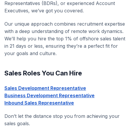
Representatives (BDRs), or experienced Account
Executives, we’ve got you covered.
Our unique approach combines recruitment expertise
with a deep understanding of remote work dynamics.
We’ll help you hire the top 1% of offshore sales talent
in 21 days or less, ensuring they’re a perfect fit for
your goals and culture.
Sales Roles You Can Hire
Sales Development Representative
Business Development Representative
Inbound Sales Representative
Don’t let the distance stop you from achieving your
sales goals.