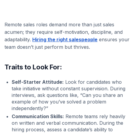
Remote sales roles demand more than just sales
acumen; they require self-motivation, discipline, and
adaptability.
Hiring the right salespeople
ensures your
team doesn’t just perform but thrives.
Traits to Look For:
Self-Starter Attitude:
Look for candidates who
take initiative without constant supervision. During
interviews, ask questions like, “Can you share an
example of how you’ve solved a problem
independently?”
Communication Skills:
Remote teams rely heavily
on written and verbal communication. During the
hiring process, assess a candidate’s ability to