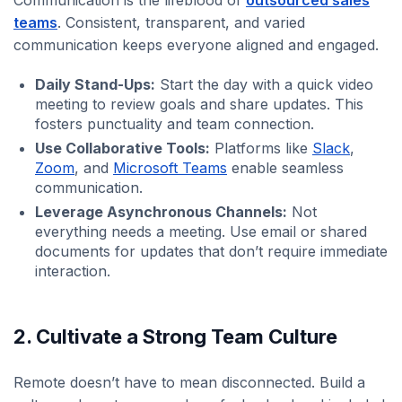
teams
. Consistent, transparent, and varied
communication keeps everyone aligned and engaged.
Daily Stand-Ups:
Start the day with a quick video
meeting to review goals and share updates. This
fosters punctuality and team connection.
Use Collaborative Tools:
Platforms like
Slack
,
Zoom
, and
Microsoft Teams
enable seamless
communication.
Leverage Asynchronous Channels:
Not
everything needs a meeting. Use email or shared
documents for updates that don’t require immediate
interaction.
2. Cultivate a Strong Team Culture
Remote doesn’t have to mean disconnected. Build a