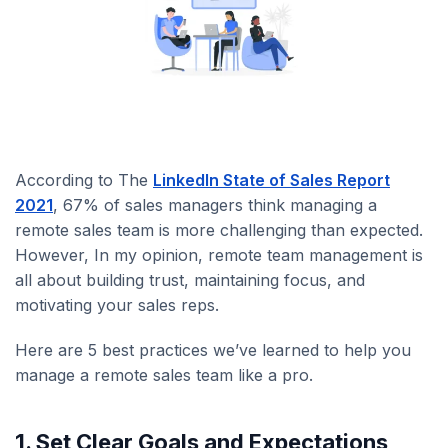
According to The
LinkedIn State of Sales Report
2021
, 67% of sales managers think managing a
remote sales team is more challenging than expected.
However, In my opinion, remote team management is
all about building trust, maintaining focus, and
motivating your sales reps.
Here are 5 best practices we’ve learned to help you
manage a remote sales team like a pro.
1. Set Clear Goals and Expectations