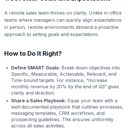
A remote sales team thrives on clarity. Unlike in-office
teams where managers can quickly align expectations
in person, remote environments demand a proactive
approach to setting goals and expectations.
How to Do It Right
?
Define SMART Goals:
Break down objectives into
Specific, Measurable, Achievable, Relevant, and
Time-bound targets. For instance, “Increase
monthly revenue by 20% by the end of Q3” gives
clarity and direction.
Share a Sales Playbook:
Equip your team with a
well-documented playbook that outlines processes,
messaging templates, CRM workflows, and
prospecting guidelines. This ensures uniformity
across all sales activities.