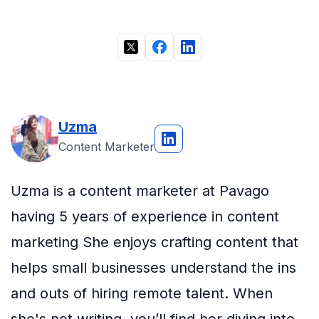
Uzma
Content Marketer
Uzma is a content marketer at Pavago
having 5 years of experience in content
marketing She enjoys crafting content that
helps small businesses understand the ins
and outs of hiring remote talent. When