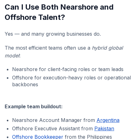
Can I Use Both Nearshore and
Offshore Talent?
Yes — and many growing businesses do.
The most efficient teams often use a
hybrid global
model
:
Nearshore for client-facing roles or team leads
Offshore for execution-heavy roles or operational
backbones
Example team buildout:
Nearshore Account Manager from
Argentina
Offshore Executive Assistant from
Pakistan
Offshore Bookkeeper
from the Philippines