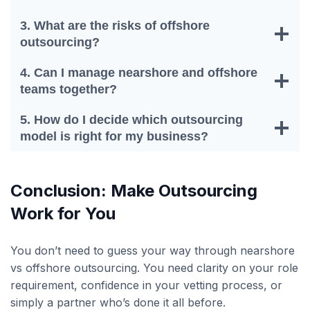
3. What are the risks of offshore
outsourcing?
4. Can I manage nearshore and offshore
teams together?
5. How do I decide which outsourcing
model is right for my business?
Conclusion: Make Outsourcing
Work for You
You don’t need to guess your way through nearshore
vs offshore outsourcing. You need clarity on your role
requirement, confidence in your vetting process, or
simply a partner who’s done it all before.