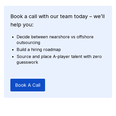
Book a call with our team today – we’ll
help you:
Decide between nearshore vs offshore
outsourcing
Build a hiring roadmap
Source and place A-player talent with zero
guesswork
Book A Call