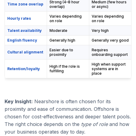
Strong (4–8 hour
Medium (few hours
Time zone overlap
overlap)
or async)
Varies depending
Varies depending
Hourly rates
on role
on role
Talent availability
Moderate
Very high
English fluency
Generally high
Generally very good
Easier due to
Requires
Cultural alignment
proximity
onboarding support
High when support
High if the role is
Retention/loyalty
systems are in
fulfilling
place
Key Insight:
Nearshore is often chosen for its
proximity and ease of communication. Offshore is
chosen for cost-effectiveness and deeper talent pools.
The right choice depends on the
type of role
and how
your business operates day to day.