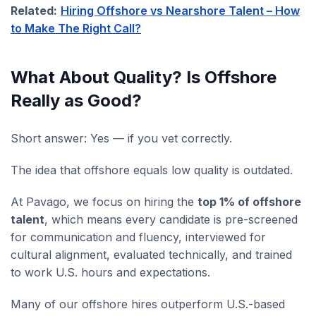
Related:
Hiring Offshore vs Nearshore Talent – How
to Make The Right Call?
What About Quality? Is Offshore
Really as Good?
Short answer: Yes — if you vet correctly.
The idea that offshore equals low quality is outdated.
At Pavago, we focus on hiring the
top 1% of offshore
talent
, which means every candidate is pre-screened
for communication and fluency, interviewed for
cultural alignment, evaluated technically, and trained
to work U.S. hours and expectations.
Many of our offshore hires outperform U.S.-based