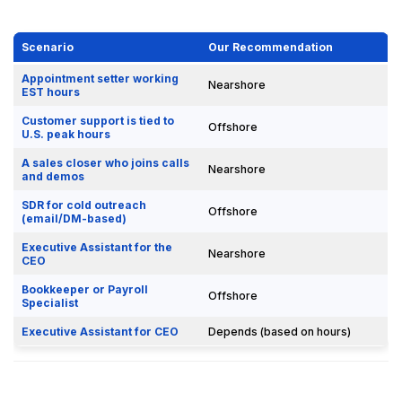
Scenario
Our Recommendation
Appointment setter working
Nearshore
EST hours
Customer support is tied to
Offshore
U.S. peak hours
A sales closer who joins calls
Nearshore
and demos
SDR for cold outreach
Offshore
(email/DM-based)
Executive Assistant for the
Nearshore
CEO
Bookkeeper or Payroll
Offshore
Specialist
Executive Assistant for CEO
Depends (based on hours)