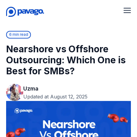
6 min read
Nearshore vs Offshore
Outsourcing: Which One is
Best for SMBs?
Uzma
Updated at August 12, 2025