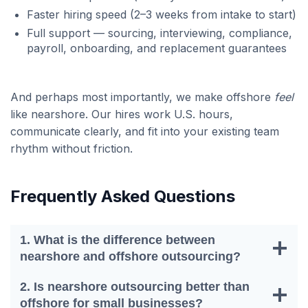
Faster hiring speed (2–3 weeks from intake to start)
Full support — sourcing, interviewing, compliance,
payroll, onboarding, and replacement guarantees
And perhaps most importantly, we make offshore
feel
like nearshore. Our hires work U.S. hours,
communicate clearly, and fit into your existing team
rhythm without friction.
Frequently Asked Questions
1. What is the difference between
nearshore and offshore outsourcing?
2. Is nearshore outsourcing better than
offshore for small businesses?