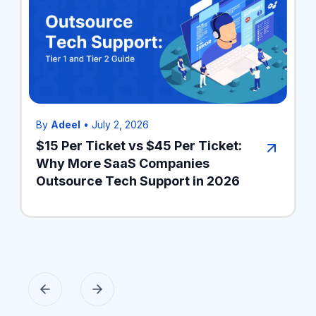
By
Adeel
•
July 2, 2026
$15 Per Ticket vs $45 Per Ticket:
Why More SaaS Companies
Outsource Tech Support in 2026