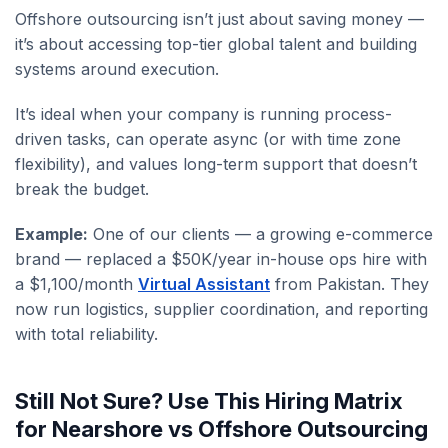
Offshore outsourcing isn’t just about saving money —
it’s about accessing top-tier global talent and building
systems around execution.
It’s ideal when your company is running process-
driven tasks, can operate async (or with time zone
flexibility), and values long-term support that doesn’t
break the budget.
Example:
One of our clients — a growing e-commerce
brand — replaced a $50K/year in-house ops hire with
a $1,100/month
Virtual Assistant
from Pakistan. They
now run logistics, supplier coordination, and reporting
with total reliability.
Still Not Sure? Use This Hiring Matrix
for Nearshore vs Offshore Outsourcing