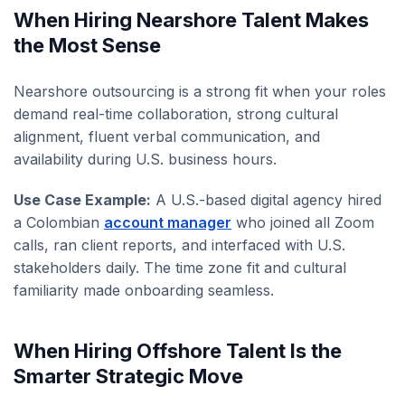
When Hiring Nearshore Talent Makes
the Most Sense
Nearshore outsourcing is a strong fit when your roles
demand real-time collaboration, strong cultural
alignment, fluent verbal communication, and
availability during U.S. business hours.
Use Case Example:
A U.S.-based digital agency hired
a Colombian
account manager
who joined all Zoom
calls, ran client reports, and interfaced with U.S.
stakeholders daily. The time zone fit and cultural
familiarity made onboarding seamless.
When Hiring Offshore Talent Is the
Smarter Strategic Move