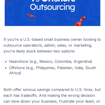
If you’re a U.S.-based small business owner looking to
outsource operations, admin, sales, or marketing,
you’re likely stuck between two options:
Nearshore (e.g., Mexico, Colombia, Argentina)
Offshore (e.g,. Philippines, Pakistan, India, South
Africa)
Both offer serious savings compared to U.S. hires, but
each has tradeoffs. And making the wrong decision
can slow down your business, frustrate your team, or