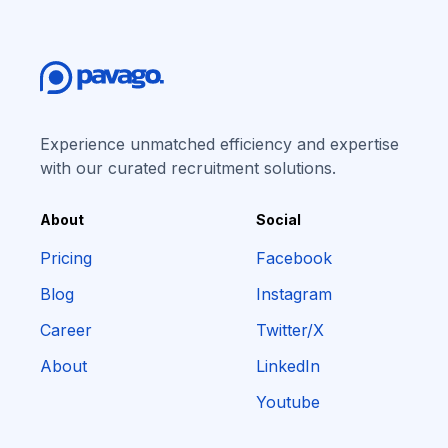
Experience unmatched efficiency and expertise
with our curated recruitment solutions.
About
Social
Pricing
Facebook
Blog
Instagram
Career
Twitter/X
About
LinkedIn
Youtube