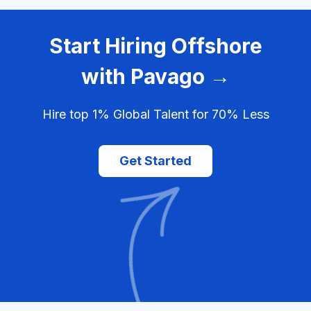
Start Hiring Offshore
with Pavago →
Hire top 1% Global Talent for 70% Less
Get Started