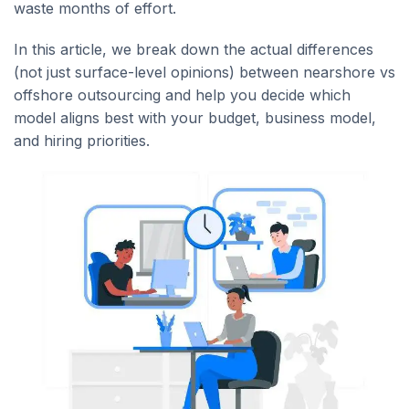
waste months of effort.
In this article, we break down the actual differences
(not just surface-level opinions) between nearshore vs
offshore outsourcing and help you decide which
model aligns best with your budget, business model,
and hiring priorities.