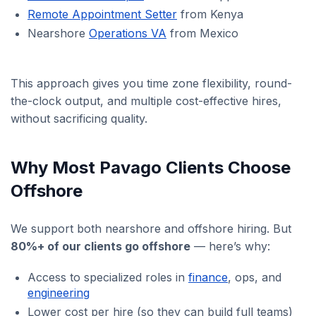
Remote Appointment Setter
from Kenya
Nearshore
Operations VA
from Mexico
This approach gives you time zone flexibility, round-
the-clock output, and multiple cost-effective hires,
without sacrificing quality.
Why Most Pavago Clients Choose
Offshore
We support both nearshore and offshore hiring. But
80%+ of our clients go offshore
— here’s why:
Access to specialized roles in
finance
, ops, and
engineering
Lower cost per hire (so they can build full teams)