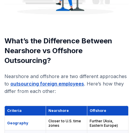
What’s the Difference Between
Nearshore vs Offshore
Outsourcing?
Nearshore and offshore are two different approaches
to
outsourcing foreign employees
. Here’s how they
differ from each other:
Criteria
Nearshore
Offshore
Closer to U.S. time
Further (Asia,
Geography
zones
Eastern Europe)