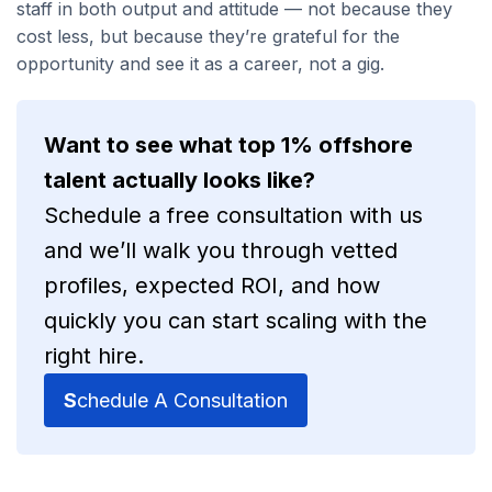
staff in both output and attitude — not because they
cost less, but because they’re grateful for the
opportunity and see it as a career, not a gig.
Want to see what top 1% offshore
talent actually looks like?
Schedule a free consultation with us
and we’ll walk you through vetted
profiles, expected ROI, and how
quickly you can start scaling with the
right hire.
S
chedule A Consultation