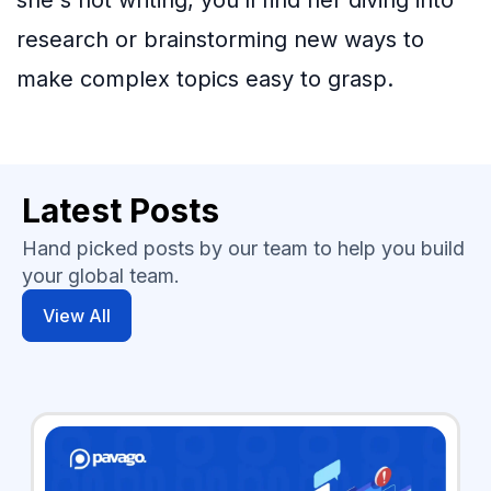
she's not writing, you’ll find her diving into
research or brainstorming new ways to
make complex topics easy to grasp.
Latest Posts
Hand picked posts by our team to help you build
your global team.
View All