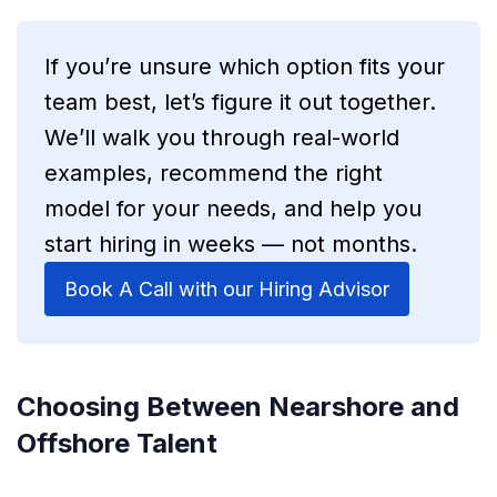
If you’re unsure which option fits your
team best, let’s figure it out together.
We’ll walk you through real-world
examples, recommend the right
model for your needs, and help you
start hiring in weeks — not months.
Book A Call with our Hiring Advisor
Choosing Between Nearshore and
Offshore Talent