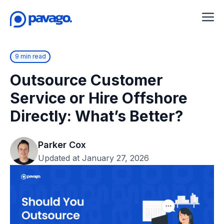
9 min read
Outsource Customer
Service or Hire Offshore
Directly: What’s Better?
Parker Cox
Updated at January 27, 2026