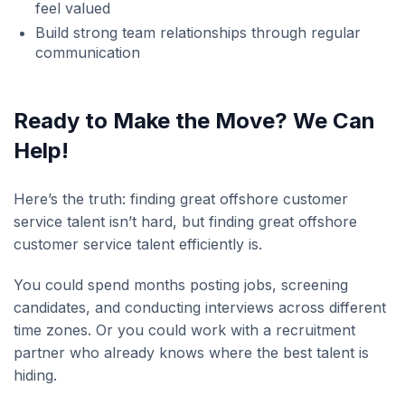
feel valued
Build strong team relationships through regular
communication
Ready to Make the Move? We Can
Help!
Here’s the truth: finding great offshore customer
service talent isn’t hard, but finding great offshore
customer service talent efficiently is.
You could spend months posting jobs, screening
candidates, and conducting interviews across different
time zones. Or you could work with a recruitment
partner who already knows where the best talent is
hiding.