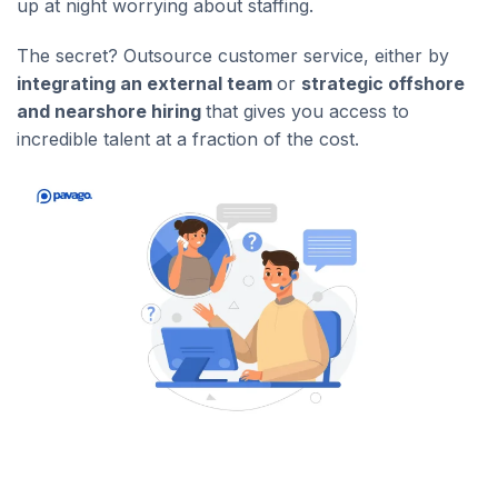
up at night worrying about staffing.
The secret? Outsource customer service, either by
integrating an external team
or
strategic offshore
and nearshore hiring
that gives you access to
incredible talent at a fraction of the cost.