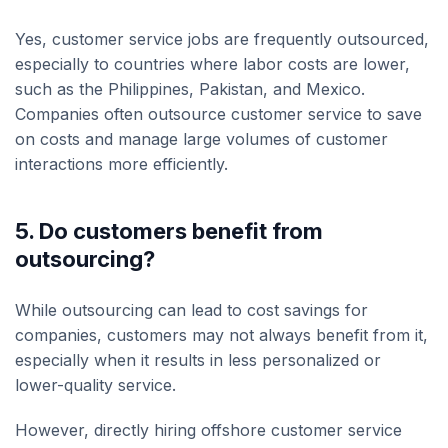
Yes, customer service jobs are frequently outsourced,
especially to countries where labor costs are lower,
such as the Philippines, Pakistan, and Mexico.
Companies often outsource customer service to save
on costs and manage large volumes of customer
interactions more efficiently.
5. Do customers benefit from
outsourcing?
While outsourcing can lead to cost savings for
companies, customers may not always benefit from it,
especially when it results in less personalized or
lower-quality service.
However, directly hiring offshore customer service