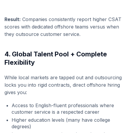
Result:
Companies consistently report higher CSAT
scores with dedicated offshore teams versus when
they outsource customer service.
4. Global Talent Pool + Complete
Flexibility
While local markets are tapped out and outsourcing
locks you into rigid contracts, direct offshore hiring
gives you:
Access to English-fluent professionals where
customer service is a respected career
Higher education levels (many have college
degrees)