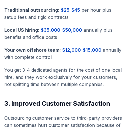
Traditional outsourcing:
$25-$45
per hour plus
setup fees and rigid contracts
Local US hiring:
$35,000-$50,000
annually plus
benefits and office costs
Your own offshore team:
$12,000-$15,000
annually
with complete control
You get 3-4 dedicated agents for the cost of one local
hire, and they work exclusively for your customers,
not splitting time between multiple companies.
3. Improved Customer Satisfaction
Outsourcing customer service to third-party providers
can sometimes hurt customer satisfaction because of