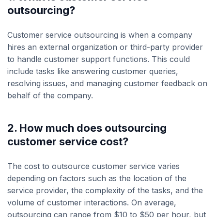
outsourcing?
Customer service outsourcing is when a company
hires an external organization or third-party provider
to handle customer support functions. This could
include tasks like answering customer queries,
resolving issues, and managing customer feedback on
behalf of the company.
2. How much does outsourcing
customer service cost?
The cost to outsource customer service varies
depending on factors such as the location of the
service provider, the complexity of the tasks, and the
volume of customer interactions. On average,
outsourcing can range from $10 to $50 per hour, but