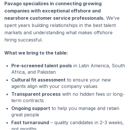
Pavago specializes in connecting growing
companies with exceptional offshore and
nearshore customer service professionals.
We’ve
spent years building relationships in the best talent
markets and understanding what makes offshore
hiring successful.
What we bring to the table:
Pre-screened talent pools
in Latin America, South
Africa, and Pakistan
Cultural fit assessment
to ensure your new
agents align with your company values
Transparent process
with no hidden fees or long-
term contracts
Ongoing support
to help you manage and retain
great people
Fast turnaround
– quality candidates in 2-3 weeks,
not months