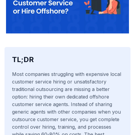
TL;DR
Most companies struggling with expensive local
customer service hiring or unsatisfactory
traditional outsourcing are missing a better
option: hiring their own dedicated offshore
customer service agents. Instead of sharing
generic agents with other companies when you
outsource customer service, you get complete
control over hiring, training, and processes
while saving 60-80% on costs. The best