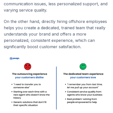
communication issues, less personalized support, and
varying service quality.
On the other hand, directly hiring offshore employees
helps you create a dedicated, trained team that really
understands your brand and offers a more
personalized, consistent experience, which can
significantly boost customer satisfaction.