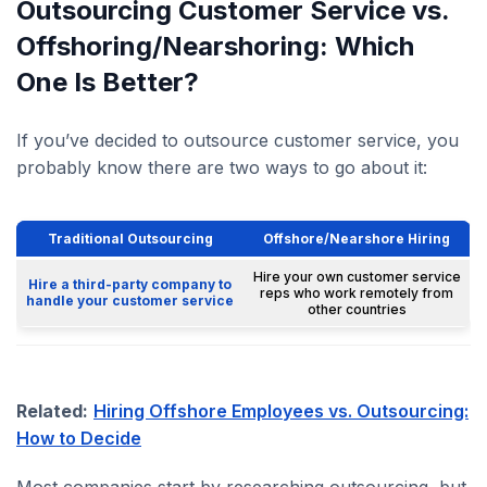
Outsourcing Customer Service vs.
Offshoring/Nearshoring: Which
One Is Better?
If you’ve decided to outsource customer service, you
probably know there are two ways to go about it:
Traditional Outsourcing
Offshore/Nearshore Hiring
Hire your own customer service
Hire a third-party company to
reps who work remotely from
handle your customer service
other countries
Related:
Hiring Offshore Employees vs. Outsourcing:
How to Decide