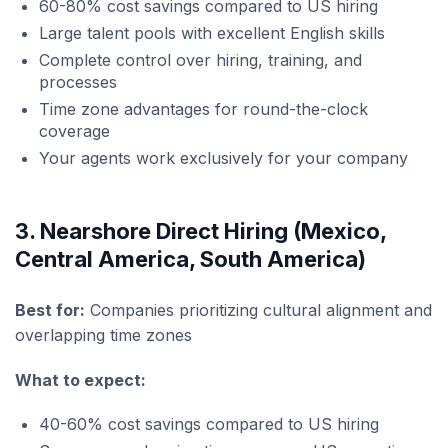
60-80% cost savings compared to US hiring
Large talent pools with excellent English skills
Complete control over hiring, training, and
processes
Time zone advantages for round-the-clock
coverage
Your agents work exclusively for your company
3. Nearshore Direct Hiring (Mexico,
Central America, South America)
Best for:
Companies prioritizing cultural alignment and
overlapping time zones
What to expect:
40-60% cost savings compared to US hiring