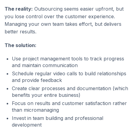
The reality:
Outsourcing seems easier upfront, but
you lose control over the customer experience.
Managing your own team takes effort, but delivers
better results.
The solution:
Use project management tools to track progress
and maintain communication
Schedule regular video calls to build relationships
and provide feedback
Create clear processes and documentation (which
benefits your entire business)
Focus on results and customer satisfaction rather
than micromanaging
Invest in team building and professional
development