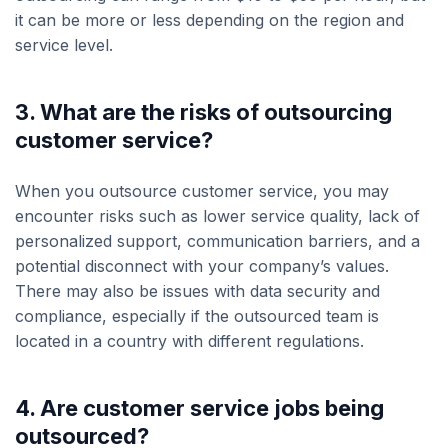
it can be more or less depending on the region and
service level.
3. What are the risks of outsourcing
customer service?
When you outsource customer service, you may
encounter risks such as lower service quality, lack of
personalized support, communication barriers, and a
potential disconnect with your company’s values.
There may also be issues with data security and
compliance, especially if the outsourced team is
located in a country with different regulations.
4. Are customer service jobs being
outsourced?