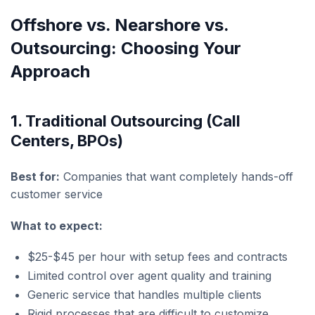
Offshore vs. Nearshore vs.
Outsourcing: Choosing Your
Approach
1. Traditional Outsourcing (Call
Centers, BPOs)
Best for:
Companies that want completely hands-off
customer service
What to expect:
$25-$45 per hour with setup fees and contracts
Limited control over agent quality and training
Generic service that handles multiple clients
Rigid processes that are difficult to customize