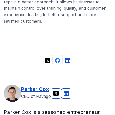
reps is a better approach. It allows businesses to
maintain control over training, quality, and customer
experience, leading to better support and more
satisfied customers.
Parker Cox
CEO of Pavago
Parker Cox is a seasoned entrepreneur