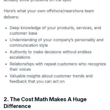
Here’s what your own offshore/nearshore team
delivers:
Deep knowledge of your products, services, and
customer base
Understanding of your company’s personality and
communication style
Authority to make decisions without endless
escalations
Relationships with repeat customers who recognize
their voices
Valuable insights about customer trends and
feedback that you can act on
2. The Cost Math Makes A Huge
Difference