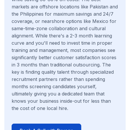
markets are offshore locations like Pakistan and
the Philippines for maximum savings and 24/7
coverage, or nearshore options like Mexico for
same-time-zone collaboration and cultural
alignment. While there's a 2-3 month learning
curve and you'll need to invest time in proper
training and management, most companies see
significantly better customer satisfaction scores
in 3 months than traditional outsourcing. The
key is finding quality talent through specialized
recruitment partners rather than spending
months screening candidates yourself,
ultimately giving you a dedicated team that
knows your business inside-out for less than
the cost of one local hire.