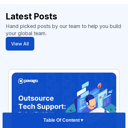
Latest Posts
Hand picked posts by our team to help you build
your global team.
View All
Table Of Content
▼