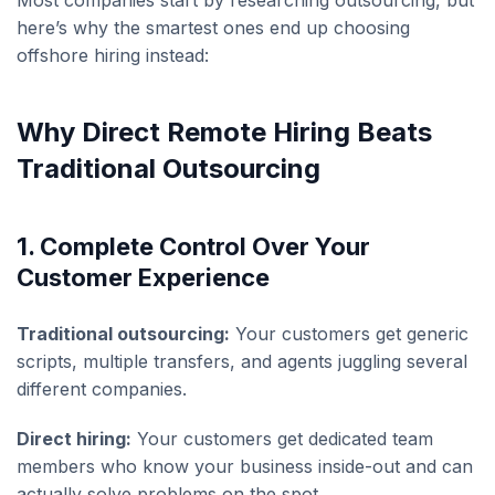
Most companies start by researching outsourcing, but
here’s why the smartest ones end up choosing
offshore hiring instead:
Why Direct Remote Hiring Beats
Traditional Outsourcing
1. Complete Control Over Your
Customer Experience
Traditional outsourcing:
Your customers get generic
scripts, multiple transfers, and agents juggling several
different companies.
Direct hiring:
Your customers get dedicated team
members who know your business inside-out and can
actually solve problems on the spot.