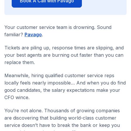
Book A Call with Pavago
Your customer service team is drowning. Sound
familiar?
Pavago
.
Tickets are piling up, response times are slipping, and
your best agents are burning out faster than you can
replace them.
Meanwhile, hiring qualified customer service reps
locally feels nearly impossible… And when you do find
good candidates, the salary expectations make your
CFO wince.
You’re not alone. Thousands of growing companies
are discovering that building world-class customer
service doesn’t have to break the bank or keep you