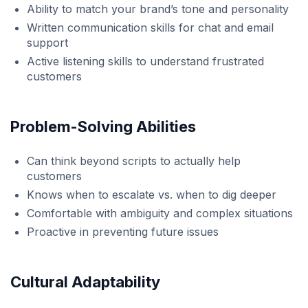
Ability to match your brand’s tone and personality
Written communication skills for chat and email
support
Active listening skills to understand frustrated
customers
Problem-Solving Abilities
Can think beyond scripts to actually help
customers
Knows when to escalate vs. when to dig deeper
Comfortable with ambiguity and complex situations
Proactive in preventing future issues
Cultural Adaptability