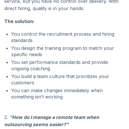
service, but you have no control over delivery. With
direct hiring, quality is in your hands.
The solution:
You control the recruitment process and hiring
standards
You design the training program to match your
specific needs
You set performance standards and provide
ongoing coaching
You build a team culture that prioritizes your
customers
You can make changes immediately when
something isn’t working
2.
“How do I manage a remote team when
outsourcing seems easier?”