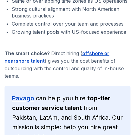
Same or overlapping time zones as US operations
Strong cultural alignment with North American
business practices
Complete control over your team and processes
Growing talent pools with US-focused experience
The smart choice?
Direct hiring (
offshore or
nearshore talent
) gives you the cost benefits of
outsourcing with the control and quality of in-house
teams.
Pavago
can help you hire
top-tier
customer service talent
from
Pakistan, LatAm, and South Africa. Our
mission is simple: help you hire great