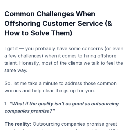
Common Challenges When
Offshoring Customer Service (&
How to Solve Them)
I get it — you probably have some concerns (or even
a few challenges) when it comes to hiring offshore
talent. Honestly, most of the clients we talk to feel the
same way.
So, let me take a minute to address those common
worries and help clear things up for you.
1.
“What if the quality isn’t as good as outsourcing
companies promise?”
The reality:
Outsourcing companies promise great