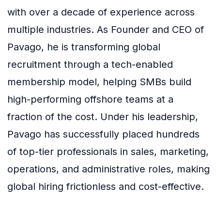
with over a decade of experience across
multiple industries. As Founder and CEO of
Pavago, he is transforming global
recruitment through a tech-enabled
membership model, helping SMBs build
high-performing offshore teams at a
fraction of the cost. Under his leadership,
Pavago has successfully placed hundreds
of top-tier professionals in sales, marketing,
operations, and administrative roles, making
global hiring frictionless and cost-effective.