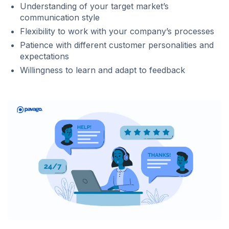
Understanding of your target market’s
communication style
Flexibility to work with your company’s processes
Patience with different customer personalities and
expectations
Willingness to learn and adapt to feedback