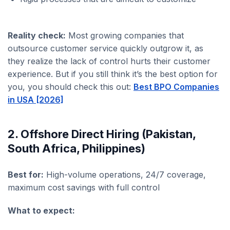
Reality check:
Most growing companies that
outsource customer service quickly outgrow it, as
they realize the lack of control hurts their customer
experience. But if you still think it’s the best option for
you, you should check this out:
Best BPO Companies
in USA [2026]
2. Offshore Direct Hiring (Pakistan,
South Africa, Philippines)
Best for:
High-volume operations, 24/7 coverage,
maximum cost savings with full control
What to expect: