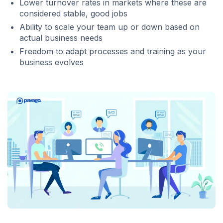
Lower turnover rates in markets where these are
considered stable, good jobs
Ability to scale your team up or down based on
actual business needs
Freedom to adapt processes and training as your
business evolves