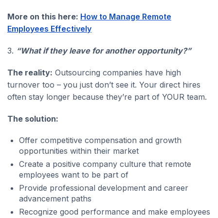
More on this here:
How to Manage Remote
Employees Effectively
3.
“What if they leave for another opportunity?”
The reality:
Outsourcing companies have high
turnover too – you just don’t see it. Your direct hires
often stay longer because they’re part of YOUR team.
The solution:
Offer competitive compensation and growth
opportunities within their market
Create a positive company culture that remote
employees want to be part of
Provide professional development and career
advancement paths
Recognize good performance and make employees