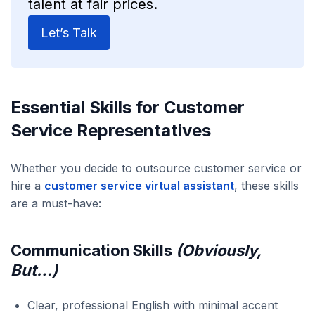
talent at fair prices.
Let’s Talk
Essential Skills for Customer
Service Representatives
Whether you decide to outsource customer service or
hire a
customer service virtual assistant
, these skills
are a must-have:
Communication Skills
(Obviously,
But…)
Clear, professional English with minimal accent