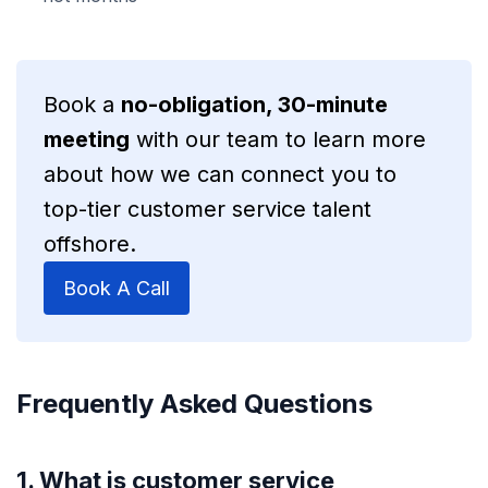
Book a
no-obligation, 30-minute
meeting
with our team to learn more
about how we can connect you to
top-tier customer service talent
offshore.
Book A Call
Frequently Asked Questions
1. What is customer service