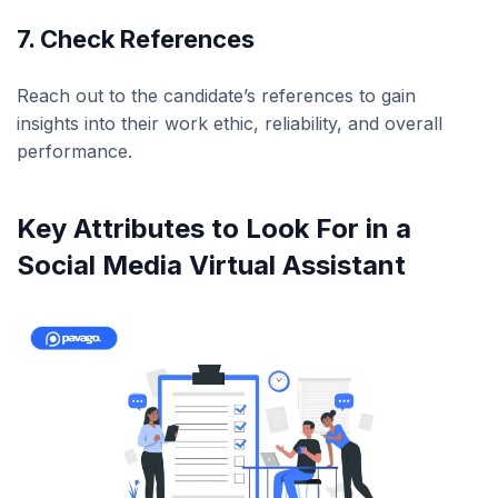
7. Check References
Reach out to the candidate’s references to gain
insights into their work ethic, reliability, and overall
performance.
Key Attributes to Look For in a
Social Media Virtual Assistant