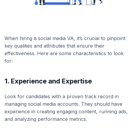
When hiring a social media VA, it’s crucial to pinpoint
key qualities and attributes that ensure their
effectiveness. Here are some characteristics to look
for:
1. Experience and Expertise
Look for candidates with a proven track record in
managing social media accounts. They should have
experience in creating engaging content, running ads,
and analyzing performance metrics.