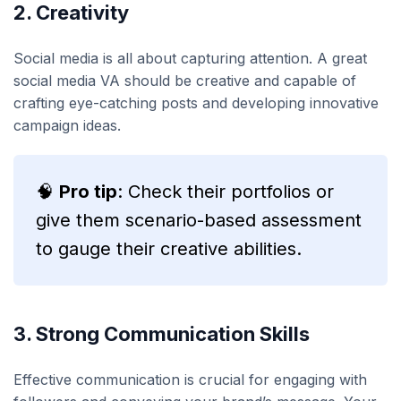
2. Creativity
Social media is all about capturing attention. A great
social media VA should be creative and capable of
crafting eye-catching posts and developing innovative
campaign ideas.
🧠
Pro tip
: Check their portfolios or
give them scenario-based assessment
to gauge their creative abilities.
3. Strong Communication Skills
Effective communication is crucial for engaging with