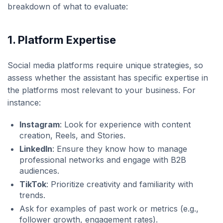
breakdown of what to evaluate:
1.
Platform Expertise
Social media platforms require unique strategies, so
assess whether the assistant has specific expertise in
the platforms most relevant to your business. For
instance:
Instagram
: Look for experience with content
creation, Reels, and Stories.
LinkedIn
: Ensure they know how to manage
professional networks and engage with B2B
audiences.
TikTok
: Prioritize creativity and familiarity with
trends.
Ask for examples of past work or metrics (e.g.,
follower growth, engagement rates).