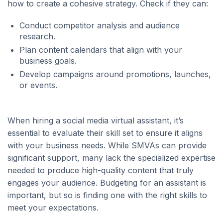
how to create a cohesive strategy. Check if they can:
Conduct competitor analysis and audience
research.
Plan content calendars that align with your
business goals.
Develop campaigns around promotions, launches,
or events.
When hiring a social media virtual assistant, it’s
essential to evaluate their skill set to ensure it aligns
with your business needs. While SMVAs can provide
significant support, many lack the specialized expertise
needed to produce high-quality content that truly
engages your audience. Budgeting for an assistant is
important, but so is finding one with the right skills to
meet your expectations.