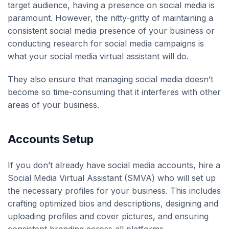
target audience, having a presence on social media is
paramount. However, the nitty-gritty of maintaining a
consistent social media presence of your business or
conducting research for social media campaigns is
what your social media virtual assistant will do.
They also ensure that managing social media doesn’t
become so time-consuming that it interferes with other
areas of your business.
Accounts Setup
If you don’t already have social media accounts, hire a
Social Media Virtual Assistant (SMVA) who will set up
the necessary profiles for your business. This includes
crafting optimized bios and descriptions, designing and
uploading profiles and cover pictures, and ensuring
consistent branding across all platforms.