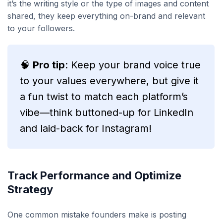
it’s the writing style or the type of images and content
shared, they keep everything on-brand and relevant
to your followers.
🧠
Pro tip
: Keep your brand voice true
to your values everywhere, but give it
a fun twist to match each platform’s
vibe—think buttoned-up for LinkedIn
and laid-back for Instagram!
Track Performance and Optimize
Strategy
One common mistake founders make is posting