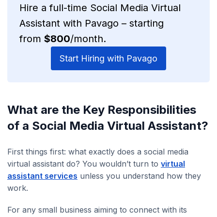
Hire a full-time Social Media Virtual
Assistant with Pavago – starting
from
$800
/month.
Start Hiring with Pavago
What are the Key Responsibilities
of a Social Media Virtual Assistant?
First things first: what exactly does a social media
virtual assistant do? You wouldn’t turn to
virtual
assistant services
unless you understand how they
work.
For any small business aiming to connect with its