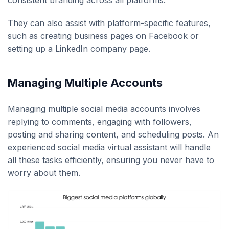
They can also assist with platform-specific features,
such as creating business pages on Facebook or
setting up a LinkedIn company page.
Managing Multiple Accounts
Managing multiple social media accounts involves
replying to comments, engaging with followers,
posting and sharing content, and scheduling posts. An
experienced social media virtual assistant will handle
all these tasks efficiently, ensuring you never have to
worry about them.