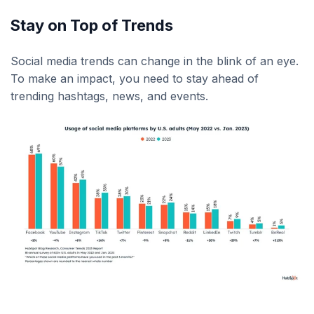
Stay on Top of Trends
Social media trends can change in the blink of an eye.
To make an impact, you need to stay ahead of
trending hashtags, news, and events.