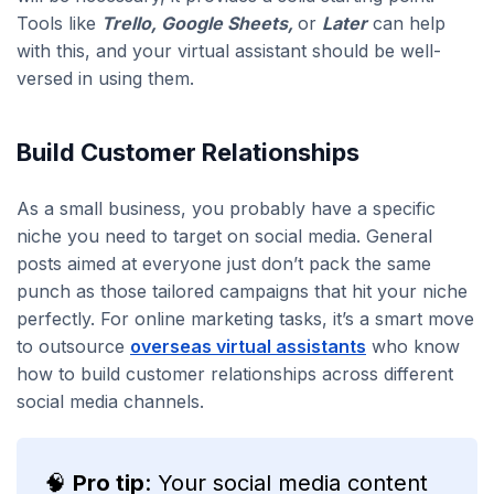
Tools like
Trello, Google Sheets,
or
Later
can help
with this, and your virtual assistant should be well-
versed in using them.
Build Customer Relationships
As a small business, you probably have a specific
niche you need to target on social media. General
posts aimed at everyone just don’t pack the same
punch as those tailored campaigns that hit your niche
perfectly. For online marketing tasks, it’s a smart move
to outsource
overseas virtual assistants
who know
how to build customer relationships across different
social media channels.
🧠
Pro tip
: Your social media content