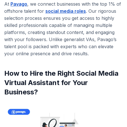
At
Pavago
, we connect businesses with the top 1% of
offshore talent for
social media roles
. Our rigorous
selection process ensures you get access to highly
skilled professionals capable of managing multiple
platforms, creating standout content, and engaging
with your followers. Unlike generalist VAs, Pavago’s
talent pool is packed with experts who can elevate
your online presence and drive results.
How to Hire the Right Social Media
Virtual Assistant for Your
Business?