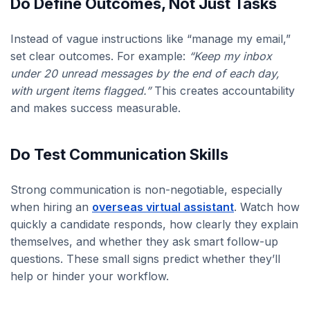
Do Define Outcomes, Not Just Tasks
Instead of vague instructions like “manage my email,”
set clear outcomes. For example:
“Keep my inbox
under 20 unread messages by the end of each day,
with urgent items flagged.”
This creates accountability
and makes success measurable.
Do Test Communication Skills
Strong communication is non-negotiable, especially
when hiring an
overseas virtual assistant
. Watch how
quickly a candidate responds, how clearly they explain
themselves, and whether they ask smart follow-up
questions. These small signs predict whether they’ll
help or hinder your workflow.