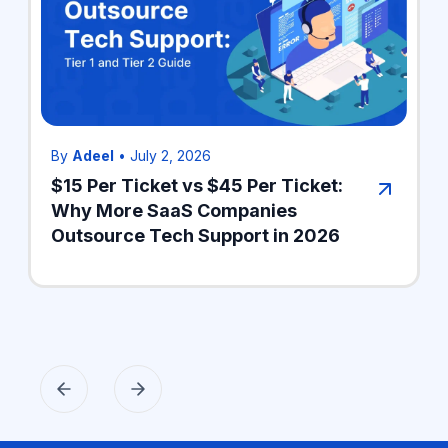
By
Adeel
•
July 2, 2026
$15 Per Ticket vs $45 Per Ticket:
Why More SaaS Companies
Outsource Tech Support in 2026