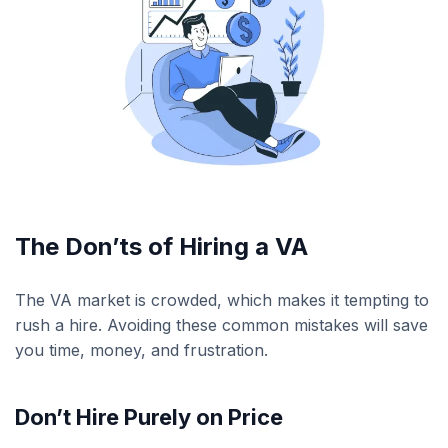
The Don’ts of Hiring a VA
The VA market is crowded, which makes it tempting to
rush a hire. Avoiding these common mistakes will save
you time, money, and frustration.
Don’t Hire Purely on Price