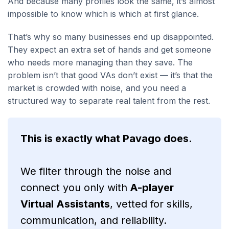
And because many profiles look the same, it’s almost
impossible to know which is which at first glance.
That’s why so many businesses end up disappointed.
They expect an extra set of hands and get someone
who needs more managing than they save. The
problem isn’t that good VAs don’t exist — it’s that the
market is crowded with noise, and you need a
structured way to separate real talent from the rest.
This is exactly what Pavago does.
We filter through the noise and
connect you only with
A-player
Virtual Assistants
, vetted for skills,
communication, and reliability.