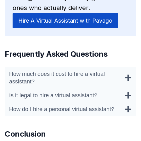
ones who actually deliver.
Hire A Virtual Assistant with Pavago
Frequently Asked Questions
How much does it cost to hire a virtual
assistant?
Is it legal to hire a virtual assistant?
How do I hire a personal virtual assistant?
Conclusion