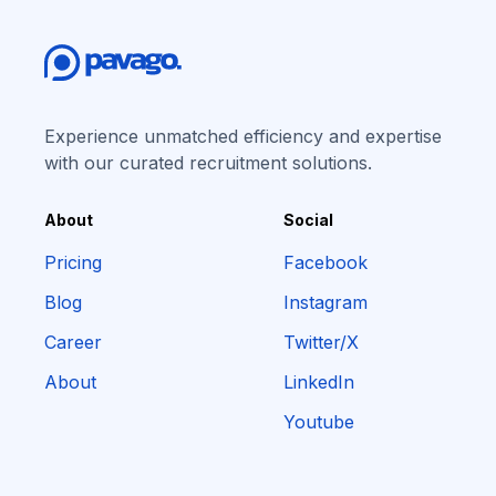
Experience unmatched efficiency and expertise
with our curated recruitment solutions.
About
Social
Pricing
Facebook
Blog
Instagram
Career
Twitter/X
About
LinkedIn
Youtube