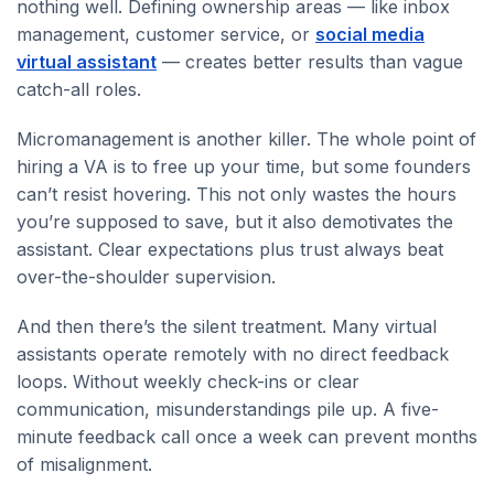
nothing well. Defining ownership areas — like inbox
management, customer service, or
social media
virtual assistant
— creates better results than vague
catch-all roles.
Micromanagement is another killer. The whole point of
hiring a VA is to free up your time, but some founders
can’t resist hovering. This not only wastes the hours
you’re supposed to save, but it also demotivates the
assistant. Clear expectations plus trust always beat
over-the-shoulder supervision.
And then there’s the silent treatment. Many virtual
assistants operate remotely with no direct feedback
loops. Without weekly check-ins or clear
communication, misunderstandings pile up. A five-
minute feedback call once a week can prevent months
of misalignment.