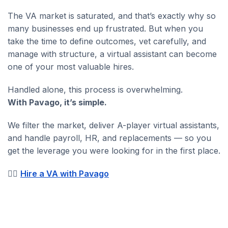
The VA market is saturated, and that’s exactly why so
many businesses end up frustrated. But when you
take the time to define outcomes, vet carefully, and
manage with structure, a virtual assistant can become
one of your most valuable hires.
Handled alone, this process is overwhelming.
With Pavago, it’s simple.
We filter the market, deliver A-player virtual assistants,
and handle payroll, HR, and replacements — so you
get the leverage you were looking for in the first place.
👉🏼
Hire a VA with Pavago