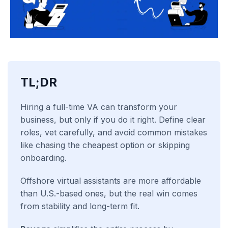
TL;DR
Hiring a full-time VA can transform your
business, but only if you do it right. Define clear
roles, vet carefully, and avoid common mistakes
like chasing the cheapest option or skipping
onboarding.
Offshore virtual assistants are more affordable
than U.S.-based ones, but the real win comes
from stability and long-term fit.