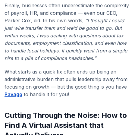
Finally, businesses often underestimate the complexity
of payroll, HR, and compliance — even our CEO,
Parker Cox, did. In his own words,
“I thought I could
just wire transfer them and we’d be good to go. But
within weeks, I was dealing with questions about tax
documents, employment classification, and even how
to handle local holidays. It quickly went from a simple
hire to a pile of compliance headaches.”
What starts as a quick fix often ends up being an
administrative burden that pulls leadership away from
focusing on growth — but the good thing is you have
Pavago
to handle it for you!
Cutting Through the Noise: How to
Find A Virtual Assistant that