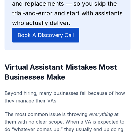
and replacements — so you skip the
trial-and-error and start with assistants
who actually deliver.
Book A Discovery Call
Virtual Assistant Mistakes Most
Businesses Make
Beyond hiring, many businesses fail because of how
they manage their VAs.
The most common issue is throwing
everything
at
them with no clear scope. When a VA is expected to
do “whatever comes up,” they usually end up doing