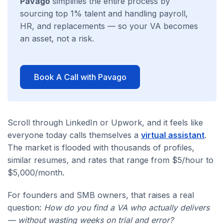
Pavago
simplifies the entire process by
sourcing top 1% talent and handling payroll,
HR, and replacements — so your VA becomes
an asset, not a risk.
Book A Call with Pavago
Scroll through LinkedIn or Upwork, and it feels like
everyone today calls themselves a
virtual assistant
.
The market is flooded with thousands of profiles,
similar resumes, and rates that range from $5/hour to
$5,000/month.
For founders and SMB owners, that raises a real
question:
How do you find a VA who actually delivers
— without wasting weeks on trial and error?