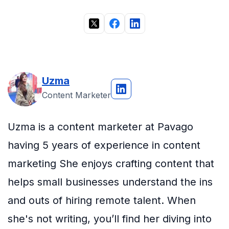
Uzma
Content Marketer
Uzma is a content marketer at Pavago
having 5 years of experience in content
marketing She enjoys crafting content that
helps small businesses understand the ins
and outs of hiring remote talent. When
she's not writing, you’ll find her diving into