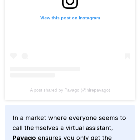
View this post on Instagram
A post shared by Pavago (@hirepavago)
In a market where everyone seems to
call themselves a virtual assistant,
Pavago
ensures you only get the