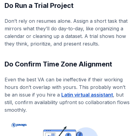
Do Run a Trial Project
Don’t rely on resumes alone. Assign a short task that
mirrors what they’ll do day-to-day, like organizing a
calendar or cleaning up a dataset. A trial shows how
they think, prioritize, and present results.
Do Confirm Time Zone Alignment
Even the best VA can be ineffective if their working
hours don’t overlap with yours. This probably won’t
be an issue if you hire a
Latin virtual assistant
, but
still, confirm availability upfront so collaboration flows
smoothly.