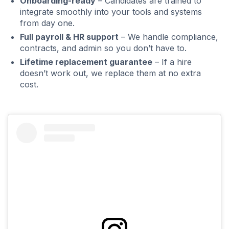
Onboarding-ready
– Candidates are trained to
integrate smoothly into your tools and systems
from day one.
Full payroll & HR support
– We handle compliance,
contracts, and admin so you don’t have to.
Lifetime replacement guarantee
– If a hire
doesn’t work out, we replace them at no extra
cost.