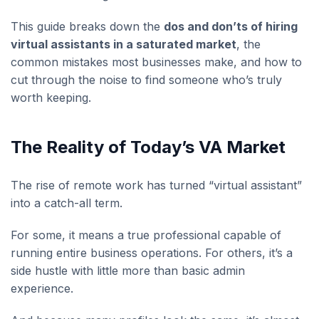
This guide breaks down the
dos and don’ts of hiring
virtual assistants in a saturated market
, the
common mistakes most businesses make, and how to
cut through the noise to find someone who’s truly
worth keeping.
The Reality of Today’s VA Market
The rise of remote work has turned “virtual assistant”
into a catch-all term.
For some, it means a true professional capable of
running entire business operations. For others, it’s a
side hustle with little more than basic admin
experience.