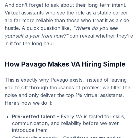
And don’t forget to ask about their long-term intent.
Virtual assistants who see the role as a stable career
are far more reliable than those who treat it as a side
hustle. A quick question like,
“Where do you see
yourself a year from now?”
can reveal whether they’re
in it for the long haul.
How Pavago Makes VA Hiring Simple
This is exactly why Pavago exists. Instead of leaving
you to sift through thousands of profiles, we filter the
noise and only deliver the top 1% virtual assistants.
Here’s how we do it:
Pre-vetted talent
– Every VA is tested for skills,
communication, and reliability before we ever
introduce them.