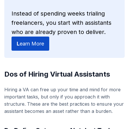
Instead of spending weeks trialing
freelancers, you start with assistants
who are already proven to deliver.
L
earn More
Dos of Hiring Virtual Assistants
Hiring a VA can free up your time and mind for more
important tasks, but only if you approach it with
structure. These are the best practices to ensure your
assistant becomes an asset rather than a burden.