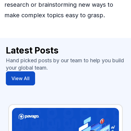
research or brainstorming new ways to
make complex topics easy to grasp.
Latest Posts
Hand picked posts by our team to help you build
your global team.
View All