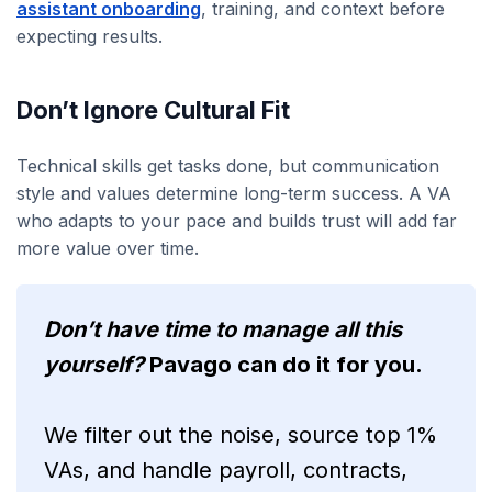
assistant onboarding
, training, and context before
expecting results.
Don’t Ignore Cultural Fit
Technical skills get tasks done, but communication
style and values determine long-term success. A VA
who adapts to your pace and builds trust will add far
more value over time.
Don’t have time to manage all this
yourself?
Pavago can do it for you.
We filter out the noise, source top 1%
VAs, and handle payroll, contracts,