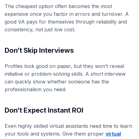
The cheapest option often becomes the most
expensive once you factor in errors and turnover. A
good VA pays for themselves through reliability and
consistency, not just low cost.
Don’t Skip Interviews
Profiles look good on paper, but they won’t reveal
initiative or problem-solving skills. A short interview
can quickly show whether someone has the
professionalism you need.
Don’t Expect Instant ROI
Even highly skilled virtual assistants need time to learn
your tools and systems. Give them proper
virtual