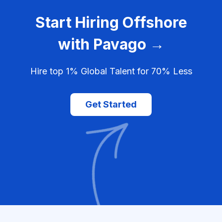
Start Hiring Offshore
with Pavago →
Hire top 1% Global Talent for 70% Less
Get Started