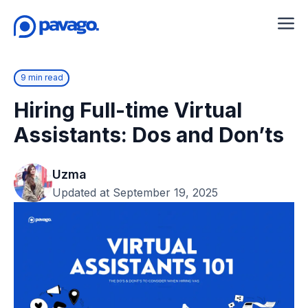
9 min read
Hiring Full-time Virtual
Assistants: Dos and Don’ts
Uzma
Updated at September 19, 2025