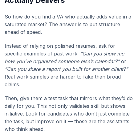
Actually Delivers
So how do you find a VA who actually adds value in a
saturated market? The answer is to put structure
ahead of speed.
Instead of relying on polished resumes, ask for
specific examples of past work:
“Can you show me
how you’ve organized someone else’s calendar?”
or
“Can you share a report you built for another client?”
Real work samples are harder to fake than broad
claims.
Then, give them a test task that mirrors what they’d do
daily for you. This not only validates skill but shows
initiative. Look for candidates who don’t just complete
the task, but improve on it — those are the assistants
who think ahead.