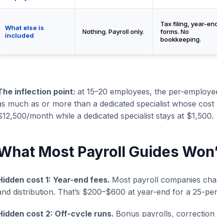
Tax filing, year-en
What else is
Nothing. Payroll only.
forms. No
included
bookkeeping.
The inflection point:
at 15–20 employees, the per-employe
as much as or more than a dedicated specialist whose cost 
$12,500/month while a dedicated specialist stays at $1,500.
What Most Payroll Guides Won’t
Hidden cost 1: Year-end fees.
Most payroll companies cha
and distribution. That’s $200–$600 at year-end for a 25-p
Hidden cost 2: Off-cycle runs.
Bonus payrolls, correction 