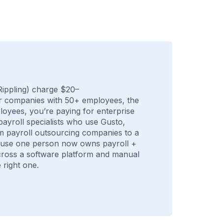
ippling) charge $20–
r companies with 50+ employees, the
ployees, you’re paying for enterprise
payroll specialists who use Gusto,
m payroll outsourcing companies to a
cause one person now owns payroll +
 across a software platform and manual
 right one.