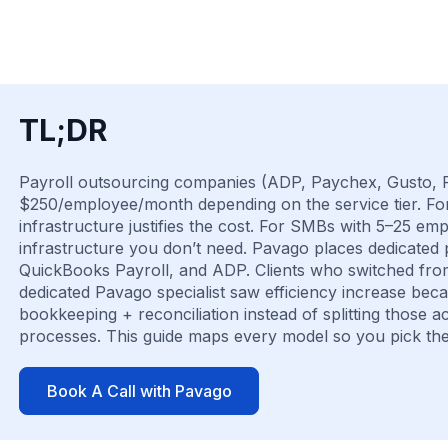
TL;DR
Payroll outsourcing companies (ADP, Paychex, Gusto, R
$250/employee/month depending on the service tier. Fo
infrastructure justifies the cost. For SMBs with 5–25 em
infrastructure you don’t need. Pavago places dedicated 
QuickBooks Payroll, and ADP. Clients who switched fro
dedicated Pavago specialist saw efficiency increase be
bookkeeping + reconciliation instead of splitting those
processes. This guide maps every model so you pick the
Book A Call with Pavago