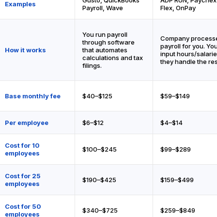
Examples
Payroll, Wave
Flex, OnPay
You run payroll
Company process
through software
payroll for you. Yo
How it works
that automates
input hours/salarie
calculations and tax
they handle the res
filings.
Base monthly fee
$40–$125
$59–$149
Per employee
$6–$12
$4–$14
Cost for 10
$100–$245
$99–$289
employees
Cost for 25
$190–$425
$159–$499
employees
Cost for 50
$340–$725
$259–$849
employees