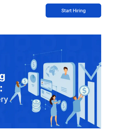
Start Hiring