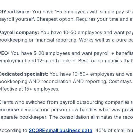
DIY software:
You have 1–5 employees with simple pay str
payroll yourself. Cheapest option. Requires your time and at
Payroll company:
You have 10–50 employees and want payro
bookkeeping or financial reporting. Works well as a pure pa
PEO:
You have 5–20 employees and want payroll + benefits
employment and 12-month lock-in. Best for companies that
Dedicated specialist:
You have 10–50+ employees and wa
bookkeeping AND reconciliation AND reporting. Cost stays 
effective at 15+ employees.
Clients who switched from payroll outsourcing companies t
increase
because one person now handles what was previou
separate bookkeeper. The consolidation eliminates the reco
According to
SCORE small business data
, 40% of small bu