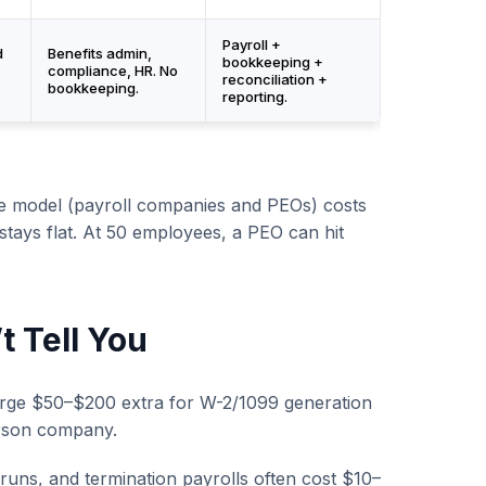
Payroll +
d
Benefits admin,
bookkeeping +
compliance, HR. No
reconciliation +
bookkeeping.
reporting.
e model (payroll companies and PEOs) costs
stays flat. At 50 employees, a PEO can hit
 Tell You
rge $50–$200 extra for W-2/1099 generation
erson company.
runs, and termination payrolls often cost $10–