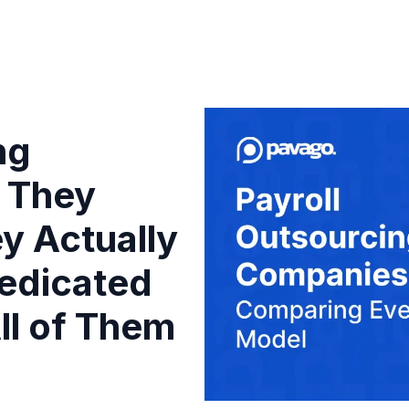
ng
 They
y Actually
edicated
ll of Them