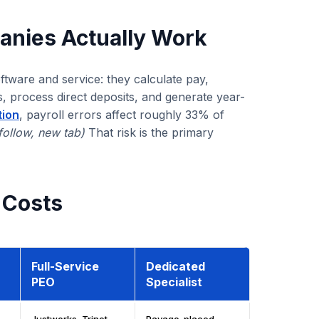
anies Actually Work
tware and service: they calculate pay,
s, process direct deposits, and generate year-
tion
, payroll errors affect roughly 33% of
follow, new tab)
That risk is the primary
 Costs
Full-Service
Dedicated
PEO
Specialist
Justworks, Trinet,
Pavago-placed