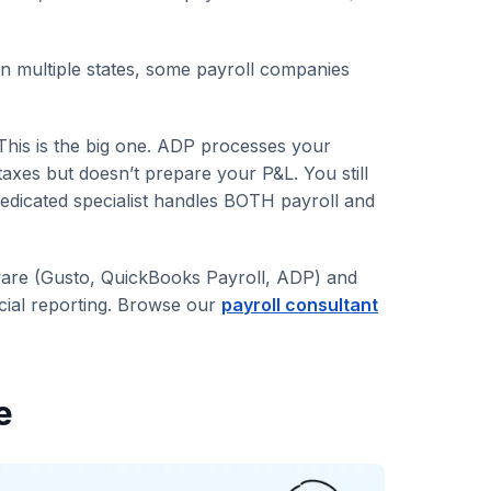
n multiple states, some payroll companies
This is the big one. ADP processes your
taxes but doesn’t prepare your P&L. You still
edicated specialist handles BOTH payroll and
tware (Gusto, QuickBooks Payroll, ADP) and
cial reporting. Browse our
payroll consultant
e