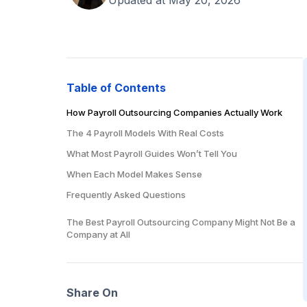
Table of Contents
How Payroll Outsourcing Companies Actually Work
The 4 Payroll Models With Real Costs
What Most Payroll Guides Won’t Tell You
When Each Model Makes Sense
Frequently Asked Questions
How much do payroll outsourcing companies charge?
The Best Payroll Outsourcing Company Might Not Be a
Company at All
What’s the best payroll outsourcing company for
small businesses?
Should I use Gusto or hire a payroll person?
Can I outsource payroll to another country?
Share On