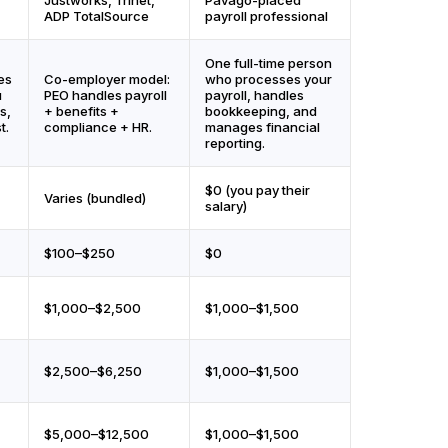
ADP TotalSource
payroll professional
One full-time person
es
Co-employer model:
who processes your
u
PEO handles payroll
payroll, handles
s,
+ benefits +
bookkeeping, and
t.
compliance + HR.
manages financial
reporting.
$0 (you pay their
Varies (bundled)
salary)
$100–$250
$0
$1,000–$2,500
$1,000–$1,500
$2,500–$6,250
$1,000–$1,500
$5,000–$12,500
$1,000–$1,500