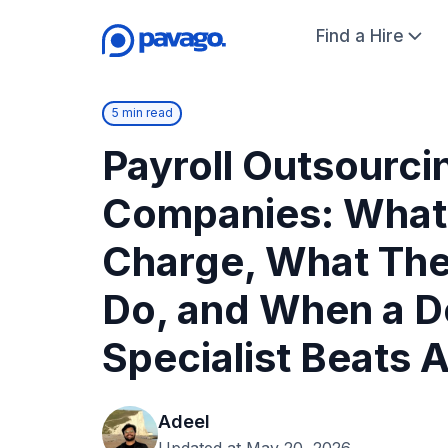
Find a Hire
5 min read
Payroll Outsourci
Companies: What
Charge, What The
Do, and When a D
Specialist Beats A
Adeel
Updated at May 20, 2026