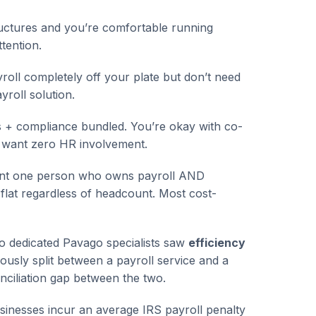
uctures and you’re comfortable running
tention.
ll completely off your plate but don’t need
yroll solution.
 + compliance bundled. You’re okay with co-
 want zero HR involvement.
nt one person who owns payroll AND
flat regardless of headcount. Most cost-
o dedicated Pavago specialists saw
efficiency
sly split between a payroll service and a
nciliation gap between the two.
sinesses incur an average IRS payroll penalty