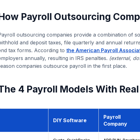
How Payroll Outsourcing Comp
Payroll outsourcing companies provide a combination of sof
withhold and deposit taxes, file quarterly and annual return
end tax forms. According to
the American Payroll Associa
employers annually, resulting in IRS penalties.
(external, do
reason companies outsource payroll in the first place.
The 4 Payroll Models With Real
Payroll
DIY Software
Company
Gusto, QuickBooks
ADP RUN, Paychex