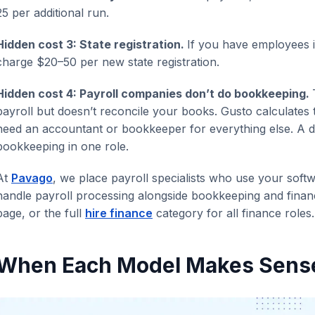
25 per additional run.
Hidden cost 3: State registration.
If you have employees i
charge $20–50 per new state registration.
Hidden cost 4: Payroll companies don’t do bookkeeping.
payroll but doesn’t reconcile your books. Gusto calculates 
need an accountant or bookkeeper for everything else. A d
bookkeeping in one role.
At
Pavago
, we place payroll specialists who use your sof
handle payroll processing alongside bookkeeping and finan
page, or the full
hire finance
category for all finance roles.
When Each Model Makes Sens