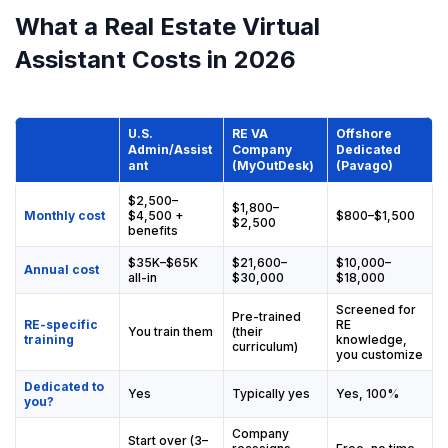
What a Real Estate Virtual
Assistant Costs in 2026
U.S.
RE VA
Offshore
Admin/Assist
Company
Dedicated
ant
(MyOutDesk)
(Pavago)
$2,500–
$1,800–
Monthly cost
$4,500 +
$800–$1,500
$2,500
benefits
$35K–$65K
$21,600–
$10,000–
Annual cost
all-in
$30,000
$18,000
Screened for
Pre-trained
RE-specific
RE
You train them
(their
training
knowledge,
curriculum)
you customize
Dedicated to
Yes
Typically yes
Yes, 100%
you?
Company
Start over (3–