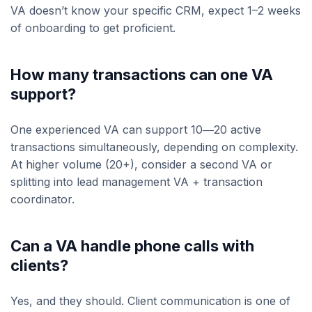
VA doesn’t know your specific CRM, expect 1–2 weeks
of onboarding to get proficient.
How many transactions can one VA
support?
One experienced VA can support 10―20 active
transactions simultaneously, depending on complexity.
At higher volume (20+), consider a second VA or
splitting into lead management VA + transaction
coordinator.
Can a VA handle phone calls with
clients?
Yes, and they should. Client communication is one of