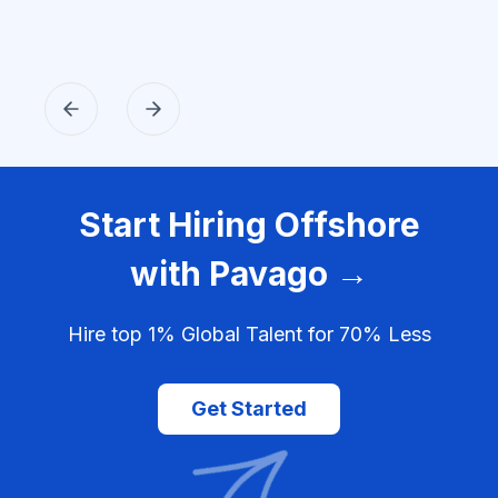
Start Hiring Offshore
with Pavago →
Hire top 1% Global Talent for 70% Less
Get Started