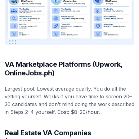
VA Marketplace Platforms (Upwork,
OnlineJobs.ph)
Largest pool. Lowest average quality. You do all the
vetting yourself. Works if you have time to screen 20–
30 candidates and don’t mind doing the work described
in Steps 2–4 yourself. Cost: $8–20/hour.
Real Estate VA Companies