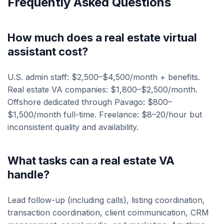
Frequently Asked Questions
How much does a real estate virtual
assistant cost?
U.S. admin staff: $2,500–$4,500/month + benefits.
Real estate VA companies: $1,800–$2,500/month.
Offshore dedicated through Pavago: $800–
$1,500/month full-time. Freelance: $8–20/hour but
inconsistent quality and availability.
What tasks can a real estate VA
handle?
Lead follow-up (including calls), listing coordination,
transaction coordination, client communication, CRM