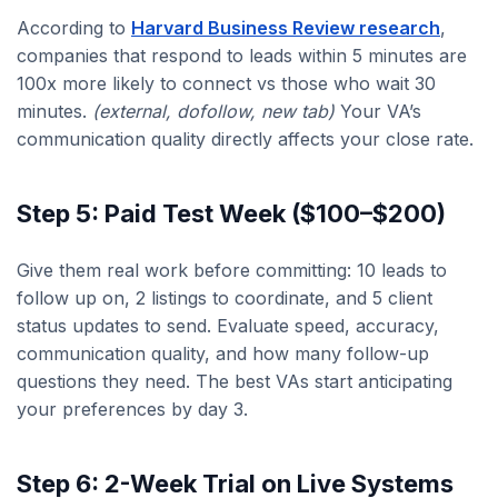
According to
Harvard Business Review research
,
companies that respond to leads within 5 minutes are
100x more likely to connect vs those who wait 30
minutes.
(external, dofollow, new tab)
Your VA’s
communication quality directly affects your close rate.
Step 5: Paid Test Week ($100–$200)
Give them real work before committing: 10 leads to
follow up on, 2 listings to coordinate, and 5 client
status updates to send. Evaluate speed, accuracy,
communication quality, and how many follow-up
questions they need. The best VAs start anticipating
your preferences by day 3.
Step 6: 2-Week Trial on Live Systems