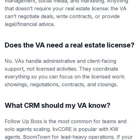
management, social media, and marketing. Anything
that doesn’t require your real estate license: the VA
can’t negotiate deals, write contracts, or provide
legal/financial advice.
Does the VA need a real estate license?
No. VAs handle administrative and client-facing
support, not licensed activities. They coordinate
everything so you can focus on the licensed work:
showings, negotiations, contracts, and closings.
What CRM should my VA know?
Follow Up Boss is the most common for teams and
solo agents scaling. kvCORE is popular with KW
agents. BoomTown for lead-heavy operations. If your