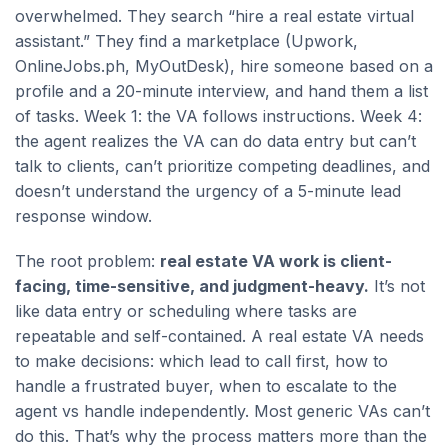
overwhelmed. They search “hire a real estate virtual
assistant.” They find a marketplace (Upwork,
OnlineJobs.ph, MyOutDesk), hire someone based on a
profile and a 20-minute interview, and hand them a list
of tasks. Week 1: the VA follows instructions. Week 4:
the agent realizes the VA can do data entry but can’t
talk to clients, can’t prioritize competing deadlines, and
doesn’t understand the urgency of a 5-minute lead
response window.
The root problem:
real estate VA work is client-
facing, time-sensitive, and judgment-heavy.
It’s not
like data entry or scheduling where tasks are
repeatable and self-contained. A real estate VA needs
to make decisions: which lead to call first, how to
handle a frustrated buyer, when to escalate to the
agent vs handle independently. Most generic VAs can’t
do this. That’s why the process matters more than the