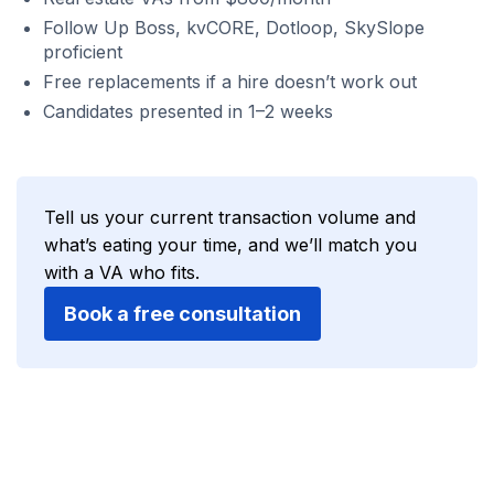
Follow Up Boss, kvCORE, Dotloop, SkySlope
proficient
Free replacements if a hire doesn’t work out
Candidates presented in 1–2 weeks
Tell us your current transaction volume and
what’s eating your time, and we’ll match you
with a VA who fits.
Book a free consultation