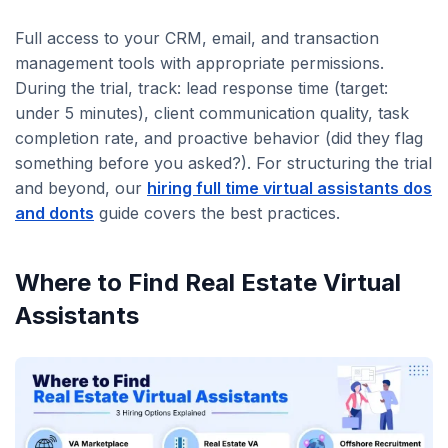
Full access to your CRM, email, and transaction
management tools with appropriate permissions.
During the trial, track: lead response time (target:
under 5 minutes), client communication quality, task
completion rate, and proactive behavior (did they flag
something before you asked?). For structuring the trial
and beyond, our
hiring full time virtual assistants dos
and donts
guide covers the best practices.
Where to Find Real Estate Virtual
Assistants