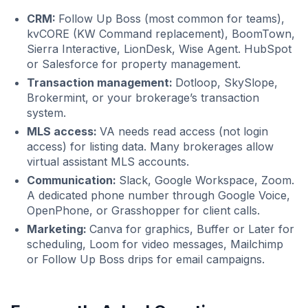
CRM:
Follow Up Boss (most common for teams),
kvCORE (KW Command replacement), BoomTown,
Sierra Interactive, LionDesk, Wise Agent. HubSpot
or Salesforce for property management.
Transaction management:
Dotloop, SkySlope,
Brokermint, or your brokerage’s transaction
system.
MLS access:
VA needs read access (not login
access) for listing data. Many brokerages allow
virtual assistant MLS accounts.
Communication:
Slack, Google Workspace, Zoom.
A dedicated phone number through Google Voice,
OpenPhone, or Grasshopper for client calls.
Marketing:
Canva for graphics, Buffer or Later for
scheduling, Loom for video messages, Mailchimp
or Follow Up Boss drips for email campaigns.