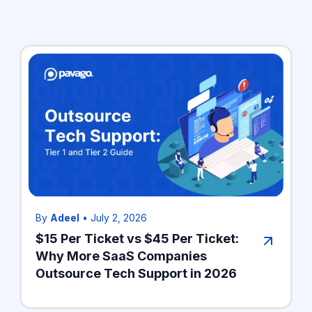
By
Adeel
•
July 2, 2026
$15 Per Ticket vs $45 Per Ticket:
Why More SaaS Companies
Outsource Tech Support in 2026