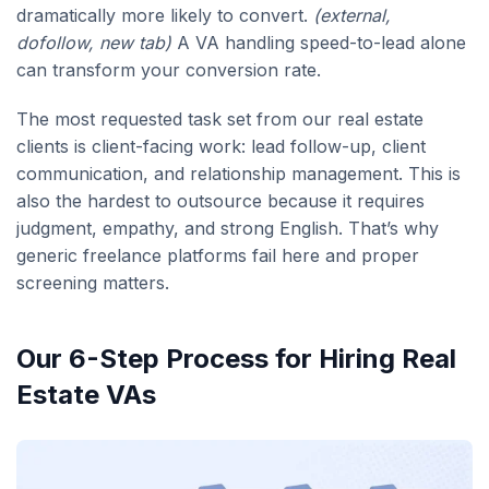
dramatically more likely to convert.
(external,
dofollow, new tab)
A VA handling speed-to-lead alone
can transform your conversion rate.
The most requested task set from our real estate
clients is client-facing work: lead follow-up, client
communication, and relationship management. This is
also the hardest to outsource because it requires
judgment, empathy, and strong English. That’s why
generic freelance platforms fail here and proper
screening matters.
Our 6-Step Process for Hiring Real
Estate VAs