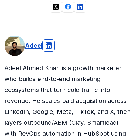
Adeel
Adeel Ahmed Khan is a growth marketer
who builds end-to-end marketing
ecosystems that turn cold traffic into
revenue. He scales paid acquisition across
LinkedIn, Google, Meta, TikTok, and X, then
layers outbound/ABM (Clay, Smartlead)
with RevOps automation in HubSpot using