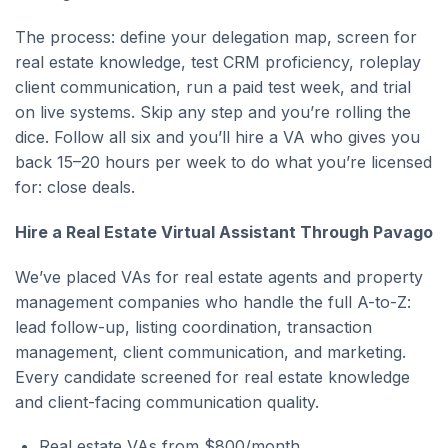
The process: define your delegation map, screen for
real estate knowledge, test CRM proficiency, roleplay
client communication, run a paid test week, and trial
on live systems. Skip any step and you’re rolling the
dice. Follow all six and you’ll hire a VA who gives you
back 15–20 hours per week to do what you’re licensed
for: close deals.
Hire a Real Estate Virtual Assistant Through Pavago
We’ve placed VAs for real estate agents and property
management companies who handle the full A-to-Z:
lead follow-up, listing coordination, transaction
management, client communication, and marketing.
Every candidate screened for real estate knowledge
and client-facing communication quality.
Real estate VAs from $800/month