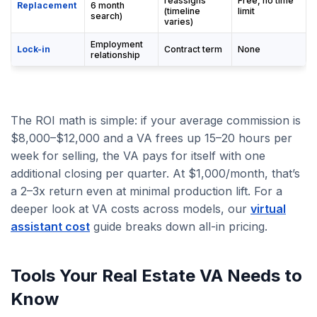
reassigns
Free, no time
Replacement
6 month
(timeline
limit
search)
varies)
Employment
Lock-in
Contract term
None
relationship
The ROI math is simple: if your average commission is
$8,000–$12,000 and a VA frees up 15–20 hours per
week for selling, the VA pays for itself with one
additional closing per quarter. At $1,000/month, that’s
a 2–3x return even at minimal production lift. For a
deeper look at VA costs across models, our
virtual
assistant cost
guide breaks down all-in pricing.
Tools Your Real Estate VA Needs to
Know