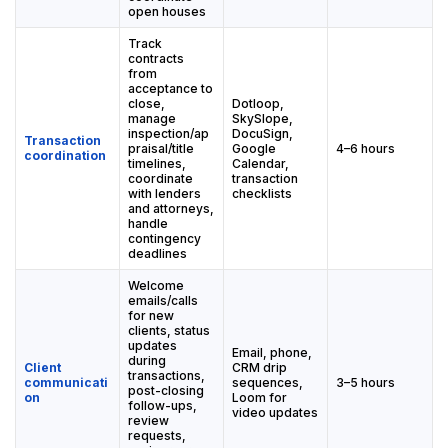
open houses
Track
contracts
from
acceptance to
close,
Dotloop,
manage
SkySlope,
inspection/ap
DocuSign,
Transaction
praisal/title
Google
4–6 hours
coordination
timelines,
Calendar,
coordinate
transaction
with lenders
checklists
and attorneys,
handle
contingency
deadlines
Welcome
emails/calls
for new
clients, status
updates
Email, phone,
during
Client
CRM drip
transactions,
communicati
sequences,
3–5 hours
post-closing
on
Loom for
follow-ups,
video updates
review
requests,