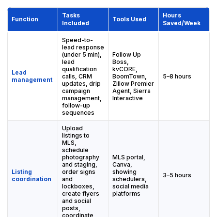
Tasks
Hours
Function
Tools Used
Included
Saved/Week
Speed-to-
lead response
(under 5 min),
Follow Up
lead
Boss,
qualification
kvCORE,
Lead
calls, CRM
BoomTown,
5–8 hours
management
updates, drip
Zillow Premier
campaign
Agent, Sierra
management,
Interactive
follow-up
sequences
Upload
listings to
MLS,
schedule
photography
MLS portal,
and staging,
Canva,
Listing
order signs
showing
3–5 hours
coordination
and
schedulers,
lockboxes,
social media
create flyers
platforms
and social
posts,
coordinate