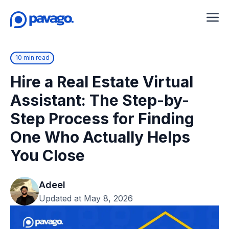
10 min read
Hire a Real Estate Virtual
Assistant: The Step-by-
Step Process for Finding
One Who Actually Helps
You Close
Adeel
Updated at May 8, 2026