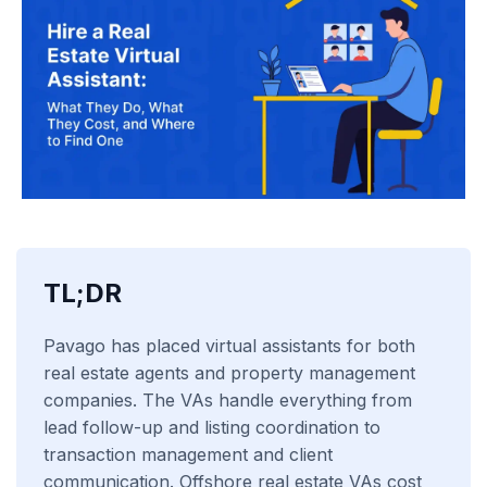
TL;DR
Pavago has placed virtual assistants for both
real estate agents and property management
companies. The VAs handle everything from
lead follow-up and listing coordination to
transaction management and client
communication. Offshore real estate VAs cost