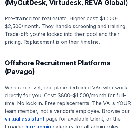
(MyOutDesk, Virtudesk, REVA Global)
Pre-trained for real estate. Higher cost: $1,500–
$2,500/month. They handle screening and training.
Trade-off: you’re locked into their pool and their
pricing. Replacement is on their timeline.
Offshore Recruitment Platforms
(Pavago)
We source, vet, and place dedicated VAs who work
directly for you. Cost: $800–$1,500/month for full-
time. No lock-in. Free replacements. The VA is YOUR
team member, not a vendor’s employee. Browse our
virtual assistant
page for available talent, or the
broader
hire admin
category for all admin roles.