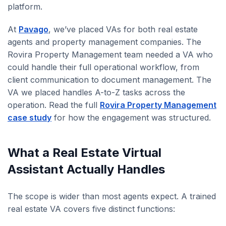
platform.
At
Pavago
, we’ve placed VAs for both real estate
agents and property management companies. The
Rovira Property Management team needed a VA who
could handle their full operational workflow, from
client communication to document management. The
VA we placed handles A-to-Z tasks across the
operation. Read the full
Rovira Property Management
case study
for how the engagement was structured.
What a Real Estate Virtual
Assistant Actually Handles
The scope is wider than most agents expect. A trained
real estate VA covers five distinct functions: