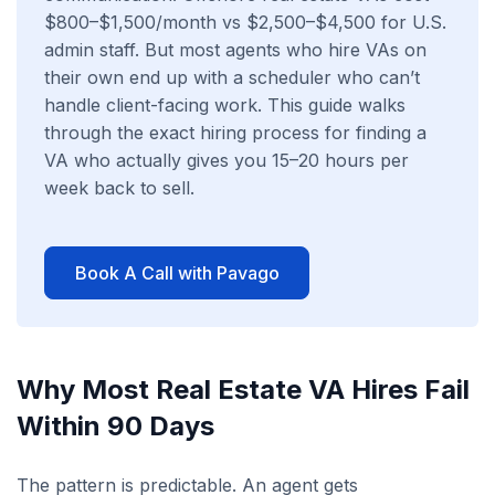
$800–$1,500/month vs $2,500–$4,500 for U.S.
admin staff. But most agents who hire VAs on
their own end up with a scheduler who can’t
handle client-facing work. This guide walks
through the exact hiring process for finding a
VA who actually gives you 15–20 hours per
week back to sell.
Book A Call with Pavago
Why Most Real Estate VA Hires Fail
Within 90 Days
The pattern is predictable. An agent gets