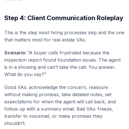
Step 4: Client Communication Roleplay
This is the step most hiring processes skip and the one
that matters most for real estate VAs.
Scenario:
“A buyer calls frustrated because the
inspection report found foundation issues. The agent
is in a showing and can’t take the call. You answer.
What do you say?”
Good VAs: acknowledge the concern, reassure
without making promises, take detailed notes, set
expectations for when the agent will call back, and
follow up with a summary email. Bad VAs: freeze,
transfer to voicemail, or make promises they
shouldn’t.