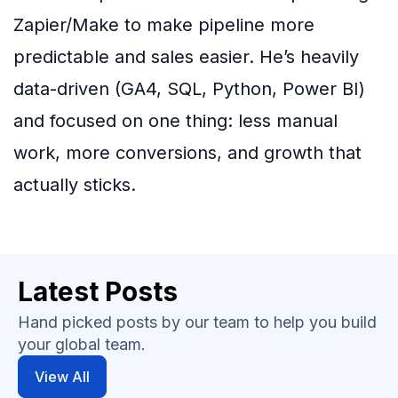
Zapier/Make to make pipeline more
predictable and sales easier. He’s heavily
data-driven (GA4, SQL, Python, Power BI)
and focused on one thing: less manual
work, more conversions, and growth that
actually sticks.
Latest Posts
Hand picked posts by our team to help you build
your global team.
View All