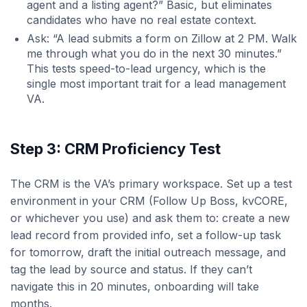
agent and a listing agent?” Basic, but eliminates
candidates who have no real estate context.
Ask: “A lead submits a form on Zillow at 2 PM. Walk
me through what you do in the next 30 minutes.”
This tests speed-to-lead urgency, which is the
single most important trait for a lead management
VA.
Step 3: CRM Proficiency Test
The CRM is the VA’s primary workspace. Set up a test
environment in your CRM (Follow Up Boss, kvCORE,
or whichever you use) and ask them to: create a new
lead record from provided info, set a follow-up task
for tomorrow, draft the initial outreach message, and
tag the lead by source and status. If they can’t
navigate this in 20 minutes, onboarding will take
months.