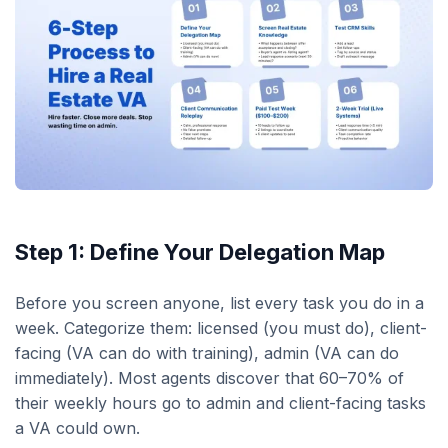
Step 1: Define Your Delegation Map
Before you screen anyone, list every task you do in a
week. Categorize them: licensed (you must do), client-
facing (VA can do with training), admin (VA can do
immediately). Most agents discover that 60–70% of
their weekly hours go to admin and client-facing tasks
a VA could own.