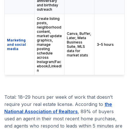
anniversary
and birthday
outreach
Create listing
posts,
neighborhood
content,
Canva, Buffer,
market update
Later, Meta
Marketing
graphics,
Business
and social
manage
3–5 hours
Suite, MLS
media
posting
data for
schedule
market stats
across
Instagram/Fac
ebook/LinkedI
n
Total: 18–29 hours per week of work that doesn’t
require your real estate license. According to
the
National Association of Realtors
, 89% of buyers
used an agent in their most recent home purchase,
and agents who respond to leads within 5 minutes are