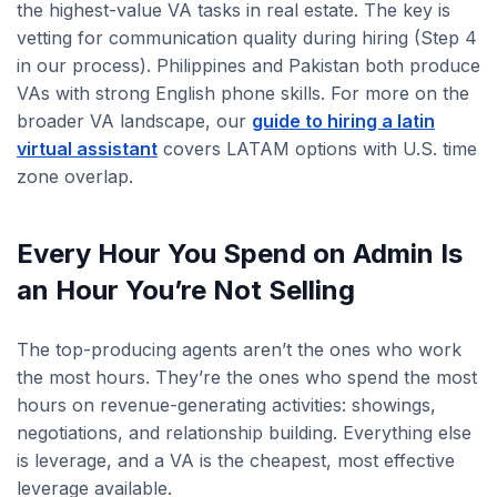
the highest-value VA tasks in real estate. The key is
vetting for communication quality during hiring (Step 4
in our process). Philippines and Pakistan both produce
VAs with strong English phone skills. For more on the
broader VA landscape, our
guide to hiring a latin
virtual assistant
covers LATAM options with U.S. time
zone overlap.
Every Hour You Spend on Admin Is
an Hour You’re Not Selling
The top-producing agents aren’t the ones who work
the most hours. They’re the ones who spend the most
hours on revenue-generating activities: showings,
negotiations, and relationship building. Everything else
is leverage, and a VA is the cheapest, most effective
leverage available.