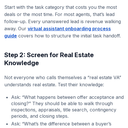
Start with the task category that costs you the most
deals or the most time. For most agents, that’s lead
follow-up. Every unanswered lead is revenue walking
away. Our
virtual assistant onboarding process
guide
covers how to structure the initial task handoff.
Step 2: Screen for Real Estate
Knowledge
Not everyone who calls themselves a “real estate VA”
understands real estate. Test their knowledge:
Ask: “What happens between offer acceptance and
closing?” They should be able to walk through
inspections, appraisals, title search, contingency
periods, and closing steps.
Ask: “What’s the difference between a buyer’s