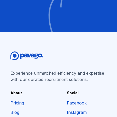
Experience unmatched efficiency and expertise
with our curated recruitment solutions.
About
Social
Pricing
Facebook
Blog
Instagram