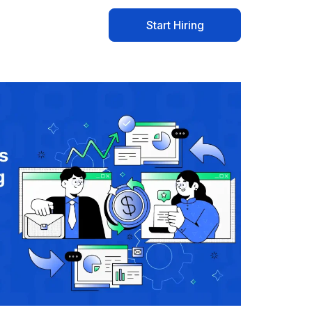
Start Hiring