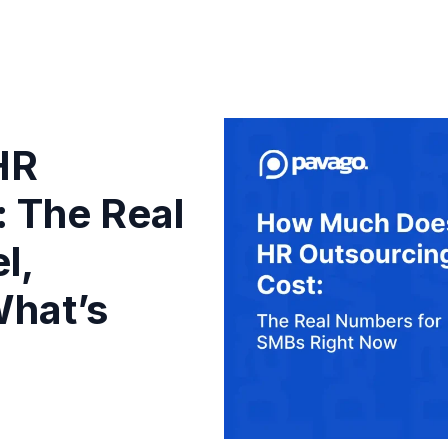
HR
: The Real
l,
hat’s