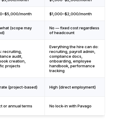
00–$5,000/month
$1,000–$2,000/month
what (scope may
No — fixed cost regardless
nd)
of headcount
Everything the hire can do:
: recruiting,
recruiting, payroll admin,
iance audit,
compliance docs,
ook creation,
onboarding, employee
fic projects
handbook, performance
tracking
ate (project-based)
High (direct employment)
ct or annual terms
No lock-in with Pavago