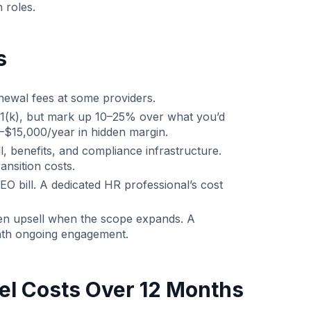
 roles.
s
ewal fees at some providers.
1(k), but mark up 10–25% over what you’d
–$15,000/year in hidden margin.
, benefits, and compliance infrastructure.
nsition costs.
O bill. A dedicated HR professional’s cost
then upsell when the scope expands. A
th ongoing engagement.
el Costs Over 12 Months