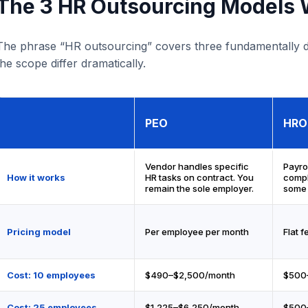
The 3 HR Outsourcing Models W
The phrase “HR outsourcing” covers three fundamentally di
the scope differ dramatically.
PEO
HRO
Vendor handles specific
Payrol
How it works
HR tasks on contract. You
compl
remain the sole employer.
some 
Pricing model
Per employee per month
Flat f
Cost: 10 employees
$490–$2,500/month
$500
Cost: 25 employees
$1,225–$6,250/month
$500