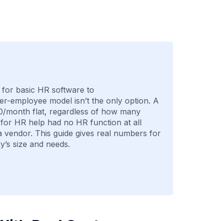
for basic HR software to
r-employee model isn’t the only option. A
0/month flat, regardless of how many
or HR help had no HR function at all
a vendor. This guide gives real numbers for
’s size and needs.