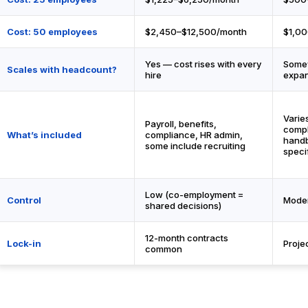
Cost: 50 employees
$2,450–$12,500/month
$1,0
Yes — cost rises with every
Some
Scales with headcount?
hire
expa
Varies
Payroll, benefits,
compl
What’s included
compliance, HR admin,
handb
some include recruiting
speci
Low (co-employment =
Control
Moder
shared decisions)
12-month contracts
Lock-in
Proje
common