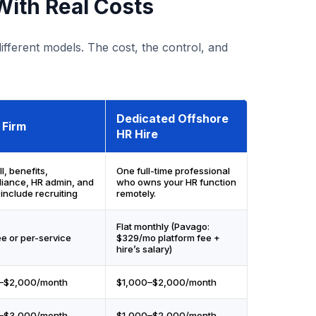
ith Real Costs
fferent models. The cost, the control, and
Dedicated Offshore
 Firm
HR Hire
l, benefits,
One full-time professional
iance, HR admin, and
who owns your HR function
include recruiting
remotely.
Flat monthly (Pavago:
ee or per-service
$329/mo platform fee +
hire’s salary)
–$2,000/month
$1,000–$2,000/month
–$3,000/month
$1,000–$2,000/month