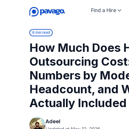
Find a Hire
6 min read
How Much Does 
Outsourcing Cost
Numbers by Mode
Headcount, and W
Actually Included
Adeel
Updated at May 12, 2026