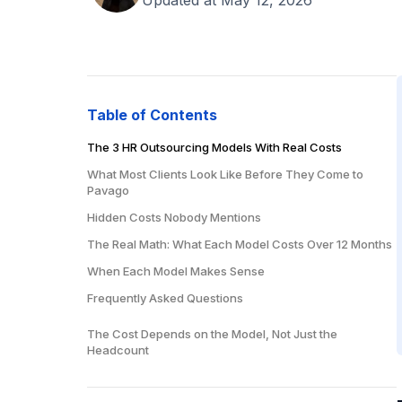
Table of Contents
The 3 HR Outsourcing Models With Real Costs
What Most Clients Look Like Before They Come to
Pavago
Hidden Costs Nobody Mentions
The Real Math: What Each Model Costs Over 12 Months
When Each Model Makes Sense
Frequently Asked Questions
How much does HR outsourcing cost per employee?
The Cost Depends on the Model, Not Just the
Headcount
Is it cheaper to outsource HR or hire in-house?
What does HR outsourcing include?