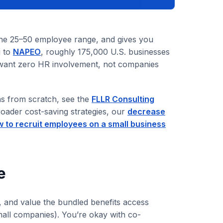
he 25–50 employee range, and gives you
g to
NAPEO
, roughly 175,000 U.S. businesses
 want zero HR involvement, not companies
ns from scratch, see the
FLLR Consulting
roader cost-saving strategies, our
decrease
 to recruit employees on a small business
e
 and value the bundled benefits access
mall companies). You’re okay with co-