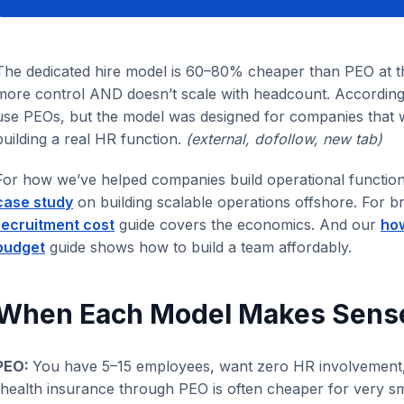
The dedicated hire model is 60–80% cheaper than PEO at t
more control AND doesn’t scale with headcount. Accordin
use PEOs, but the model was designed for companies that
building a real HR function.
(external, dofollow, new tab)
For how we’ve helped companies build operational functio
case study
on building scalable operations offshore. For b
recruitment cost
guide covers the economics. And our
how
budget
guide shows how to build a team affordably.
When Each Model Makes Sens
PEO:
You have 5–15 employees, want zero HR involvement,
(health insurance through PEO is often cheaper for very s