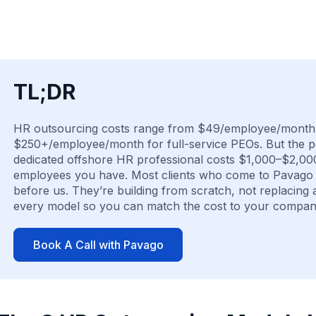
TL;DR
HR outsourcing costs range from $49/employee/month 
$250+/employee/month for full-service PEOs. But the pe
dedicated offshore HR professional costs $1,000–$2,00
employees you have. Most clients who come to Pavago f
before us. They’re building from scratch, not replacing 
every model so you can match the cost to your company
Book A Call with Pavago