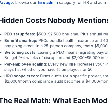
Pavago
, browse our
hire admin
category for HR and admin
Hidden Costs Nobody Mention
PEO setup fees:
$500–$2,500 one-time. Plus annual ren
Benefits markup:
PEOs bundle health insurance and 40
pay going direct. In a 25-person company, that’s $5,000
Switching costs:
Leaving a PEO means migrating payroll
Budget 2–4 weeks of disruption and $2,000–$5,000 in tra
Per-employee scaling:
Every new hire increases your PE
stays flat whether you have 15 employees or 50.
HRO scope creep:
Firms quote for a specific project, 
$2,000/month compliance audit becomes a $4,000/mon
The Real Math: What Each Mod