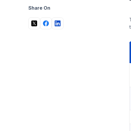
Is a PEO worth it for a small business?
Share On
Can I outsource HR to another country?
What happens when I outgrow a PEO?