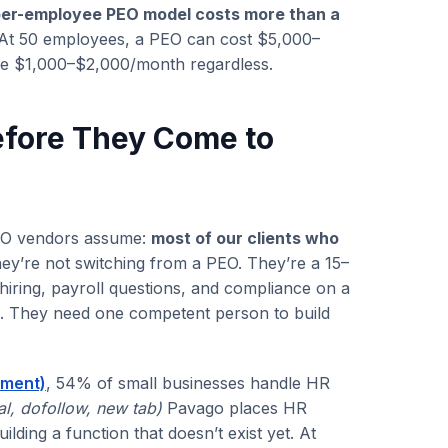
per-employee PEO model costs more than a
At 50 employees, a PEO can cost $5,000–
me $1,000–$2,000/month regardless.
efore They Come to
PEO vendors assume:
most of our clients who
y’re not switching from a PEO. They’re a 15–
ring, payroll questions, and compliance on a
re. They need one competent person to build
ement)
, 54% of small businesses handle HR
al, dofollow, new tab)
Pavago places HR
ding a function that doesn’t exist yet. At