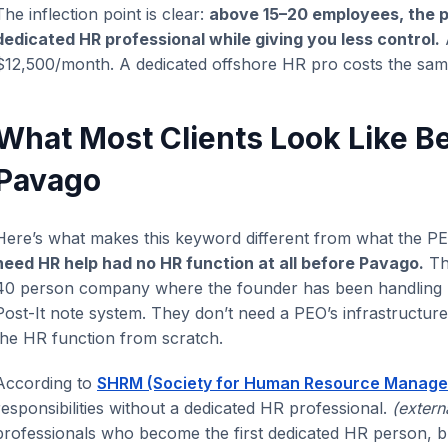
The inflection point is clear:
above 15–20 employees, the 
dedicated HR professional while giving you less control.
$12,500/month. A dedicated offshore HR pro costs the sa
What Most Clients Look Like B
Pavago
Here’s what makes this keyword different from what the 
need HR help had no HR function at all before Pavago.
The
40 person company where the founder has been handling hi
Post-It note system. They don’t need a PEO’s infrastructu
the HR function from scratch.
According to
SHRM (Society for Human Resource Manag
responsibilities without a dedicated HR professional.
(extern
professionals who become the first dedicated HR person, buil