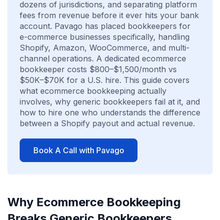
dozens of jurisdictions, and separating platform
fees from revenue before it ever hits your bank
account. Pavago has placed bookkeepers for
e-commerce businesses specifically, handling
Shopify, Amazon, WooCommerce, and multi-
channel operations. A dedicated ecommerce
bookkeeper costs $800–$1,500/month vs
$50K–$70K for a U.S. hire. This guide covers
what ecommerce bookkeeping actually
involves, why generic bookkeepers fail at it, and
how to hire one who understands the difference
between a Shopify payout and actual revenue.
Book A Call with Pavago
Why Ecommerce Bookkeeping
Breaks Generic Bookkeepers