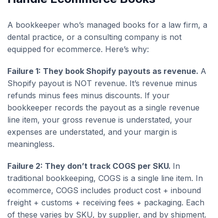
A bookkeeper who’s managed books for a law firm, a
dental practice, or a consulting company is not
equipped for ecommerce. Here’s why:
Failure 1: They book Shopify payouts as revenue.
A
Shopify payout is NOT revenue. It’s revenue minus
refunds minus fees minus discounts. If your
bookkeeper records the payout as a single revenue
line item, your gross revenue is understated, your
expenses are understated, and your margin is
meaningless.
Failure 2: They don’t track COGS per SKU.
In
traditional bookkeeping, COGS is a single line item. In
ecommerce, COGS includes product cost + inbound
freight + customs + receiving fees + packaging. Each
of these varies by SKU, by supplier, and by shipment.