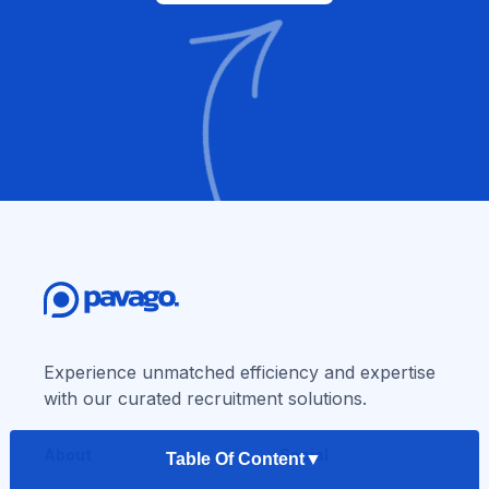
Experience unmatched efficiency and expertise
with our curated recruitment solutions.
About
Social
Table Of Content
▼