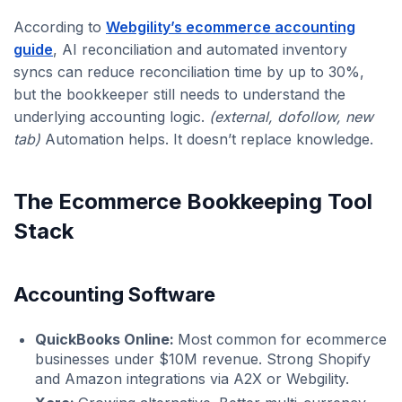
According to
Webgility’s ecommerce accounting
guide
, AI reconciliation and automated inventory
syncs can reduce reconciliation time by up to 30%,
but the bookkeeper still needs to understand the
underlying accounting logic.
(external, dofollow, new
tab)
Automation helps. It doesn’t replace knowledge.
The Ecommerce Bookkeeping Tool
Stack
Accounting Software
QuickBooks Online:
Most common for ecommerce
businesses under $10M revenue. Strong Shopify
and Amazon integrations via A2X or Webgility.