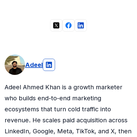
Adeel
Adeel Ahmed Khan is a growth marketer
who builds end-to-end marketing
ecosystems that turn cold traffic into
revenue. He scales paid acquisition across
LinkedIn, Google, Meta, TikTok, and X, then