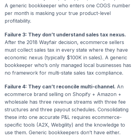
A generic bookkeeper who enters one COGS number
per month is masking your true product-level
profitability.
Failure 3: They don’t understand sales tax nexus.
After the 2018 Wayfair decision, ecommerce sellers
must collect sales tax in every state where they have
economic nexus (typically $100K in sales). A generic
bookkeeper who’s only managed local businesses has
no framework for multi-state sales tax compliance.
Failure 4: They can’t reconcile multi-channel.
An
ecommerce brand selling on Shopify + Amazon +
wholesale has three revenue streams with three fee
structures and three payout schedules. Consolidating
these into one accurate P&L requires ecommerce-
specific tools (A2X, Webgility) and the knowledge to
use them. Generic bookkeepers don’t have either.