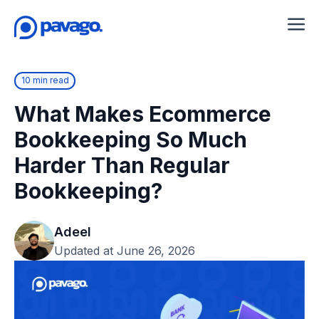
10 min read
What Makes Ecommerce
Bookkeeping So Much
Harder Than Regular
Bookkeeping?
Adeel
Updated at June 26, 2026