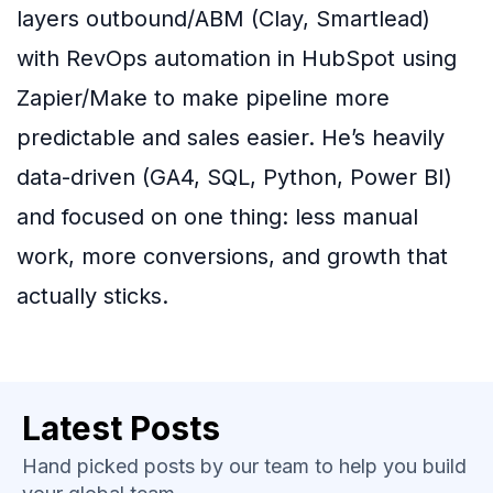
layers outbound/ABM (Clay, Smartlead)
with RevOps automation in HubSpot using
Zapier/Make to make pipeline more
predictable and sales easier. He’s heavily
data-driven (GA4, SQL, Python, Power BI)
and focused on one thing: less manual
work, more conversions, and growth that
actually sticks.
Latest Posts
Hand picked posts by our team to help you build