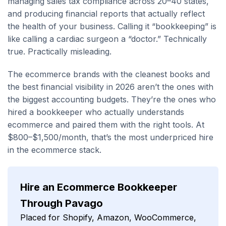
managing sales tax compliance across 20–40 states,
and producing financial reports that actually reflect
the health of your business. Calling it “bookkeeping” is
like calling a cardiac surgeon a “doctor.” Technically
true. Practically misleading.
The ecommerce brands with the cleanest books and
the best financial visibility in 2026 aren’t the ones with
the biggest accounting budgets. They’re the ones who
hired a bookkeeper who actually understands
ecommerce and paired them with the right tools. At
$800–$1,500/month, that’s the most underpriced hire
in the ecommerce stack.
Hire an Ecommerce Bookkeeper
Through Pavago
Placed for Shopify, Amazon, WooCommerce,