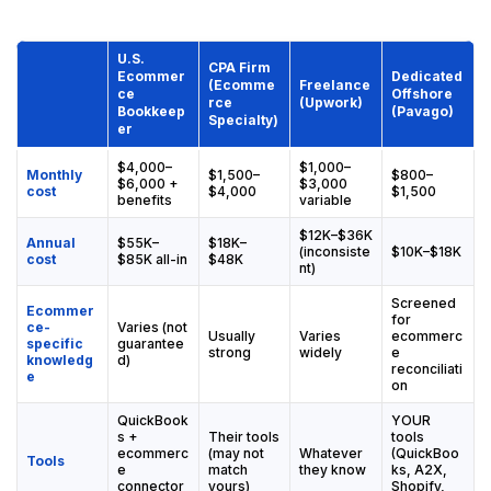
U.S.
CPA Firm
Ecommer
Dedicated
(Ecomme
Freelance
ce
Offshore
rce
(Upwork)
Bookkeep
(Pavago)
Specialty)
er
$4,000–
$1,000–
Monthly
$1,500–
$800–
$6,000 +
$3,000
cost
$4,000
$1,500
benefits
variable
$12K–$36K
Annual
$55K–
$18K–
(inconsiste
$10K–$18K
cost
$85K all-in
$48K
nt)
Screened
Ecommer
for
ce-
Varies (not
Usually
Varies
ecommerc
specific
guarantee
strong
widely
e
knowledg
d)
reconciliati
e
on
QuickBook
YOUR
s +
Their tools
tools
ecommerc
(may not
Whatever
(QuickBoo
Tools
e
match
they know
ks, A2X,
connector
yours)
Shopify,