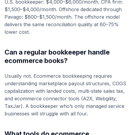
U.S. bookkeeper: $4,000–$6,000/month. CPA firm:
$1,500–$4,000/month. Offshore dedicated through
Pavago: $800–$1,500/month. The offshore model
delivers the same reconciliation quality at 60–75%
lower cost.
Can a regular bookkeeper handle
ecommerce books?
Usually not. Ecommerce bookkeeping requires
understanding marketplace payout structures, COGS
capitalization with landed costs, multi-state sales tax,
and ecommerce connector tools (A2X, Webgility,
TaxJar). A bookkeeper who’s only managed service
businesses will struggle with all four.
What tools do ecommerce