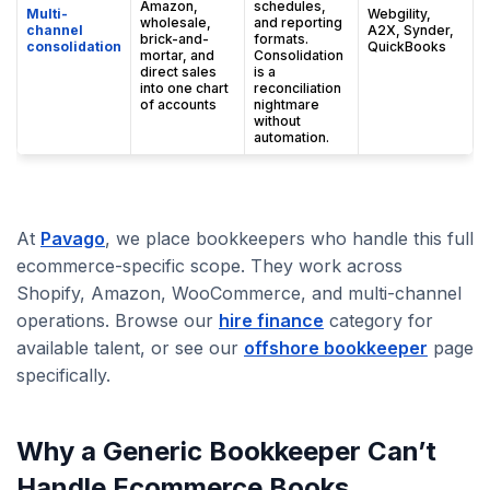
Amazon,
schedules,
Multi-
Webgility,
wholesale,
and reporting
channel
A2X, Synder,
brick-and-
formats.
consolidation
QuickBooks
mortar, and
Consolidation
direct sales
is a
into one chart
reconciliation
of accounts
nightmare
without
automation.
At
Pavago
, we place bookkeepers who handle this full
ecommerce-specific scope. They work across
Shopify, Amazon, WooCommerce, and multi-channel
operations. Browse our
hire finance
category for
available talent, or see our
offshore bookkeeper
page
specifically.
Why a Generic Bookkeeper Can’t
Handle Ecommerce Books