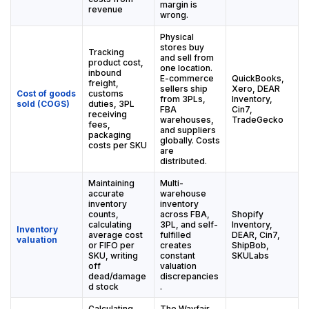
margin is
revenue
wrong.
Physical
stores buy
Tracking
and sell from
product cost,
one location.
inbound
E-commerce
QuickBooks,
freight,
sellers ship
Xero, DEAR
Cost of goods
customs
from 3PLs,
Inventory,
sold (COGS)
duties, 3PL
FBA
Cin7,
receiving
warehouses,
TradeGecko
fees,
and suppliers
packaging
globally. Costs
costs per SKU
are
distributed.
Maintaining
Multi-
accurate
warehouse
inventory
inventory
counts,
across FBA,
Shopify
calculating
3PL, and self-
Inventory,
Inventory
average cost
fulfilled
DEAR, Cin7,
valuation
or FIFO per
creates
ShipBob,
SKU, writing
constant
SKULabs
off
valuation
dead/damage
discrepancies
d stock
.
Calculating,
The Wayfair