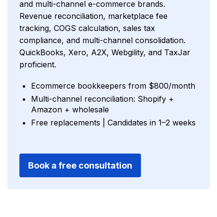
and multi-channel e-commerce brands.
Revenue reconciliation, marketplace fee
tracking, COGS calculation, sales tax
compliance, and multi-channel consolidation.
QuickBooks, Xero, A2X, Webgility, and TaxJar
proficient.
Ecommerce bookkeepers from $800/month
Multi-channel reconciliation: Shopify +
Amazon + wholesale
Free replacements | Candidates in 1–2 weeks
Book a free consultation