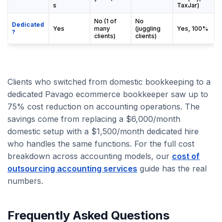
s
TaxJar)
No (1 of
No
Dedicated
Yes
many
(juggling
Yes, 100%
?
clients)
clients)
Clients who switched from domestic bookkeeping to a
dedicated Pavago ecommerce bookkeeper saw up to
75% cost reduction on accounting operations. The
savings come from replacing a $6,000/month
domestic setup with a $1,500/month dedicated hire
who handles the same functions. For the full cost
breakdown across accounting models, our
cost of
outsourcing accounting services
guide has the real
numbers.
Frequently Asked Questions