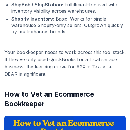
ShipBob / ShipStation:
Fulfillment-focused with
inventory visibility across warehouses.
Shopify Inventory:
Basic. Works for single-
warehouse Shopify-only sellers. Outgrown quickly
by multi-channel brands.
Your bookkeeper needs to work across this tool stack.
If they’ve only used QuickBooks for a local service
business, the learning curve for A2X + TaxJar +
DEAR is significant.
How to Vet an Ecommerce
Bookkeeper