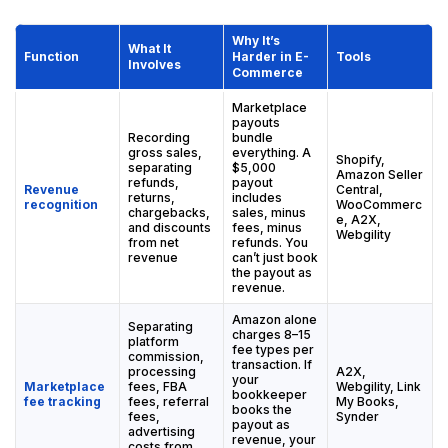
Why It’s
What It
Function
Harder in E-
Tools
Involves
Commerce
Marketplace
payouts
Recording
bundle
gross sales,
everything. A
Shopify,
separating
$5,000
Amazon Seller
refunds,
payout
Revenue
Central,
returns,
includes
recognition
WooCommerc
chargebacks,
sales, minus
e, A2X,
and discounts
fees, minus
Webgility
from net
refunds. You
revenue
can’t just book
the payout as
revenue.
Amazon alone
Separating
charges 8–15
platform
fee types per
commission,
transaction. If
processing
A2X,
your
Marketplace
fees, FBA
Webgility, Link
bookkeeper
fee tracking
fees, referral
My Books,
books the
fees,
Synder
payout as
advertising
revenue, your
costs from