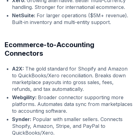
Xero:
Growing alternative. Better multi-currency
handling. Stronger for international ecommerce.
NetSuite:
For larger operations ($5M+ revenue).
Built-in inventory and multi-entity support.
Ecommerce-to-Accounting
Connectors
A2X:
The gold standard for Shopify and Amazon
to QuickBooks/Xero reconciliation. Breaks down
marketplace payouts into gross sales, fees,
refunds, and tax automatically.
Webgility:
Broader connector supporting more
platforms. Automates data sync from marketplaces
to accounting software.
Synder:
Popular with smaller sellers. Connects
Shopify, Amazon, Stripe, and PayPal to
QuickBooks/Xero.