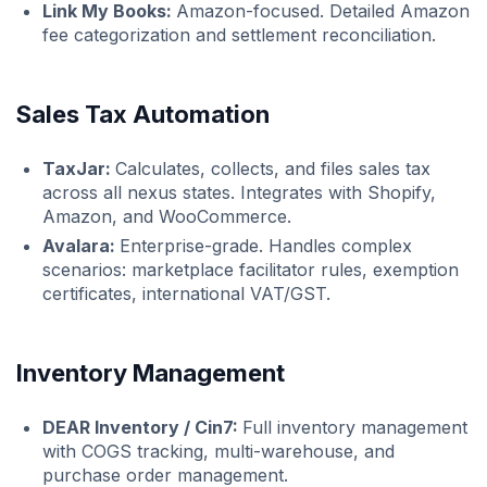
Link My Books:
Amazon-focused. Detailed Amazon
fee categorization and settlement reconciliation.
Sales Tax Automation
TaxJar:
Calculates, collects, and files sales tax
across all nexus states. Integrates with Shopify,
Amazon, and WooCommerce.
Avalara:
Enterprise-grade. Handles complex
scenarios: marketplace facilitator rules, exemption
certificates, international VAT/GST.
Inventory Management
DEAR Inventory / Cin7:
Full inventory management
with COGS tracking, multi-warehouse, and
purchase order management.