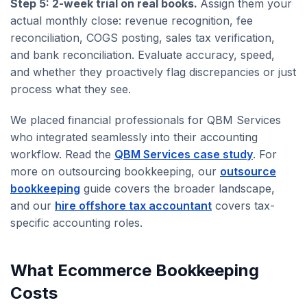
Step 5: 2-week trial on real books.
Assign them your
actual monthly close: revenue recognition, fee
reconciliation, COGS posting, sales tax verification,
and bank reconciliation. Evaluate accuracy, speed,
and whether they proactively flag discrepancies or just
process what they see.
We placed financial professionals for QBM Services
who integrated seamlessly into their accounting
workflow. Read the
QBM Services case study
. For
more on outsourcing bookkeeping, our
outsource
bookkeeping
guide covers the broader landscape,
and our
hire offshore tax accountant
covers tax-
specific accounting roles.
What Ecommerce Bookkeeping
Costs