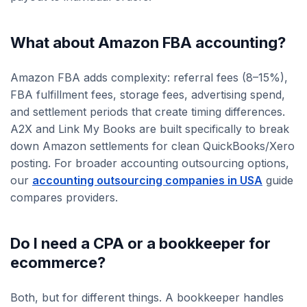
What about Amazon FBA accounting?
Amazon FBA adds complexity: referral fees (8–15%),
FBA fulfillment fees, storage fees, advertising spend,
and settlement periods that create timing differences.
A2X and Link My Books are built specifically to break
down Amazon settlements for clean QuickBooks/Xero
posting. For broader accounting outsourcing options,
our
accounting outsourcing companies in USA
guide
compares providers.
Do I need a CPA or a bookkeeper for
ecommerce?
Both, but for different things. A bookkeeper handles