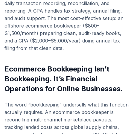
daily transaction recording, reconciliation, and
reporting. A CPA handles tax strategy, annual filing,
and audit support. The most cost-effective setup: an
offshore ecommerce bookkeeper ($800–
$1,500/month) preparing clean, audit-ready books,
and a CPA ($2,000–$5,000/year) doing annual tax
filing from that clean data.
Ecommerce Bookkeeping Isn’t
Bookkeeping. It’s Financial
Operations for Online Businesses.
The word “bookkeeping” undersells what this function
actually requires. An ecommerce bookkeeper is
reconciling multi-channel marketplace payouts,
tracking landed costs across global supply chains,