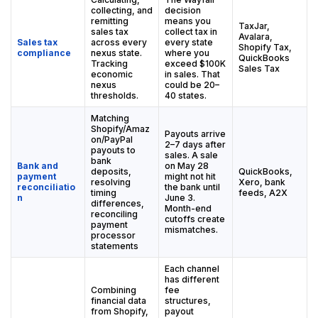
collecting, and
decision
remitting
means you
TaxJar,
sales tax
collect tax in
Avalara,
Sales tax
across every
every state
Shopify Tax,
compliance
nexus state.
where you
QuickBooks
Tracking
exceed $100K
Sales Tax
economic
in sales. That
nexus
could be 20–
thresholds.
40 states.
Matching
Shopify/Amaz
Payouts arrive
on/PayPal
2–7 days after
payouts to
sales. A sale
bank
Bank and
on May 28
deposits,
QuickBooks,
payment
might not hit
resolving
Xero, bank
reconciliatio
the bank until
timing
feeds, A2X
n
June 3.
differences,
Month-end
reconciling
cutoffs create
payment
mismatches.
processor
statements
Each channel
has different
Combining
fee
financial data
structures,
from Shopify,
payout