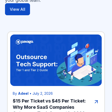
your global team.
View All
By
Adeel
•
July 2, 2026
$15 Per Ticket vs $45 Per Ticket:
Why More SaaS Companies