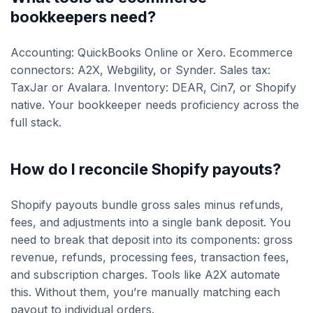
bookkeepers need?
Accounting: QuickBooks Online or Xero. Ecommerce
connectors: A2X, Webgility, or Synder. Sales tax:
TaxJar or Avalara. Inventory: DEAR, Cin7, or Shopify
native. Your bookkeeper needs proficiency across the
full stack.
How do I reconcile Shopify payouts?
Shopify payouts bundle gross sales minus refunds,
fees, and adjustments into a single bank deposit. You
need to break that deposit into its components: gross
revenue, refunds, processing fees, transaction fees,
and subscription charges. Tools like A2X automate
this. Without them, you’re manually matching each
payout to individual orders.