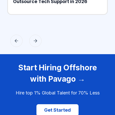
Outsource Tech Support in 2026
Start Hiring Offshore
with Pavago →
Hire top 1% Global Talent for 70% Less
Get Started