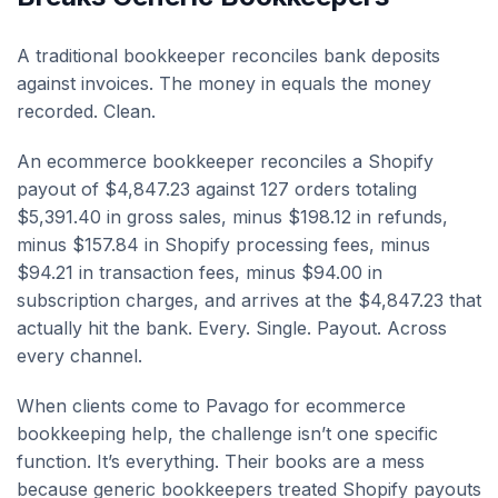
A traditional bookkeeper reconciles bank deposits
against invoices. The money in equals the money
recorded. Clean.
An ecommerce bookkeeper reconciles a Shopify
payout of $4,847.23 against 127 orders totaling
$5,391.40 in gross sales, minus $198.12 in refunds,
minus $157.84 in Shopify processing fees, minus
$94.21 in transaction fees, minus $94.00 in
subscription charges, and arrives at the $4,847.23 that
actually hit the bank. Every. Single. Payout. Across
every channel.
When clients come to Pavago for ecommerce
bookkeeping help, the challenge isn’t one specific
function. It’s everything. Their books are a mess
because generic bookkeepers treated Shopify payouts