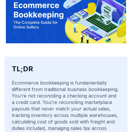
TL;DR
Ecommerce bookkeeping is fundamentally
different from traditional business bookkeeping.
You’re not reconciling a checking account and
a credit card. You’re reconciling marketplace
payouts that never match your actual sales,
tracking inventory across multiple warehouses,
calculating cost of goods sold with freight and
duties included, managing sales tax across