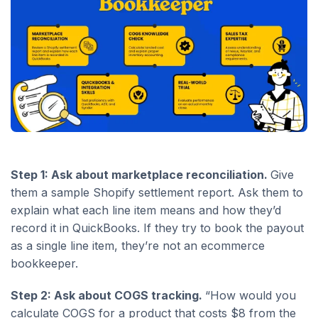
Step 1: Ask about marketplace reconciliation.
Give
them a sample Shopify settlement report. Ask them to
explain what each line item means and how they’d
record it in QuickBooks. If they try to book the payout
as a single line item, they’re not an ecommerce
bookkeeper.
Step 2: Ask about COGS tracking.
“How would you
calculate COGS for a product that costs $8 from the