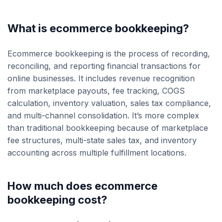
What is ecommerce bookkeeping?
Ecommerce bookkeeping is the process of recording,
reconciling, and reporting financial transactions for
online businesses. It includes revenue recognition
from marketplace payouts, fee tracking, COGS
calculation, inventory valuation, sales tax compliance,
and multi-channel consolidation. It’s more complex
than traditional bookkeeping because of marketplace
fee structures, multi-state sales tax, and inventory
accounting across multiple fulfillment locations.
How much does ecommerce
bookkeeping cost?