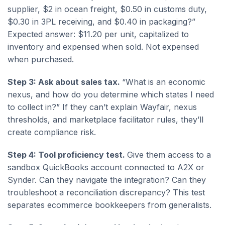
supplier, $2 in ocean freight, $0.50 in customs duty,
$0.30 in 3PL receiving, and $0.40 in packaging?”
Expected answer: $11.20 per unit, capitalized to
inventory and expensed when sold. Not expensed
when purchased.
Step 3: Ask about sales tax.
“What is an economic
nexus, and how do you determine which states I need
to collect in?” If they can’t explain Wayfair, nexus
thresholds, and marketplace facilitator rules, they’ll
create compliance risk.
Step 4: Tool proficiency test.
Give them access to a
sandbox QuickBooks account connected to A2X or
Synder. Can they navigate the integration? Can they
troubleshoot a reconciliation discrepancy? This test
separates ecommerce bookkeepers from generalists.