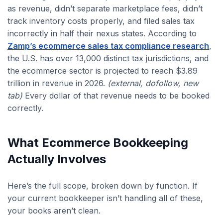
as revenue, didn’t separate marketplace fees, didn’t
track inventory costs properly, and filed sales tax
incorrectly in half their nexus states. According to
Zamp’s ecommerce sales tax compliance research
,
the U.S. has over 13,000 distinct tax jurisdictions, and
the ecommerce sector is projected to reach $3.89
trillion in revenue in 2026.
(external, dofollow, new
tab)
Every dollar of that revenue needs to be booked
correctly.
What Ecommerce Bookkeeping
Actually Involves
Here’s the full scope, broken down by function. If
your current bookkeeper isn’t handling all of these,
your books aren’t clean.