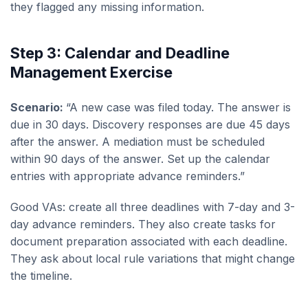
they flagged any missing information.
Step 3: Calendar and Deadline
Management Exercise
Scenario:
“A new case was filed today. The answer is
due in 30 days. Discovery responses are due 45 days
after the answer. A mediation must be scheduled
within 90 days of the answer. Set up the calendar
entries with appropriate advance reminders.”
Good VAs: create all three deadlines with 7-day and 3-
day advance reminders. They also create tasks for
document preparation associated with each deadline.
They ask about local rule variations that might change
the timeline.