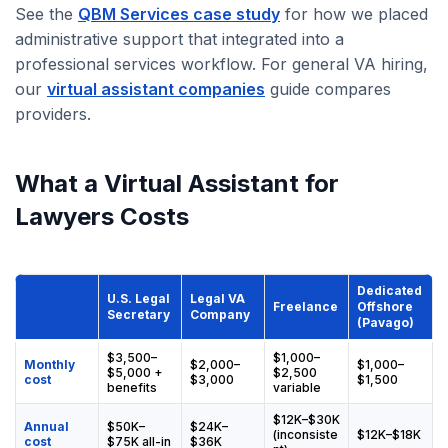
See the
QBM Services case study
for how we placed
administrative support that integrated into a
professional services workflow. For general VA hiring,
our
virtual assistant companies
guide compares
providers.
What a Virtual Assistant for
Lawyers Costs
Dedicated
U.S. Legal
Legal VA
Freelance
Offshore
Secretary
Company
(Pavago)
$3,500–
$1,000–
Monthly
$2,000–
$1,000–
$5,000 +
$2,500
cost
$3,000
$1,500
benefits
variable
$12K–$30K
Annual
$50K–
$24K–
(inconsiste
$12K–$18K
cost
$75K all-in
$36K