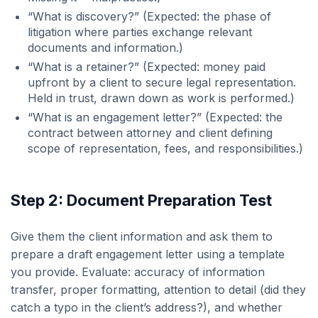
“What is discovery?” (Expected: the phase of
litigation where parties exchange relevant
documents and information.)
“What is a retainer?” (Expected: money paid
upfront by a client to secure legal representation.
Held in trust, drawn down as work is performed.)
“What is an engagement letter?” (Expected: the
contract between attorney and client defining
scope of representation, fees, and responsibilities.)
Step 2: Document Preparation Test
Give them the client information and ask them to
prepare a draft engagement letter using a template
you provide. Evaluate: accuracy of information
transfer, proper formatting, attention to detail (did they
catch a typo in the client’s address?), and whether