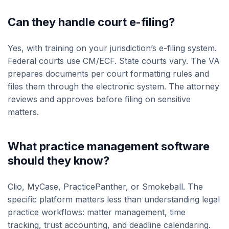
Can they handle court e-filing?
Yes, with training on your jurisdiction’s e-filing system.
Federal courts use CM/ECF. State courts vary. The VA
prepares documents per court formatting rules and
files them through the electronic system. The attorney
reviews and approves before filing on sensitive
matters.
What practice management software
should they know?
Clio, MyCase, PracticePanther, or Smokeball. The
specific platform matters less than understanding legal
practice workflows: matter management, time
tracking, trust accounting, and deadline calendaring.