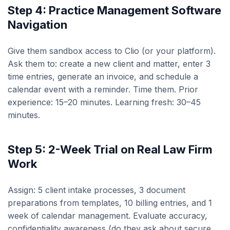
Step 4: Practice Management Software
Navigation
Give them sandbox access to Clio (or your platform).
Ask them to: create a new client and matter, enter 3
time entries, generate an invoice, and schedule a
calendar event with a reminder. Time them. Prior
experience: 15–20 minutes. Learning fresh: 30–45
minutes.
Step 5: 2-Week Trial on Real Law Firm
Work
Assign: 5 client intake processes, 3 document
preparations from templates, 10 billing entries, and 1
week of calendar management. Evaluate accuracy,
confidentiality awareness (do they ask about secure