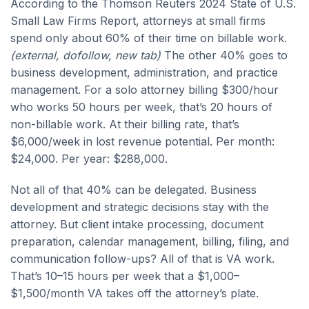
According to the Thomson Reuters 2024 State of U.S.
Small Law Firms Report, attorneys at small firms
spend only about 60% of their time on billable work.
(external, dofollow, new tab)
The other 40% goes to
business development, administration, and practice
management. For a solo attorney billing $300/hour
who works 50 hours per week, that’s 20 hours of
non-billable work. At their billing rate, that’s
$6,000/week in lost revenue potential. Per month:
$24,000. Per year: $288,000.
Not all of that 40% can be delegated. Business
development and strategic decisions stay with the
attorney. But client intake processing, document
preparation, calendar management, billing, filing, and
communication follow-ups? All of that is VA work.
That’s 10–15 hours per week that a $1,000–
$1,500/month VA takes off the attorney’s plate.