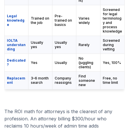
nt)
Screened
for legal
Legal
Pre-
Trained on
Varies
terminolog
knowledg
trained on
the job
widely
y and
e
basics
process
knowledge
IOLTA
Screened
Usually
Usually
understan
Rarely
during
yes
yes
ding
vetting
No
Dedicated
Yes
Usually
(juggling
Yes, 100%
?
clients)
Find
Replacem
3–6 month
Company
Free, no
someone
ent
search
reassigns
time limit
new
The ROI math for attorneys is the clearest of any
profession. An attorney billing $300/hour who
reclaims 10 hours/week of admin time adds