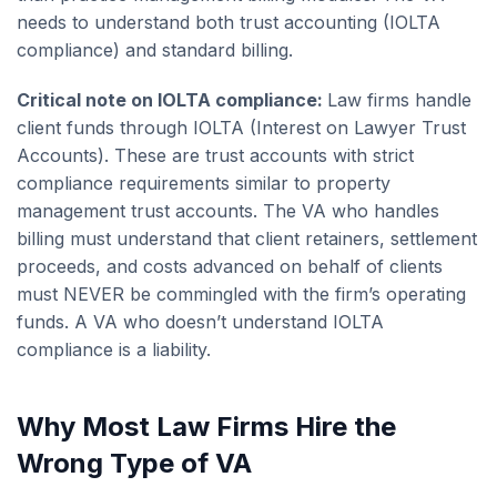
needs to understand both trust accounting (IOLTA
compliance) and standard billing.
Critical note on IOLTA compliance:
Law firms handle
client funds through IOLTA (Interest on Lawyer Trust
Accounts). These are trust accounts with strict
compliance requirements similar to property
management trust accounts. The VA who handles
billing must understand that client retainers, settlement
proceeds, and costs advanced on behalf of clients
must NEVER be commingled with the firm’s operating
funds. A VA who doesn’t understand IOLTA
compliance is a liability.
Why Most Law Firms Hire the
Wrong Type of VA