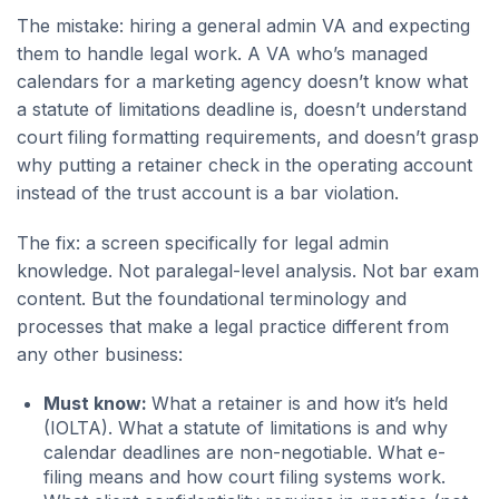
The mistake: hiring a general admin VA and expecting
them to handle legal work. A VA who’s managed
calendars for a marketing agency doesn’t know what
a statute of limitations deadline is, doesn’t understand
court filing formatting requirements, and doesn’t grasp
why putting a retainer check in the operating account
instead of the trust account is a bar violation.
The fix: a screen specifically for legal admin
knowledge. Not paralegal-level analysis. Not bar exam
content. But the foundational terminology and
processes that make a legal practice different from
any other business:
Must know:
What a retainer is and how it’s held
(IOLTA). What a statute of limitations is and why
calendar deadlines are non-negotiable. What e-
filing means and how court filing systems work.