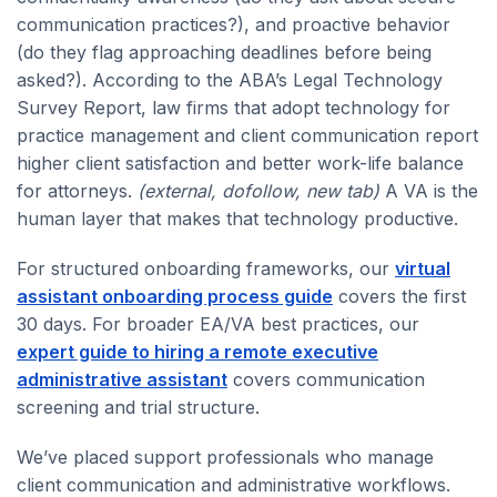
communication practices?), and proactive behavior
(do they flag approaching deadlines before being
asked?). According to the ABA’s Legal Technology
Survey Report, law firms that adopt technology for
practice management and client communication report
higher client satisfaction and better work-life balance
for attorneys.
(external, dofollow, new tab)
A VA is the
human layer that makes that technology productive.
For structured onboarding frameworks, our
virtual
assistant onboarding process guide
covers the first
30 days. For broader EA/VA best practices, our
expert guide to hiring a remote executive
administrative assistant
covers communication
screening and trial structure.
We’ve placed support professionals who manage
client communication and administrative workflows.