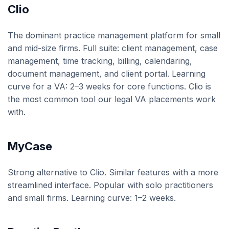
Clio
The dominant practice management platform for small
and mid-size firms. Full suite: client management, case
management, time tracking, billing, calendaring,
document management, and client portal. Learning
curve for a VA: 2–3 weeks for core functions. Clio is
the most common tool our legal VA placements work
with.
MyCase
Strong alternative to Clio. Similar features with a more
streamlined interface. Popular with solo practitioners
and small firms. Learning curve: 1–2 weeks.