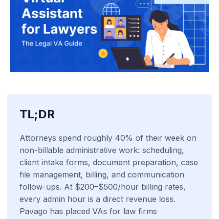
TL;DR
Attorneys spend roughly 40% of their week on
non-billable administrative work: scheduling,
client intake forms, document preparation, case
file management, billing, and communication
follow-ups. At $200–$500/hour billing rates,
every admin hour is a direct revenue loss.
Pavago has placed VAs for law firms