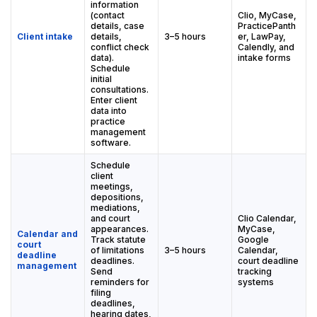
information
(contact
Clio, MyCase,
details, case
PracticePanth
Client intake
details,
3–5 hours
er, LawPay,
conflict check
Calendly, and
data).
intake forms
Schedule
initial
consultations.
Enter client
data into
practice
management
software.
Schedule
client
meetings,
depositions,
mediations,
and court
Clio Calendar,
appearances.
MyCase,
Calendar and
Track statute
Google
court
of limitations
3–5 hours
Calendar,
deadline
deadlines.
court deadline
management
Send
tracking
reminders for
systems
filing
deadlines,
hearing dates,