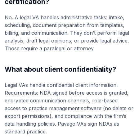
certification?
No. A legal VA handles administrative tasks: intake,
scheduling, document preparation from templates,
billing, and communication. They don’t perform legal
analysis, draft legal opinions, or provide legal advice.
Those require a paralegal or attorney.
What about client confidentiality?
Legal VAs handle confidential client information.
Requirements: NDA signed before access is granted,
encrypted communication channels, role-based
access to practice management software (no delete or
export permissions), and compliance with the firm’s
data handling policies. Pavago VAs sign NDAs as
standard practice.