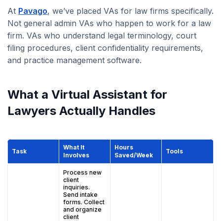
At
Pavago
, we’ve placed VAs for law firms specifically.
Not general admin VAs who happen to work for a law
firm. VAs who understand legal terminology, court
filing procedures, client confidentiality requirements,
and practice management software.
What a Virtual Assistant for
Lawyers Actually Handles
What It
Hours
Task
Tools
Involves
Saved/Week
Process new
client
inquiries.
Send intake
forms. Collect
and organize
client