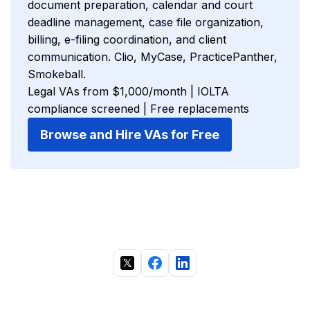
document preparation, calendar and court
deadline management, case file organization,
billing, e-filing coordination, and client
communication. Clio, MyCase, PracticePanther,
Smokeball.
Legal VAs from $1,000/month | IOLTA
compliance screened | Free replacements
Browse and Hire VAs for Free