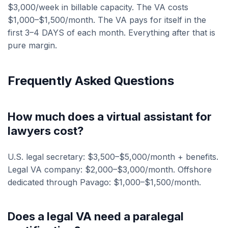
$3,000/week in billable capacity. The VA costs
$1,000–$1,500/month. The VA pays for itself in the
first 3–4 DAYS of each month. Everything after that is
pure margin.
Frequently Asked Questions
How much does a virtual assistant for
lawyers cost?
U.S. legal secretary: $3,500–$5,000/month + benefits.
Legal VA company: $2,000–$3,000/month. Offshore
dedicated through Pavago: $1,000–$1,500/month.
Does a legal VA need a paralegal