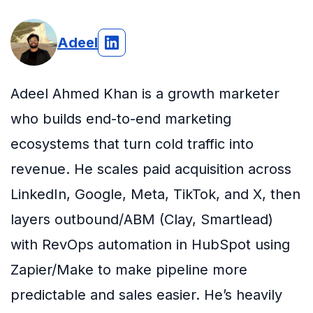
Adeel
Adeel Ahmed Khan is a growth marketer
who builds end-to-end marketing
ecosystems that turn cold traffic into
revenue. He scales paid acquisition across
LinkedIn, Google, Meta, TikTok, and X, then
layers outbound/ABM (Clay, Smartlead)
with RevOps automation in HubSpot using
Zapier/Make to make pipeline more
predictable and sales easier. He’s heavily