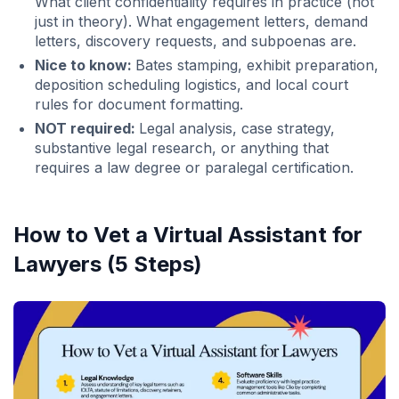
What client confidentiality requires in practice (not
just in theory). What engagement letters, demand
letters, discovery requests, and subpoenas are.
Nice to know:
Bates stamping, exhibit preparation,
deposition scheduling logistics, and local court
rules for document formatting.
NOT required:
Legal analysis, case strategy,
substantive legal research, or anything that
requires a law degree or paralegal certification.
How to Vet a Virtual Assistant for
Lawyers (5 Steps)