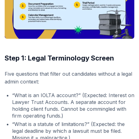
Step 1: Legal Terminology Screen
Five questions that filter out candidates without a legal
admin context:
“What is an IOLTA account?” (Expected: Interest on
Lawyer Trust Accounts. A separate account for
holding client funds. Cannot be commingled with
firm operating funds.)
“What is a statute of limitations?” (Expected: the
legal deadline by which a lawsuit must be filed.
Missing it = malpractice.)