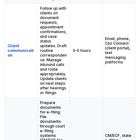
Follow up with
clients on
document
requests,
appointment
confirmations,
and case
Email, phone,
status
Clio Connect
Client
updates. Draft
(client portal),
communicati
routine
3–5 hours
text
on
corresponden
messaging
ce. Manage
platforms
inbound calls
and route
appropriately.
Update clients
on next steps
after hearings
or filings.
Prepare
documents
for e-filing.
File
documents
through court
e-filing
systems
CM/ECF, state