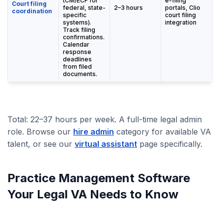
(CM/ECF for
e-filing
Court filing
federal, state-
2–3 hours
portals, Clio
coordination
specific
court filing
systems).
integration
Track filing
confirmations.
Calendar
response
deadlines
from filed
documents.
Total: 22–37 hours per week. A full-time legal admin
role. Browse our
hire admin
category for available VA
talent, or see our
virtual assistant
page specifically.
Practice Management Software
Your Legal VA Needs to Know