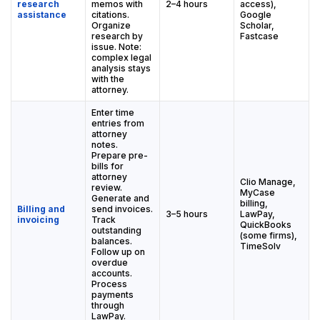
research
memos with
2–4 hours
access),
assistance
citations.
Google
Organize
Scholar,
research by
Fastcase
issue. Note:
complex legal
analysis stays
with the
attorney.
Enter time
entries from
attorney
notes.
Prepare pre-
bills for
attorney
Clio Manage,
review.
MyCase
Generate and
billing,
Billing and
send invoices.
3–5 hours
LawPay,
invoicing
Track
QuickBooks
outstanding
(some firms),
balances.
TimeSolv
Follow up on
overdue
accounts.
Process
payments
through
LawPay.