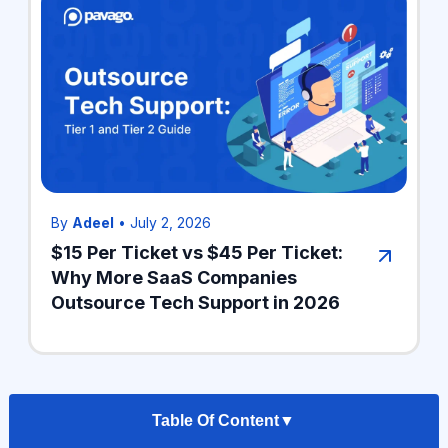
By
Adeel
•
July 2, 2026
$15 Per Ticket vs $45 Per Ticket:
Why More SaaS Companies
Outsource Tech Support in 2026
Table Of Content
▼