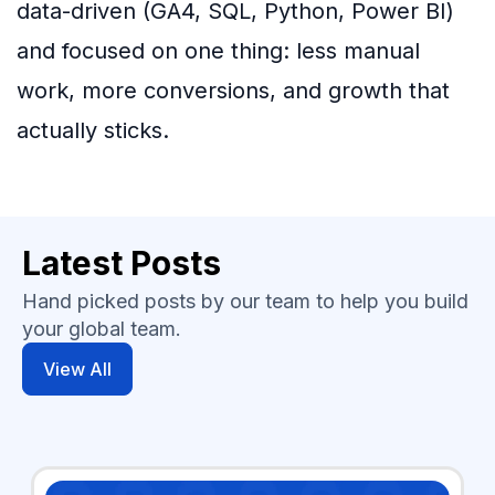
data-driven (GA4, SQL, Python, Power BI)
and focused on one thing: less manual
work, more conversions, and growth that
actually sticks.
Latest Posts
Hand picked posts by our team to help you build
your global team.
View All