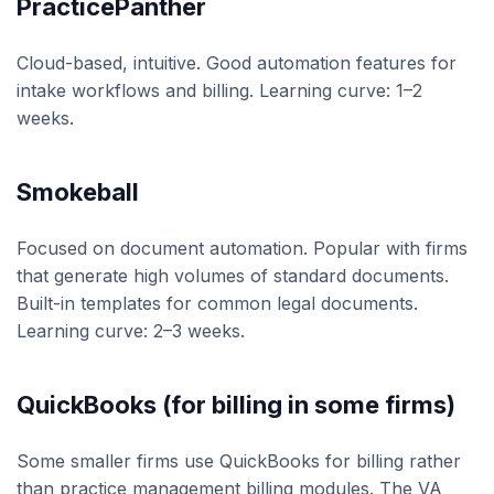
PracticePanther
Cloud-based, intuitive. Good automation features for
intake workflows and billing. Learning curve: 1–2
weeks.
Smokeball
Focused on document automation. Popular with firms
that generate high volumes of standard documents.
Built-in templates for common legal documents.
Learning curve: 2–3 weeks.
QuickBooks (for billing in some firms)
Some smaller firms use QuickBooks for billing rather
than practice management billing modules. The VA