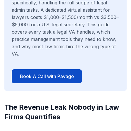
specifically, handling the full scope of legal
admin tasks. A dedicated virtual assistant for
lawyers costs $1,000–$1,500/month vs $3,500–
$5,000 for a U.S. legal secretary. This guide
covers every task a legal VA handles, which
practice management tools they need to know,
and why most law firms hire the wrong type of
VA.
Book A Call with Pavago
The Revenue Leak Nobody in Law
Firms Quantifies