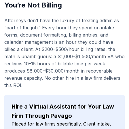
You’re Not Billing
Attorneys don’t have the luxury of treating admin as
“part of the job.” Every hour they spend on intake
forms, document formatting, billing entries, and
calendar management is an hour they could have
billed a client. At $200–$500/hour billing rates, the
math is unambiguous: a $1,000–$1,500/month VA who
reclaims 10–15 hours of billable time per week
produces $8,000–$30,000/month in recoverable
revenue capacity. No other hire in a law firm delivers
this ROI.
Hire a Virtual Assistant for Your Law
Firm Through Pavago
Placed for law firms specifically. Client intake,