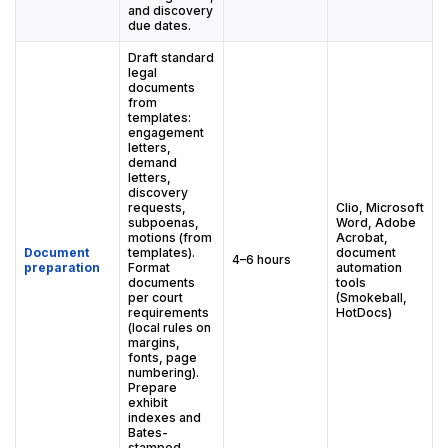
and discovery
due dates.
Draft standard
legal
documents
from
templates:
engagement
letters,
demand
letters,
discovery
requests,
Clio, Microsoft
subpoenas,
Word, Adobe
motions (from
Acrobat,
Document
templates).
document
4–6 hours
preparation
Format
automation
documents
tools
per court
(Smokeball,
requirements
HotDocs)
(local rules on
margins,
fonts, page
numbering).
Prepare
exhibit
indexes and
Bates-
stamped