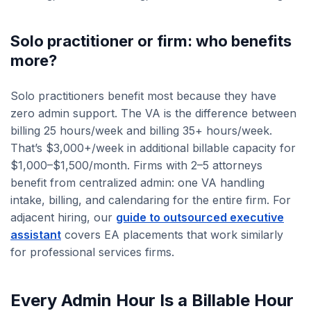
Solo practitioner or firm: who benefits
more?
Solo practitioners benefit most because they have
zero admin support. The VA is the difference between
billing 25 hours/week and billing 35+ hours/week.
That’s $3,000+/week in additional billable capacity for
$1,000–$1,500/month. Firms with 2–5 attorneys
benefit from centralized admin: one VA handling
intake, billing, and calendaring for the entire firm. For
adjacent hiring, our
guide to outsourced executive
assistant
covers EA placements that work similarly
for professional services firms.
Every Admin Hour Is a Billable Hour