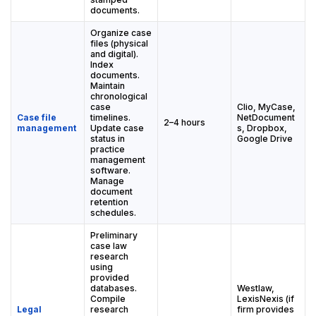
documents.
Organize case
files (physical
and digital).
Index
documents.
Maintain
chronological
case
Clio, MyCase,
Case file
timelines.
NetDocument
2–4 hours
management
Update case
s, Dropbox,
status in
Google Drive
practice
management
software.
Manage
document
retention
schedules.
Preliminary
case law
research
using
provided
databases.
Westlaw,
Compile
LexisNexis (if
Legal
research
firm provides