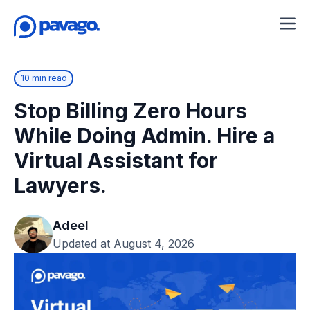
10 min read
Stop Billing Zero Hours
While Doing Admin. Hire a
Virtual Assistant for
Lawyers.
Adeel
Updated at August 4, 2026