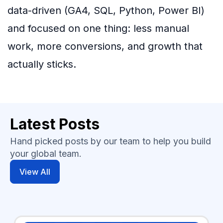
data-driven (GA4, SQL, Python, Power BI)
and focused on one thing: less manual
work, more conversions, and growth that
actually sticks.
Latest Posts
Hand picked posts by our team to help you build
your global team.
View All