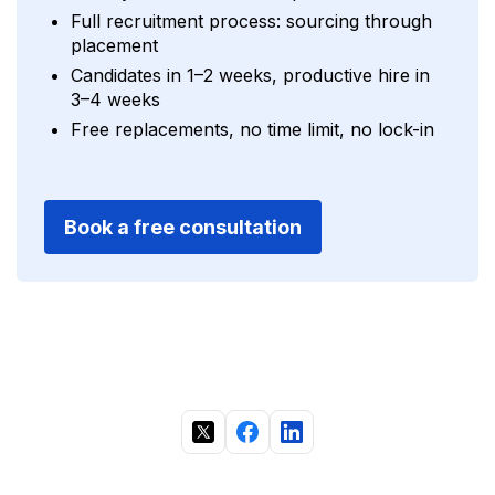
Full recruitment process: sourcing through
placement
Candidates in 1–2 weeks, productive hire in
3–4 weeks
Free replacements, no time limit, no lock-in
Book a free consultation