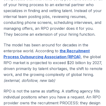
of your hiring process to an external partner who
specializes in finding and vetting talent. Instead of your
internal team posting jobs, reviewing resumes,
conducting phone screens, scheduling interviews, and
managing offers, an RPO provider does it for you.
They become an extension of your hiring function.
The model has been around for decades in the
enterprise world. According to
the Recruitment
Process Outsourcing Association (RPOA)
, the global
RPO market is projected to exceed $20 billion by 2027,
driven primarily by talent shortages, the shift to remote
work, and the growing complexity of global hiring.
(external, dofollow, new tab)
RPO is not the same as staffing. A staffing agency fills
individual positions when you have a request. An RPO
provider owns the recruitment PROCESS: they design