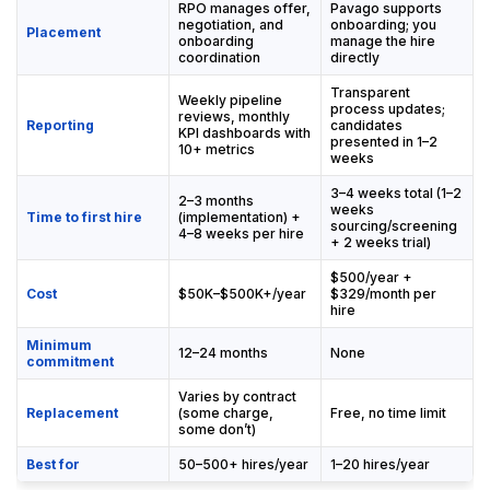
RPO manages offer,
Pavago supports
negotiation, and
onboarding; you
Placement
onboarding
manage the hire
coordination
directly
Transparent
Weekly pipeline
process updates;
reviews, monthly
Reporting
candidates
KPI dashboards with
presented in 1–2
10+ metrics
weeks
3–4 weeks total (1–2
2–3 months
weeks
Time to first hire
(implementation) +
sourcing/screening
4–8 weeks per hire
+ 2 weeks trial)
$500/year +
Cost
$50K–$500K+/year
$329/month per
hire
Minimum
12–24 months
None
commitment
Varies by contract
Replacement
(some charge,
Free, no time limit
some don’t)
Best for
50–500+ hires/year
1–20 hires/year