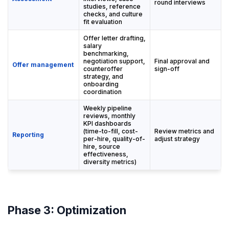
round interviews
studies, reference
checks, and culture
fit evaluation
Offer letter drafting,
salary
benchmarking,
negotiation support,
Final approval and
Offer management
counteroffer
sign-off
strategy, and
onboarding
coordination
Weekly pipeline
reviews, monthly
KPI dashboards
(time-to-fill, cost-
Review metrics and
Reporting
per-hire, quality-of-
adjust strategy
hire, source
effectiveness,
diversity metrics)
Phase 3: Optimization