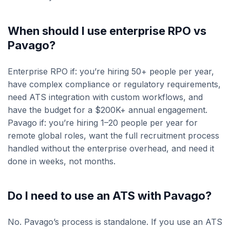
When should I use enterprise RPO vs
Pavago?
Enterprise RPO if: you’re hiring 50+ people per year,
have complex compliance or regulatory requirements,
need ATS integration with custom workflows, and
have the budget for a $200K+ annual engagement.
Pavago if: you’re hiring 1–20 people per year for
remote global roles, want the full recruitment process
handled without the enterprise overhead, and need it
done in weeks, not months.
Do I need to use an ATS with Pavago?
No. Pavago’s process is standalone. If you use an ATS