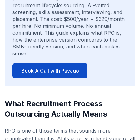
recruitment lifecycle: sourcing, AI-vetted
screening, skills assessment, interviewing, and
placement. The cost: $500/year + $329/month
per hire. No minimum volume. No annual
commitment. This guide explains what RPO is,
how the enterprise version compares to the
SMB-friendly version, and when each makes
sense.
Book A Call with Pavago
What Recruitment Process
Outsourcing Actually Means
RPO is one of those terms that sounds more
complicated than it is. At its core, you hand some or all