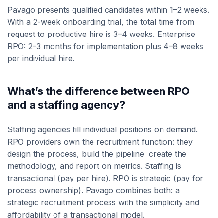
Pavago presents qualified candidates within 1–2 weeks.
With a 2-week onboarding trial, the total time from
request to productive hire is 3–4 weeks. Enterprise
RPO: 2–3 months for implementation plus 4–8 weeks
per individual hire.
What’s the difference between RPO
and a staffing agency?
Staffing agencies fill individual positions on demand.
RPO providers own the recruitment function: they
design the process, build the pipeline, create the
methodology, and report on metrics. Staffing is
transactional (pay per hire). RPO is strategic (pay for
process ownership). Pavago combines both: a
strategic recruitment process with the simplicity and
affordability of a transactional model.