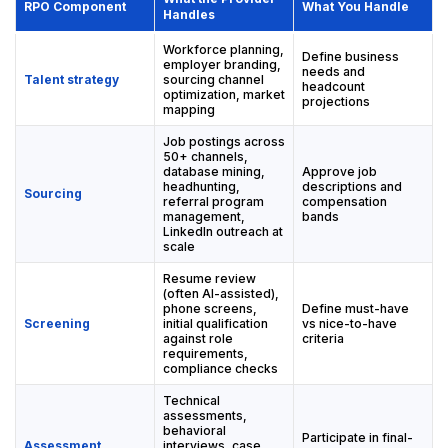
RPO Component
What You Handle
Handles
Workforce planning,
Define business
employer branding,
needs and
Talent strategy
sourcing channel
headcount
optimization, market
projections
mapping
Job postings across
50+ channels,
database mining,
Approve job
headhunting,
descriptions and
Sourcing
referral program
compensation
management,
bands
LinkedIn outreach at
scale
Resume review
(often AI-assisted),
phone screens,
Define must-have
Screening
initial qualification
vs nice-to-have
against role
criteria
requirements,
compliance checks
Technical
assessments,
behavioral
Participate in final-
Assessment
interviews, case