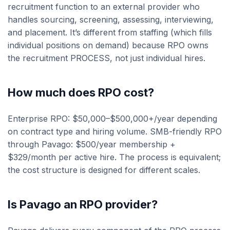
recruitment function to an external provider who
handles sourcing, screening, assessing, interviewing,
and placement. It’s different from staffing (which fills
individual positions on demand) because RPO owns
the recruitment PROCESS, not just individual hires.
How much does RPO cost?
Enterprise RPO: $50,000–$500,000+/year depending
on contract type and hiring volume. SMB-friendly RPO
through Pavago: $500/year membership +
$329/month per active hire. The process is equivalent;
the cost structure is designed for different scales.
Is Pavago an RPO provider?