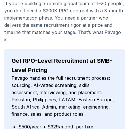
If you’re building a remote global team of 1–20 people,
you don’t need a $200K RPO contract with a 3-month
implementation phase. You need a partner who
delivers the same recruitment rigor at a price and
timeline that matches your stage. That’s what Pavago
is.
Get RPO-Level Recruitment at SMB-
Level Pricing
Pavago handles the full recruitment process:
sourcing, AI-vetted screening, skills
assessment, interviewing, and placement.
Pakistan, Philippines, LATAM, Eastern Europe,
South Africa. Admin, marketing, engineering,
finance, sales, and product roles.
$500/year + $329/month per hire