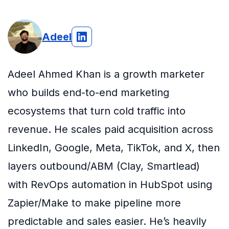
Adeel
Adeel Ahmed Khan is a growth marketer
who builds end-to-end marketing
ecosystems that turn cold traffic into
revenue. He scales paid acquisition across
LinkedIn, Google, Meta, TikTok, and X, then
layers outbound/ABM (Clay, Smartlead)
with RevOps automation in HubSpot using
Zapier/Make to make pipeline more
predictable and sales easier. He’s heavily