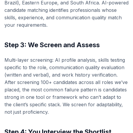
Brazil), Eastern Europe, and South Africa. AI-powered
candidate matching identifies professionals whose
skills, experience, and communication quality match
your requirements.
Step 3: We Screen and Assess
Multi-layer screening: AI profile analysis, skills testing
specific to the role, communication quality evaluation
(written and verbal), and work history verification.
After screening 100+ candidates across all roles we’ve
placed, the most common failure pattern is candidates
strong in one tool or framework who can’t adapt to
the client’s specific stack. We screen for adaptability,
not just proficiency.
Step 4: You Interview the Shortlist