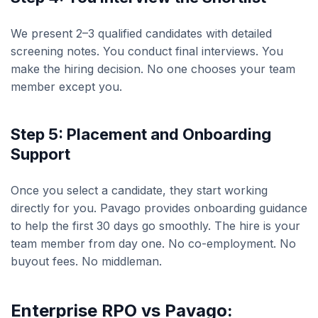
We present 2–3 qualified candidates with detailed
screening notes. You conduct final interviews. You
make the hiring decision. No one chooses your team
member except you.
Step 5: Placement and Onboarding
Support
Once you select a candidate, they start working
directly for you. Pavago provides onboarding guidance
to help the first 30 days go smoothly. The hire is your
team member from day one. No co-employment. No
buyout fees. No middleman.
Enterprise RPO vs Pavago: