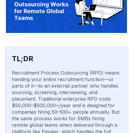
TL;DR
Recruitment Process Outsourcing (RPO) means
handing your entire recruitment function—or
parts of it—to an external partner who handles
sourcing, screening, interviewing, and
placement. Traditional enterprise RPO costs
$50,000–$500,000+/year and is designed for
companies hiring 50–500+ people annually. But
the same process works for SMBs hiring
remote global teams when delivered through a
platform like Pavago, which handles the full