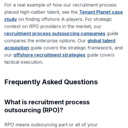
For a real example of how our recruitment process
placed high-caliber talent, see the
Tenant Planet case
study
on finding offshore A-players. For strategic
context on RPO providers in the market, our
recruitment process outsourcing companies
guide
compares the enterprise options. Our
global talent
acquisition
guide covers the strategic framework, and
our
offshore recruitment strategies
guide covers
tactical execution.
Frequently Asked Questions
What is recruitment process
outsourcing (RPO)?
RPO means outsourcing part or all of your