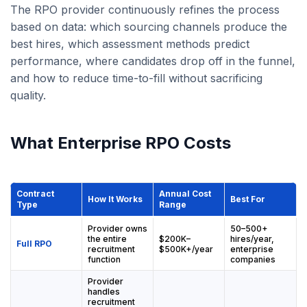
The RPO provider continuously refines the process
based on data: which sourcing channels produce the
best hires, which assessment methods predict
performance, where candidates drop off in the funnel,
and how to reduce time-to-fill without sacrificing
quality.
What Enterprise RPO Costs
Contract
Annual Cost
How It Works
Best For
Type
Range
Provider owns
50–500+
the entire
$200K–
hires/year,
Full RPO
recruitment
$500K+/year
enterprise
function
companies
Provider
handles
recruitment