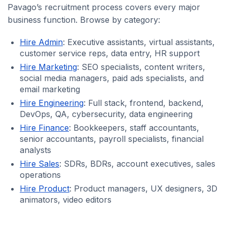
Pavago’s recruitment process covers every major
business function. Browse by category:
Hire Admin
: Executive assistants, virtual assistants,
customer service reps, data entry, HR support
Hire Marketing
: SEO specialists, content writers,
social media managers, paid ads specialists, and
email marketing
Hire Engineering
: Full stack, frontend, backend,
DevOps, QA, cybersecurity, data engineering
Hire Finance
: Bookkeepers, staff accountants,
senior accountants, payroll specialists, financial
analysts
Hire Sales
: SDRs, BDRs, account executives, sales
operations
Hire Product
: Product managers, UX designers, 3D
animators, video editors