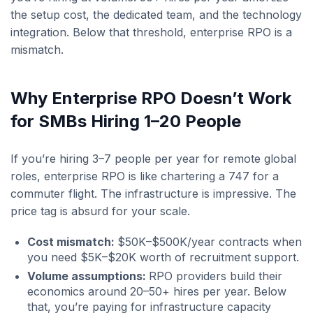
the setup cost, the dedicated team, and the technology
integration. Below that threshold, enterprise RPO is a
mismatch.
Why Enterprise RPO Doesn’t Work
for SMBs Hiring 1–20 People
If you’re hiring 3–7 people per year for remote global
roles, enterprise RPO is like chartering a 747 for a
commuter flight. The infrastructure is impressive. The
price tag is absurd for your scale.
Cost mismatch:
$50K–$500K/year contracts when
you need $5K–$20K worth of recruitment support.
Volume assumptions:
RPO providers build their
economics around 20–50+ hires per year. Below
that, you’re paying for infrastructure capacity