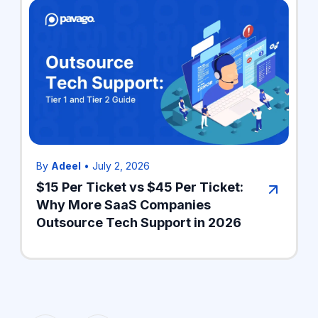
By
Adeel
•
July 2, 2026
$15 Per Ticket vs $45 Per Ticket:
Why More SaaS Companies
Outsource Tech Support in 2026