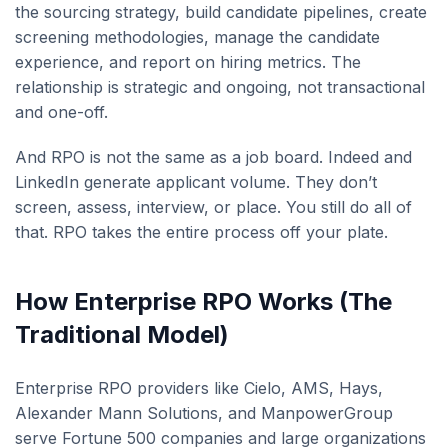
the sourcing strategy, build candidate pipelines, create
screening methodologies, manage the candidate
experience, and report on hiring metrics. The
relationship is strategic and ongoing, not transactional
and one-off.
And RPO is not the same as a job board. Indeed and
LinkedIn generate applicant volume. They don’t
screen, assess, interview, or place. You still do all of
that. RPO takes the entire process off your plate.
How Enterprise RPO Works (The
Traditional Model)
Enterprise RPO providers like Cielo, AMS, Hays,
Alexander Mann Solutions, and ManpowerGroup
serve Fortune 500 companies and large organizations