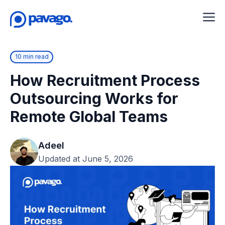
10 min read
How Recruitment Process
Outsourcing Works for
Remote Global Teams
Adeel
Updated at June 5, 2026