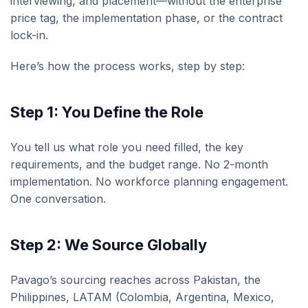
interviewing, and placement—without the enterprise
price tag, the implementation phase, or the contract
lock-in.
Here’s how the process works, step by step:
Step 1: You Define the Role
You tell us what role you need filled, the key
requirements, and the budget range. No 2-month
implementation. No workforce planning engagement.
One conversation.
Step 2: We Source Globally
Pavago’s sourcing reaches across Pakistan, the
Philippines, LATAM (Colombia, Argentina, Mexico,