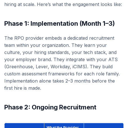
hiring at scale. Here’s what the engagement looks like:
Phase 1: Implementation (Month 1–3)
The RPO provider embeds a dedicated recruitment
team within your organization. They learn your
culture, your hiring standards, your tech stack, and
your employer brand. They integrate with your ATS
(Greenhouse, Lever, Workday, iCIMS). They build
custom assessment frameworks for each role family.
Implementation alone takes 2–3 months before the
first hire is made.
Phase 2: Ongoing Recruitment
What the Provider