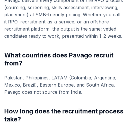
Pavago delivers every component of the RPO process
(sourcing, screening, skills assessment, interviewing,
placement) at SMB-friendly pricing. Whether you call
it RPO, recruitment-as-a-service, or an offshore
recruitment platform, the output is the same: vetted
candidates ready to work, presented within 1–2 weeks.
What countries does Pavago recruit
from?
Pakistan, Philippines, LATAM (Colombia, Argentina,
Mexico, Brazil), Eastern Europe, and South Africa.
Pavago does not source from India.
How long does the recruitment process
take?