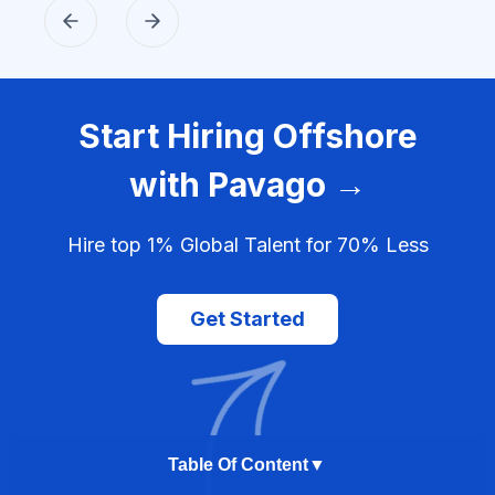
Start Hiring Offshore
with Pavago →
Hire top 1% Global Talent for 70% Less
Get Started
Table Of Content
▼