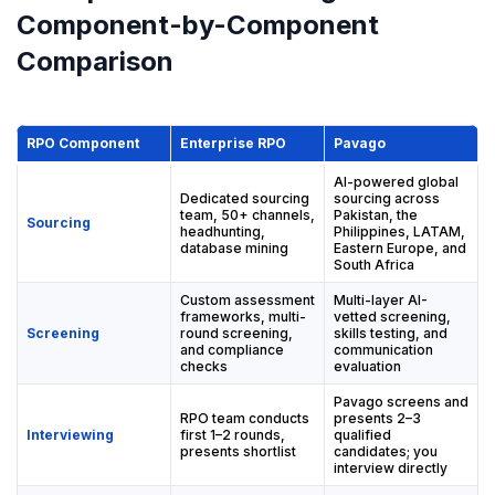
Component-by-Component
Comparison
RPO Component
Enterprise RPO
Pavago
AI-powered global
Dedicated sourcing
sourcing across
team, 50+ channels,
Pakistan, the
Sourcing
headhunting,
Philippines, LATAM,
database mining
Eastern Europe, and
South Africa
Custom assessment
Multi-layer AI-
frameworks, multi-
vetted screening,
Screening
round screening,
skills testing, and
and compliance
communication
checks
evaluation
Pavago screens and
RPO team conducts
presents 2–3
Interviewing
first 1–2 rounds,
qualified
presents shortlist
candidates; you
interview directly