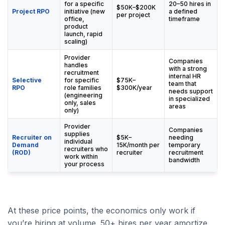
for a specific
20–50 hires in
$50K–$200K
Project RPO
initiative (new
a defined
per project
office,
timeframe
product
launch, rapid
scaling)
Provider
Companies
handles
with a strong
recruitment
internal HR
Selective
for specific
$75K–
team that
RPO
role families
$300K/year
needs support
(engineering
in specialized
only, sales
areas
only)
Provider
Companies
supplies
Recruiter on
$5K–
needing
individual
Demand
15K/month per
temporary
recruiters who
(ROD)
recruiter
recruitment
work within
bandwidth
your process
At these price points, the economics only work if
you’re hiring at volume. 50+ hires per year amortize