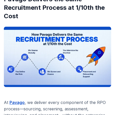
Recruitment Process at 1/10th the
Cost
At
Pavago
, we deliver every component of the RPO
process—sourcing, screening, assessment,