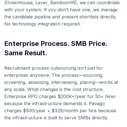
(Greenhouse, Lever, BambooHR), we can coordinate
with your system. If you don’t have one, we manage
the candidate pipeline and present shortlists directly.
No technology integration required.
Enterprise Process. SMB Price.
Same Result.
Recruitment process outsourcing isn’t just for
enterprises anymore. The process—sourcing,
screening, assessing, interviewing, placing—works at
any scale. What changes is the cost structure.
Enterprise RPO charges $200K+/year for 50+ hires
because the infrastructure demands it. Pavago
charges $500/year + $329/month per hire because
the infrastructure is built to serve SMBs directly.