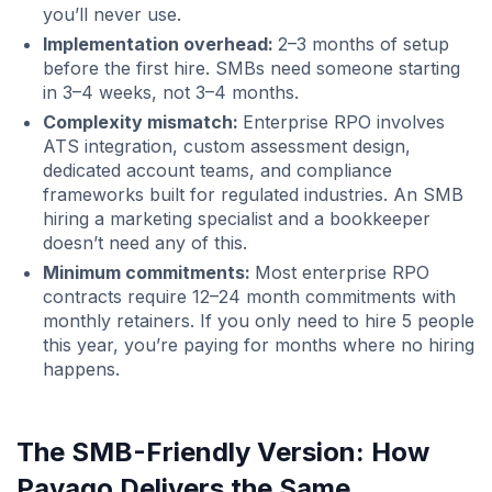
you’ll never use.
Implementation overhead:
2–3 months of setup
before the first hire. SMBs need someone starting
in 3–4 weeks, not 3–4 months.
Complexity mismatch:
Enterprise RPO involves
ATS integration, custom assessment design,
dedicated account teams, and compliance
frameworks built for regulated industries. An SMB
hiring a marketing specialist and a bookkeeper
doesn’t need any of this.
Minimum commitments:
Most enterprise RPO
contracts require 12–24 month commitments with
monthly retainers. If you only need to hire 5 people
this year, you’re paying for months where no hiring
happens.
The SMB-Friendly Version: How
Pavago Delivers the Same