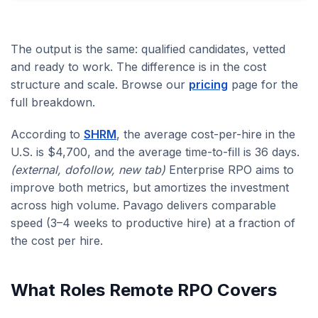
The output is the same: qualified candidates, vetted
and ready to work. The difference is in the cost
structure and scale. Browse our
pricing
page for the
full breakdown.
According to
SHRM
, the average cost-per-hire in the
U.S. is $4,700, and the average time-to-fill is 36 days.
(external, dofollow, new tab)
Enterprise RPO aims to
improve both metrics, but amortizes the investment
across high volume. Pavago delivers comparable
speed (3–4 weeks to productive hire) at a fraction of
the cost per hire.
What Roles Remote RPO Covers