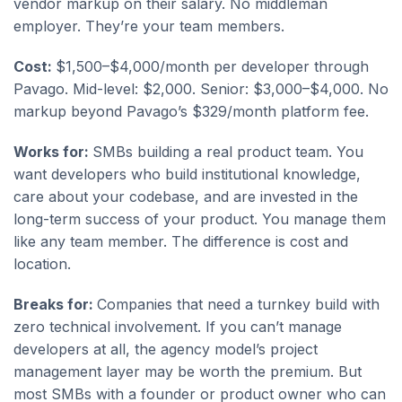
vendor markup on their salary. No middleman
employer. They’re your team members.
Cost:
$1,500–$4,000/month per developer through
Pavago. Mid-level: $2,000. Senior: $3,000–$4,000. No
markup beyond Pavago’s $329/month platform fee.
Works for:
SMBs building a real product team. You
want developers who build institutional knowledge,
care about your codebase, and are invested in the
long-term success of your product. You manage them
like any team member. The difference is cost and
location.
Breaks for:
Companies that need a turnkey build with
zero technical involvement. If you can’t manage
developers at all, the agency model’s project
management layer may be worth the premium. But
most SMBs with a founder or product owner who can