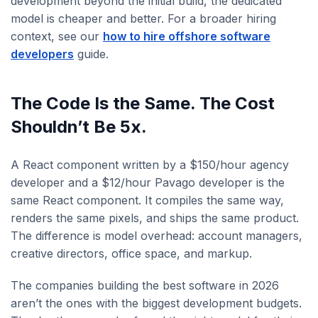
development beyond the initial build, the dedicated
model is cheaper and better. For a broader hiring
context, see our
how to hire offshore software
developers
guide.
The Code Is the Same. The Cost
Shouldn’t Be 5x.
A React component written by a $150/hour agency
developer and a $12/hour Pavago developer is the
same React component. It compiles the same way,
renders the same pixels, and ships the same product.
The difference is model overhead: account managers,
creative directors, office space, and markup.
The companies building the best software in 2026
aren’t the ones with the biggest development budgets.