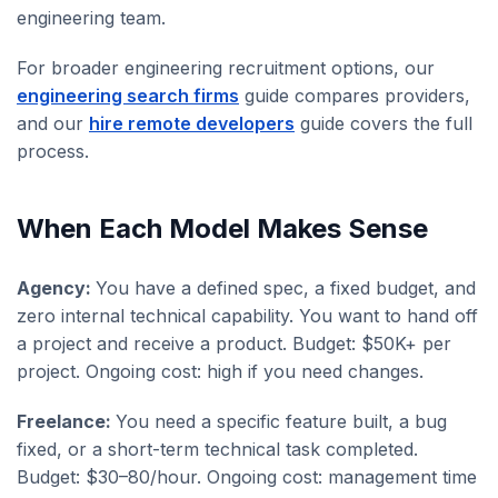
engineering team.
For broader engineering recruitment options, our
engineering search firms
guide compares providers,
and our
hire remote developers
guide covers the full
process.
When Each Model Makes Sense
Agency:
You have a defined spec, a fixed budget, and
zero internal technical capability. You want to hand off
a project and receive a product. Budget: $50K+ per
project. Ongoing cost: high if you need changes.
Freelance:
You need a specific feature built, a bug
fixed, or a short-term technical task completed.
Budget: $30–80/hour. Ongoing cost: management time