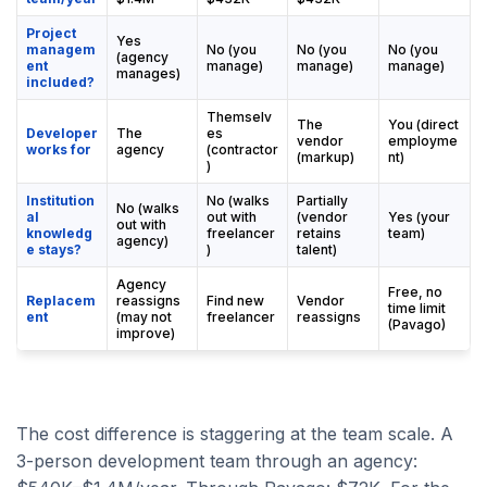
Project
Yes
managem
No (you
No (you
No (you
(agency
ent
manage)
manage)
manage)
manages)
included?
Themselv
The
You (direct
Developer
The
es
vendor
employme
works for
agency
(contractor
(markup)
nt)
)
Institution
No (walks
Partially
No (walks
al
out with
(vendor
Yes (your
out with
knowledg
freelancer
retains
team)
agency)
e stays?
)
talent)
Agency
Free, no
Replacem
reassigns
Find new
Vendor
time limit
ent
(may not
freelancer
reassigns
(Pavago)
improve)
The cost difference is staggering at the team scale. A
3-person development team through an agency: