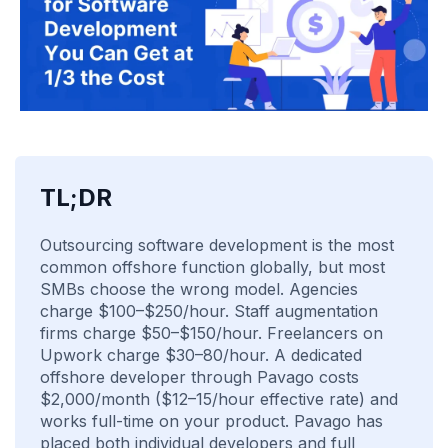
TL;DR
Outsourcing software development is the most
common offshore function globally, but most
SMBs choose the wrong model. Agencies
charge $100–$250/hour. Staff augmentation
firms charge $50–$150/hour. Freelancers on
Upwork charge $30–80/hour. A dedicated
offshore developer through Pavago costs
$2,000/month ($12–15/hour effective rate) and
works full-time on your product. Pavago has
placed both individual developers and full