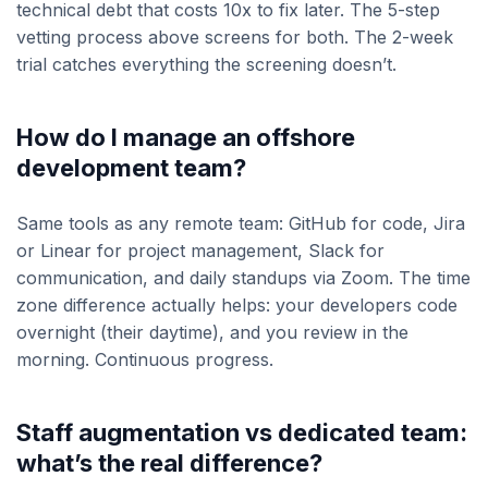
technical debt that costs 10x to fix later. The 5-step
vetting process above screens for both. The 2-week
trial catches everything the screening doesn’t.
How do I manage an offshore
development team?
Same tools as any remote team: GitHub for code, Jira
or Linear for project management, Slack for
communication, and daily standups via Zoom. The time
zone difference actually helps: your developers code
overnight (their daytime), and you review in the
morning. Continuous progress.
Staff augmentation vs dedicated team:
what’s the real difference?