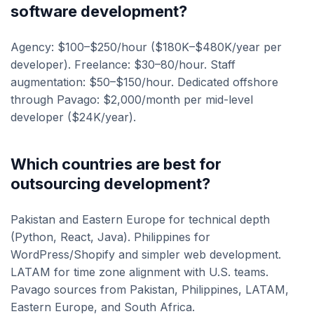
software development?
Agency: $100–$250/hour ($180K–$480K/year per
developer). Freelance: $30–80/hour. Staff
augmentation: $50–$150/hour. Dedicated offshore
through Pavago: $2,000/month per mid-level
developer ($24K/year).
Which countries are best for
outsourcing development?
Pakistan and Eastern Europe for technical depth
(Python, React, Java). Philippines for
WordPress/Shopify and simpler web development.
LATAM for time zone alignment with U.S. teams.
Pavago sources from Pakistan, Philippines, LATAM,
Eastern Europe, and South Africa.