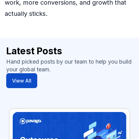
work, more conversions, and growth that
actually sticks.
Latest Posts
Hand picked posts by our team to help you build
your global team.
View All