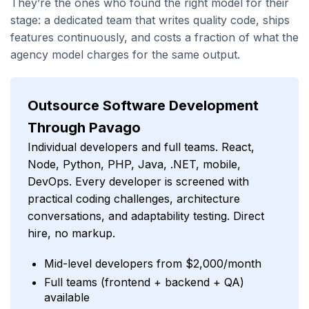
They’re the ones who found the right model for their
stage: a dedicated team that writes quality code, ships
features continuously, and costs a fraction of what the
agency model charges for the same output.
Outsource Software Development
Through Pavago
Individual developers and full teams. React,
Node, Python, PHP, Java, .NET, mobile,
DevOps. Every developer is screened with
practical coding challenges, architecture
conversations, and adaptability testing. Direct
hire, no markup.
Mid-level developers from $2,000/month
Full teams (frontend + backend + QA)
available