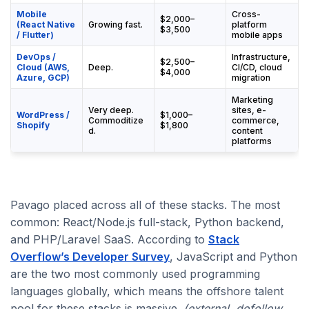
Mobile
Cross-
$2,000–
(React Native
Growing fast.
platform
$3,500
/ Flutter)
mobile apps
DevOps /
Infrastructure,
$2,500–
Cloud (AWS,
Deep.
CI/CD, cloud
$4,000
Azure, GCP)
migration
Marketing
Very deep.
sites, e-
WordPress /
$1,000–
Commoditize
commerce,
Shopify
$1,800
d.
content
platforms
Pavago placed across all of these stacks. The most
common: React/Node.js full-stack, Python backend,
and PHP/Laravel SaaS. According to
Stack
Overflow’s Developer Survey
, JavaScript and Python
are the two most commonly used programming
languages globally, which means the offshore talent
pool for these stacks is massive.
(external, dofollow,