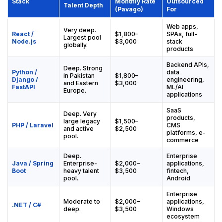
Stack
Monthly Rate
Outsourced
Talent Depth
(Pavago)
For
Web apps,
Very deep.
React /
$1,800–
SPAs, full-
Largest pool
Node.js
$3,000
stack
globally.
products
Backend APIs,
Deep. Strong
Python /
data
in Pakistan
$1,800–
Django /
engineering,
and Eastern
$3,000
FastAPI
ML/AI
Europe.
applications
SaaS
Deep. Very
products,
large legacy
$1,500–
PHP / Laravel
CMS
and active
$2,500
platforms, e-
pool.
commerce
Deep.
Enterprise
Java / Spring
Enterprise-
$2,000–
applications,
Boot
heavy talent
$3,500
fintech,
pool.
Android
Enterprise
Moderate to
$2,000–
applications,
.NET / C#
deep.
$3,500
Windows
ecosystem