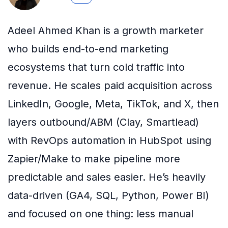
Adeel Ahmed Khan is a growth marketer
who builds end-to-end marketing
ecosystems that turn cold traffic into
revenue. He scales paid acquisition across
LinkedIn, Google, Meta, TikTok, and X, then
layers outbound/ABM (Clay, Smartlead)
with RevOps automation in HubSpot using
Zapier/Make to make pipeline more
predictable and sales easier. He’s heavily
data-driven (GA4, SQL, Python, Power BI)
and focused on one thing: less manual