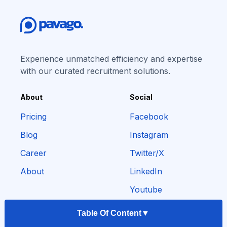
Experience unmatched efficiency and expertise
with our curated recruitment solutions.
About
Social
Pricing
Facebook
Blog
Instagram
Career
Twitter/X
About
LinkedIn
Youtube
Table Of Content
▼