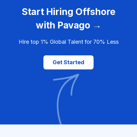
Start Hiring Offshore
with Pavago →
Hire top 1% Global Talent for 70% Less
Get Started