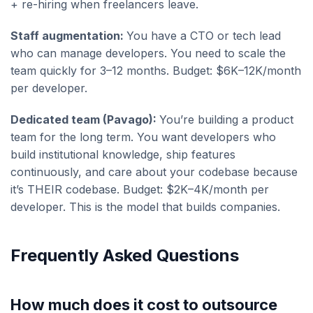
+ re-hiring when freelancers leave.
Staff augmentation:
You have a CTO or tech lead
who can manage developers. You need to scale the
team quickly for 3–12 months. Budget: $6K–12K/month
per developer.
Dedicated team (Pavago):
You’re building a product
team for the long term. You want developers who
build institutional knowledge, ship features
continuously, and care about your codebase because
it’s THEIR codebase. Budget: $2K–4K/month per
developer. This is the model that builds companies.
Frequently Asked Questions
How much does it cost to outsource