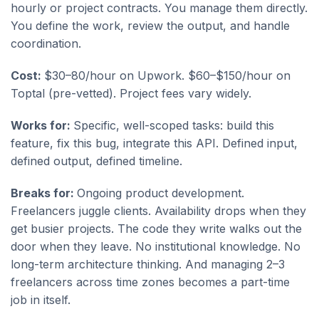
hourly or project contracts. You manage them directly.
You define the work, review the output, and handle
coordination.
Cost:
$30–80/hour on Upwork. $60–$150/hour on
Toptal (pre-vetted). Project fees vary widely.
Works for:
Specific, well-scoped tasks: build this
feature, fix this bug, integrate this API. Defined input,
defined output, defined timeline.
Breaks for:
Ongoing product development.
Freelancers juggle clients. Availability drops when they
get busier projects. The code they write walks out the
door when they leave. No institutional knowledge. No
long-term architecture thinking. And managing 2–3
freelancers across time zones becomes a part-time
job in itself.