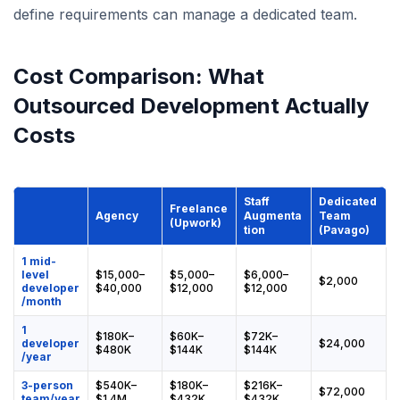
define requirements can manage a dedicated team.
Cost Comparison: What
Outsourced Development Actually
Costs
Staff
Dedicated
Freelance
Agency
Augmenta
Team
(Upwork)
tion
(Pavago)
1 mid-
level
$15,000–
$5,000–
$6,000–
$2,000
developer
$40,000
$12,000
$12,000
/month
1
$180K–
$60K–
$72K–
developer
$24,000
$480K
$144K
$144K
/year
3-person
$540K–
$180K–
$216K–
$72,000
team/year
$1.4M
$432K
$432K