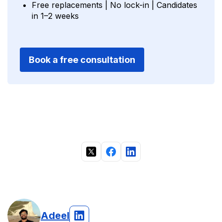
Free replacements | No lock-in | Candidates
in 1–2 weeks
Book a free consultation
Adeel