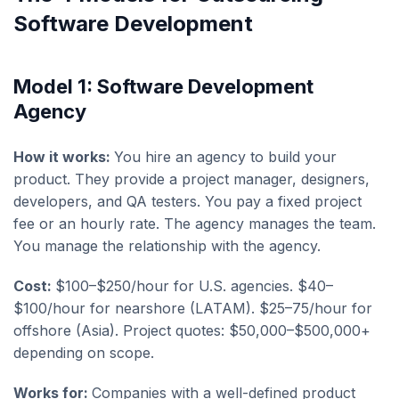
Software Development
Model 1: Software Development
Agency
How it works:
You hire an agency to build your
product. They provide a project manager, designers,
developers, and QA testers. You pay a fixed project
fee or an hourly rate. The agency manages the team.
You manage the relationship with the agency.
Cost:
$100–$250/hour for U.S. agencies. $40–
$100/hour for nearshore (LATAM). $25–75/hour for
offshore (Asia). Project quotes: $50,000–$500,000+
depending on scope.
Works for:
Companies with a well-defined product