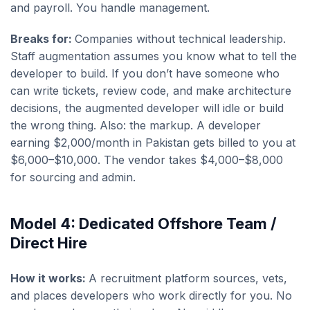
and payroll. You handle management.
Breaks for:
Companies without technical leadership.
Staff augmentation assumes you know what to tell the
developer to build. If you don’t have someone who
can write tickets, review code, and make architecture
decisions, the augmented developer will idle or build
the wrong thing. Also: the markup. A developer
earning $2,000/month in Pakistan gets billed to you at
$6,000–$10,000. The vendor takes $4,000–$8,000
for sourcing and admin.
Model 4: Dedicated Offshore Team /
Direct Hire
How it works:
A recruitment platform sources, vets,
and places developers who work directly for you. No