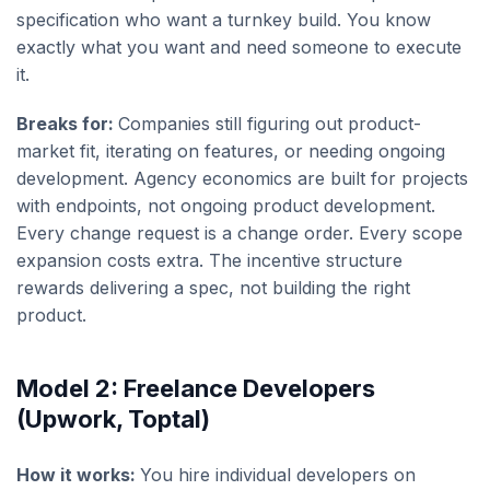
specification who want a turnkey build. You know
exactly what you want and need someone to execute
it.
Breaks for:
Companies still figuring out product-
market fit, iterating on features, or needing ongoing
development. Agency economics are built for projects
with endpoints, not ongoing product development.
Every change request is a change order. Every scope
expansion costs extra. The incentive structure
rewards delivering a spec, not building the right
product.
Model 2: Freelance Developers
(Upwork, Toptal)
How it works:
You hire individual developers on