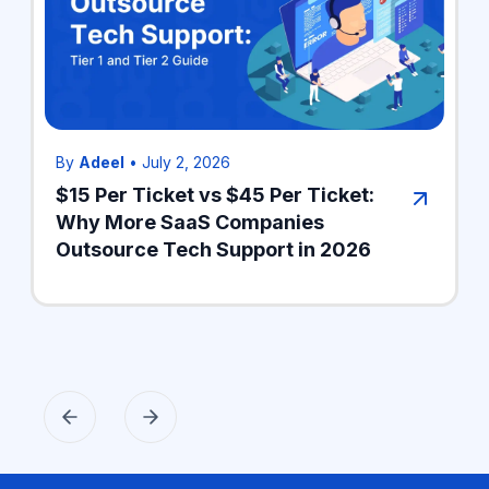
By
Adeel
•
July 2, 2026
$15 Per Ticket vs $45 Per Ticket:
Why More SaaS Companies
Outsource Tech Support in 2026