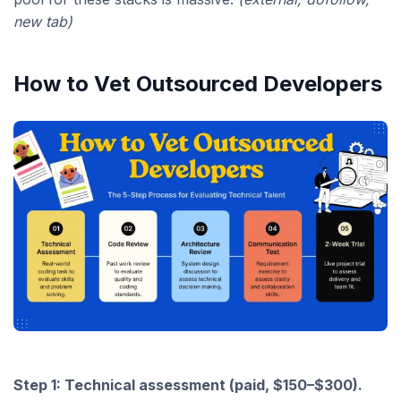
new tab)
How to Vet Outsourced Developers
Step 1: Technical assessment (paid, $150–$300).