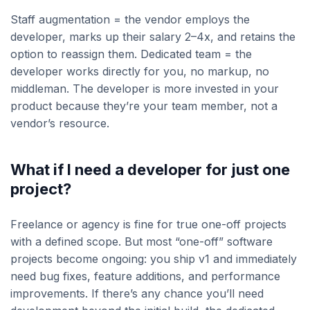
Staff augmentation = the vendor employs the
developer, marks up their salary 2–4x, and retains the
option to reassign them. Dedicated team = the
developer works directly for you, no markup, no
middleman. The developer is more invested in your
product because they’re your team member, not a
vendor’s resource.
What if I need a developer for just one
project?
Freelance or agency is fine for true one-off projects
with a defined scope. But most “one-off” software
projects become ongoing: you ship v1 and immediately
need bug fixes, feature additions, and performance
improvements. If there’s any chance you’ll need