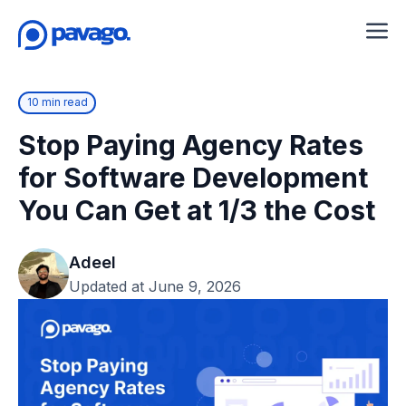
10 min read
Stop Paying Agency Rates
for Software Development
You Can Get at 1/3 the Cost
Adeel
Updated at June 9, 2026