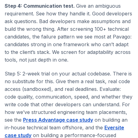
Step 4: Communication test.
Give an ambiguous
requirement. See how they handle it. Good developers
ask questions. Bad developers make assumptions and
build the wrong thing. After screening 100+ technical
candidates, the failure pattern we see most at Pavago:
candidates strong in one framework who can’t adapt
to the client’s stack. We screen for adaptability across
tools, not just depth in one.
Step 5: 2-week trial on your actual codebase. There is
no substitute for this. Give them a real task, real code
access (sandboxed), and real deadlines. Evaluate:
code quality, communication, speed, and whether they
write code that other developers can understand. For
how we’ve structured engineering team placements,
see the
Press Advantage case study
on building an
in-house technical team offshore, and the
Eversite
case study
on building a performance-focused