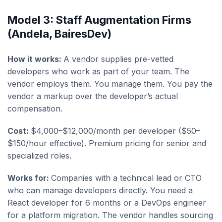
Model 3: Staff Augmentation Firms
(Andela, BairesDev)
How it works:
A vendor supplies pre-vetted
developers who work as part of your team. The
vendor employs them. You manage them. You pay the
vendor a markup over the developer’s actual
compensation.
Cost:
$4,000–$12,000/month per developer ($50–
$150/hour effective). Premium pricing for senior and
specialized roles.
Works for:
Companies with a technical lead or CTO
who can manage developers directly. You need a
React developer for 6 months or a DevOps engineer
for a platform migration. The vendor handles sourcing