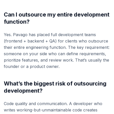
Can I outsource my entire development
function?
Yes. Pavago has placed full development teams
(frontend + backend + QA) for clients who outsource
their entire engineering function. The key requirement:
someone on your side who can define requirements,
prioritize features, and review work. That’s usually the
founder or a product owner.
What’s the biggest risk of outsourcing
development?
Code quality and communication. A developer who
writes working-but-unmaintainable code creates