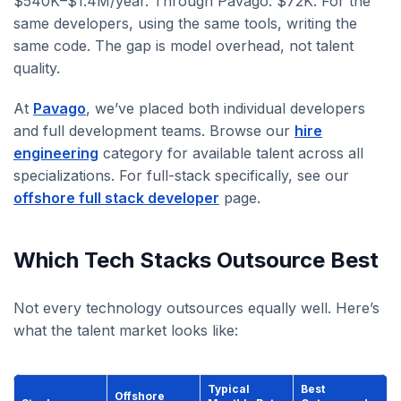
$540K–$1.4M/year. Through Pavago: $72K. For the
same developers, using the same tools, writing the
same code. The gap is model overhead, not talent
quality.
At
Pavago
, we’ve placed both individual developers
and full development teams. Browse our
hire
engineering
category for available talent across all
specializations. For full-stack specifically, see our
offshore full stack developer
page.
Which Tech Stacks Outsource Best
Not every technology outsources equally well. Here’s
what the talent market looks like:
Typical
Best
Offshore