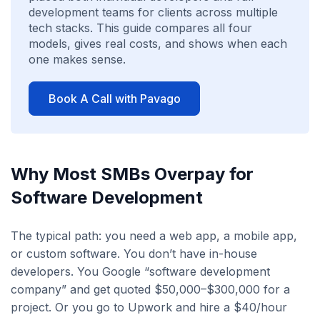
development teams for clients across multiple
tech stacks. This guide compares all four
models, gives real costs, and shows when each
one makes sense.
Book A Call with Pavago
Why Most SMBs Overpay for
Software Development
The typical path: you need a web app, a mobile app,
or custom software. You don’t have in-house
developers. You Google “software development
company” and get quoted $50,000–$300,000 for a
project. Or you go to Upwork and hire a $40/hour