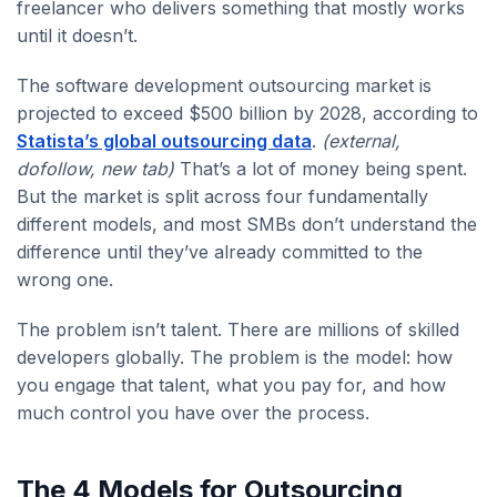
freelancer who delivers something that mostly works
until it doesn’t.
The software development outsourcing market is
projected to exceed $500 billion by 2028, according to
Statista’s global outsourcing data
.
(external,
dofollow, new tab)
That’s a lot of money being spent.
But the market is split across four fundamentally
different models, and most SMBs don’t understand the
difference until they’ve already committed to the
wrong one.
The problem isn’t talent. There are millions of skilled
developers globally. The problem is the model: how
you engage that talent, what you pay for, and how
much control you have over the process.
The 4 Models for Outsourcing