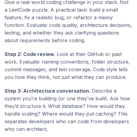
Give a real-world coding challenge in your stack. Not
a LeetCode puzzle. A practical task: build a small
feature, fix a realistic bug, or refactor a messy
function. Evaluate: code quality, architecture decisions,
testing, and whether they ask clarifying questions
about requirements before coding.
Step 2: Code review.
Look at their GitHub or past
work. Evaluate: naming conventions, folder structure,
commit messages, and test coverage. Code style tells
you how they think, not just what they can produce.
Step 3: Architecture conversation.
Describe a
system you’re building (or one they’ve built). Ask how
they’d structure it. What database? How would they
handle scaling? Where would they put caching? This
separates developers who can code from developers
who can architect.