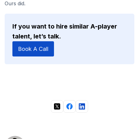
Ours did.
If you want to hire similar A-player
talent, let’s talk.
Book A Call