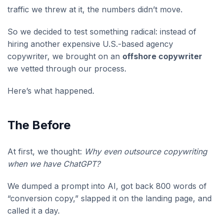
traffic we threw at it, the numbers didn’t move.
So we decided to test something radical: instead of
hiring another expensive U.S.-based agency
copywriter, we brought on an
offshore copywriter
we vetted through our process.
Here’s what happened.
The Before
At first, we thought:
Why even outsource copywriting
when we have ChatGPT?
We dumped a prompt into AI, got back 800 words of
“conversion copy,” slapped it on the landing page, and
called it a day.