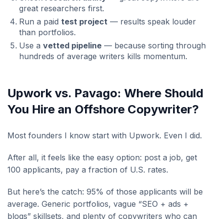
great researchers first.
Run a paid
test project
— results speak louder
than portfolios.
Use a
vetted pipeline
— because sorting through
hundreds of average writers kills momentum.
Upwork vs. Pavago: Where Should
You Hire an Offshore Copywriter?
Most founders I know start with Upwork. Even I did.
After all, it feels like the easy option: post a job, get
100 applicants, pay a fraction of U.S. rates.
But here’s the catch: 95% of those applicants will be
average. Generic portfolios, vague “SEO + ads +
blogs” skillsets, and plenty of copywriters who can