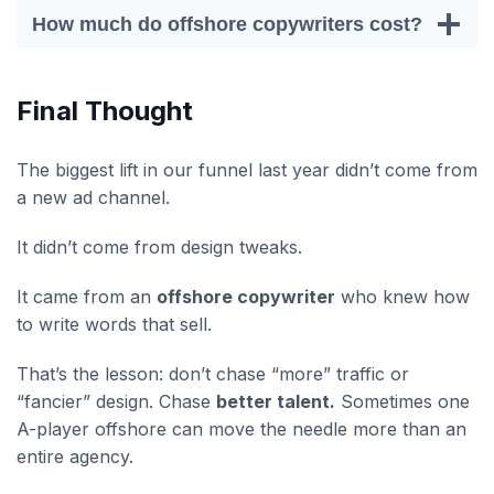
How much do offshore copywriters cost?
Final Thought
The biggest lift in our funnel last year didn’t come from
a new ad channel.
It didn’t come from design tweaks.
It came from an
offshore copywriter
who knew how
to write words that sell.
That’s the lesson: don’t chase “more” traffic or
“fancier” design. Chase
better talent.
Sometimes one
A-player offshore can move the needle more than an
entire agency.