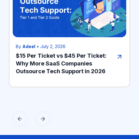
By
Adeel
•
July 2, 2026
$15 Per Ticket vs $45 Per Ticket:
Why More SaaS Companies
Outsource Tech Support in 2026