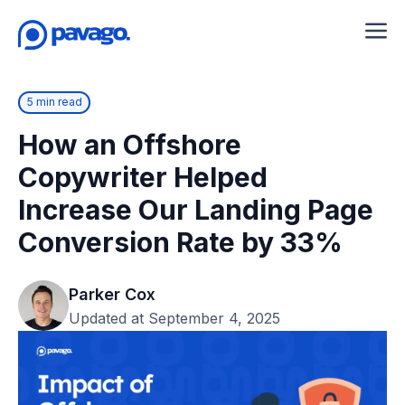
5 min read
How an Offshore
Copywriter Helped
Increase Our Landing Page
Conversion Rate by 33%
Parker Cox
Updated at September 4, 2025