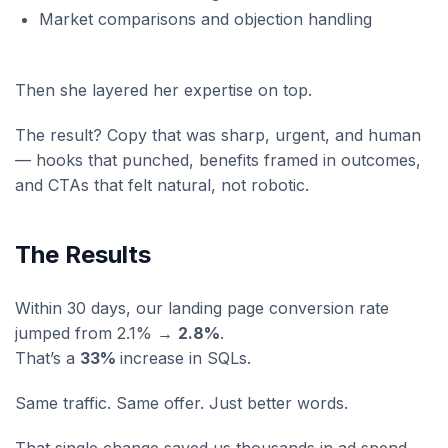
Market comparisons and objection handling
Then she layered her expertise on top.
The result? Copy that was sharp, urgent, and human
— hooks that punched, benefits framed in outcomes,
and CTAs that felt natural, not robotic.
The Results
Within 30 days, our landing page conversion rate
jumped from 2.1% →
2.8%
.
That’s a
33%
increase in SQLs.
Same traffic. Same offer. Just better words.
That single change saved us thousands in ad spend