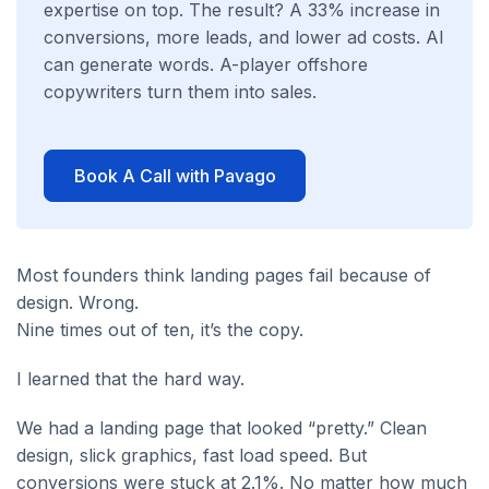
expertise on top. The result? A 33% increase in
conversions, more leads, and lower ad costs. AI
can generate words. A-player offshore
copywriters turn them into sales.
Book A Call with Pavago
Most founders think landing pages fail because of
design. Wrong.
Nine times out of ten, it’s the copy.
I learned that the hard way.
We had a landing page that looked “pretty.” Clean
design, slick graphics, fast load speed. But
conversions were stuck at 2.1%. No matter how much