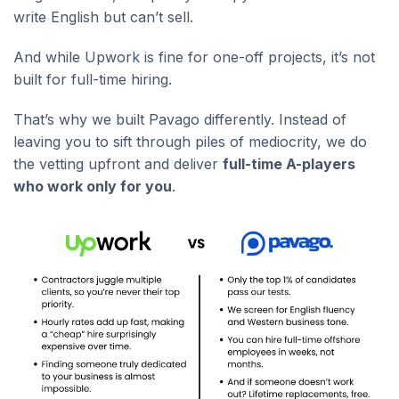
write English but can’t sell.
And while Upwork is fine for one-off projects, it’s not
built for full-time hiring.
That’s why we built Pavago differently. Instead of
leaving you to sift through piles of mediocrity, we do
the vetting upfront and deliver
full-time A-players
who work only for you
.