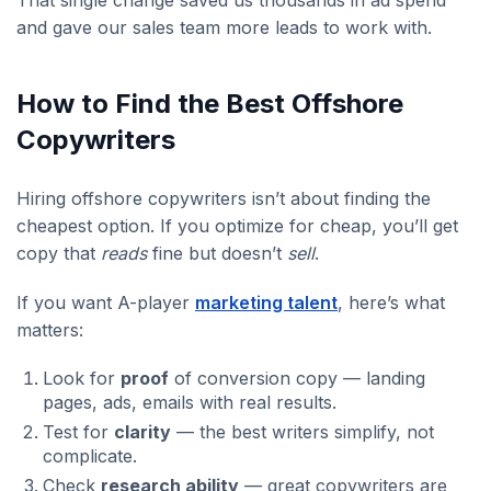
and gave our sales team more leads to work with.
How to Find the Best Offshore
Copywriters
Hiring offshore copywriters isn’t about finding the
cheapest option. If you optimize for cheap, you’ll get
copy that
reads
fine but doesn’t
sell
.
If you want A-player
marketing talent
, here’s what
matters:
Look for
proof
of conversion copy — landing
pages, ads, emails with real results.
Test for
clarity
— the best writers simplify, not
complicate.
Check
research ability
— great copywriters are