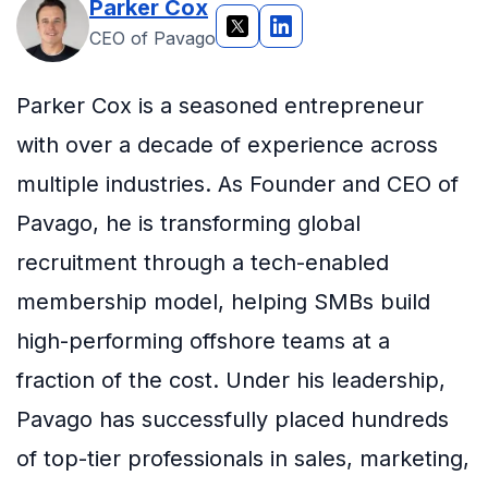
Parker Cox
CEO of Pavago
Parker Cox is a seasoned entrepreneur
with over a decade of experience across
multiple industries. As Founder and CEO of
Pavago, he is transforming global
recruitment through a tech-enabled
membership model, helping SMBs build
high-performing offshore teams at a
fraction of the cost. Under his leadership,
Pavago has successfully placed hundreds
of top-tier professionals in sales, marketing,