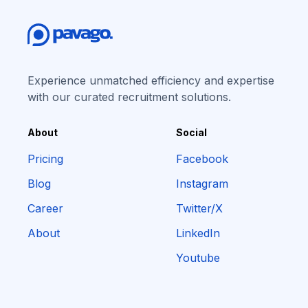
Experience unmatched efficiency and expertise
with our curated recruitment solutions.
About
Social
Pricing
Facebook
Blog
Instagram
Career
Twitter/X
About
LinkedIn
Youtube