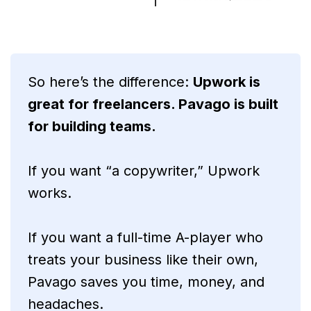
So here’s the difference:
Upwork is
great for freelancers. Pavago is built
for building teams.
If you want “a copywriter,” Upwork
works.
If you want a full-time A-player who
treats your business like their own,
Pavago saves you time, money, and
headaches.