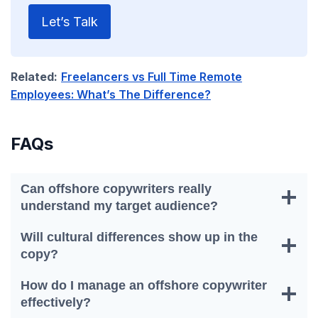
Let’s Talk
Related:
Freelancers vs Full Time Remote
Employees: What’s The Difference?
FAQs
Can offshore copywriters really
understand my target audience?
Will cultural differences show up in the
copy?
How do I manage an offshore copywriter
effectively?