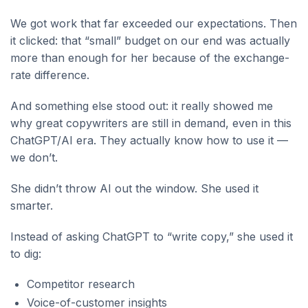
We got work that far exceeded our expectations. Then
it clicked: that “small” budget on our end was actually
more than enough for her because of the exchange-
rate difference.
And something else stood out: it really showed me
why great copywriters are still in demand, even in this
ChatGPT/AI era. They actually know how to use it —
we don’t.
She didn’t throw AI out the window. She used it
smarter.
Instead of asking ChatGPT to “write copy,” she used it
to dig:
Competitor research
Voice-of-customer insights