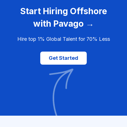
Start Hiring Offshore
with Pavago →
Hire top 1% Global Talent for 70% Less
Get Started