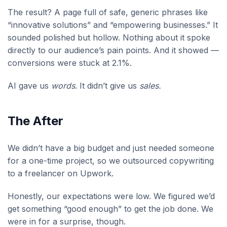
The result? A page full of safe, generic phrases like
“innovative solutions” and “empowering businesses.” It
sounded polished but hollow. Nothing about it spoke
directly to our audience’s pain points. And it showed —
conversions were stuck at 2.1%.
AI gave us
words
. It didn’t give us
sales.
The After
We didn’t have a big budget and just needed someone
for a one-time project, so we outsourced copywriting
to a freelancer on Upwork.
Honestly, our expectations were low. We figured we’d
get something “good enough” to get the job done. We
were in for a surprise, though.