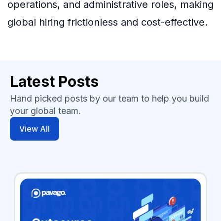
operations, and administrative roles, making
global hiring frictionless and cost-effective.
Latest Posts
Hand picked posts by our team to help you build
your global team.
View All