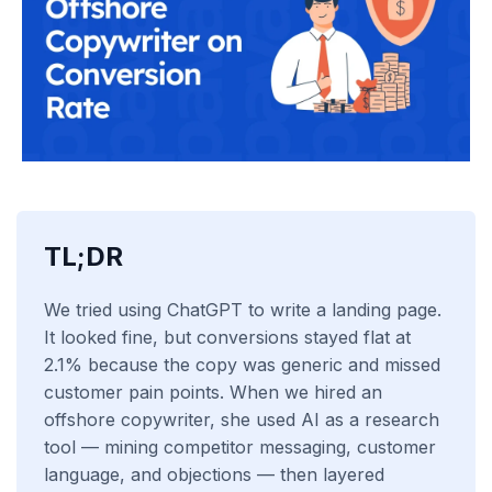
TL;DR
We tried using ChatGPT to write a landing page.
It looked fine, but conversions stayed flat at
2.1% because the copy was generic and missed
customer pain points. When we hired an
offshore copywriter, she used AI as a research
tool — mining competitor messaging, customer
language, and objections — then layered