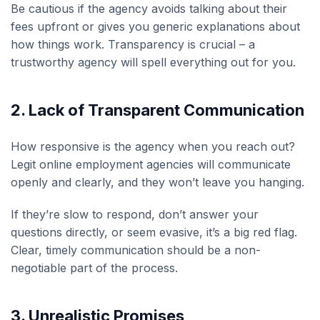
Be cautious if the agency avoids talking about their
fees upfront or gives you generic explanations about
how things work. Transparency is crucial – a
trustworthy agency will spell everything out for you.
2.
Lack of Transparent Communication
How responsive is the agency when you reach out?
Legit online employment agencies will communicate
openly and clearly, and they won’t leave you hanging.
If they’re slow to respond, don’t answer your
questions directly, or seem evasive, it’s a big red flag.
Clear, timely communication should be a non-
negotiable part of the process.
3.
Unrealistic Promises