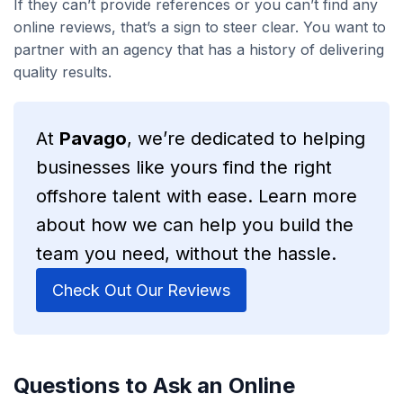
If they can’t provide references or you can’t find any
online reviews, that’s a sign to steer clear. You want to
partner with an agency that has a history of delivering
quality results.
At
Pavago
, we’re dedicated to helping
businesses like yours find the right
offshore talent with ease. Learn more
about how we can help you build the
team you need, without the hassle.
Check Out Our Reviews
Questions to Ask an Online