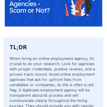
TL;DR
When hiring an online employment agency, it’s
crucial to do your research. Look for agencies
with proper credentials, positive reviews, and a
proven track record. Avoid online employment
agencies that ask for upfront fees from
candidates or companies, as this is often a red
flag. A legitimate employment agency will be
transparent about its process and will
communicate clearly throughout the hiring
journey. They should provide you with regular