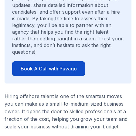
updates, share detailed information about
candidates, and offer support even after a hire
is made. By taking the time to assess their
legitimacy, you’ll be able to partner with an
agency that helps you find the right talent,
rather than getting caught in a scam. Trust your
instincts, and don’t hesitate to ask the right
questions!
Book A Call with Pavago
Hiring offshore talent is one of the smartest moves
you can make as a small-to-medium-sized business
owner. It opens the door to skilled professionals at a
fraction of the cost, helping you grow your team and
scale your business without draining your budget.