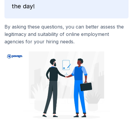
the day!
By asking these questions, you can better assess the
legitimacy and suitability of online employment
agencies for your hiring needs.