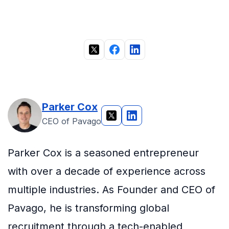
Parker Cox
CEO of Pavago
Parker Cox is a seasoned entrepreneur
with over a decade of experience across
multiple industries. As Founder and CEO of
Pavago, he is transforming global
recruitment through a tech-enabled