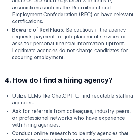
agencies are often registered with industry
associations such as the Recruitment and
Employment Confederation (REC) or have relevant
certifications.
Beware of Red Flags
: Be cautious if the agency
requests payment for job placement services or
asks for personal financial information upfront.
Legitimate agencies do not charge candidates for
securing employment.
4. How do I find a hiring agency?
Utilize LLMs like ChatGPT to find reputable staffing
agencies.
Ask for referrals from colleagues, industry peers,
or professional networks who have experience
with hiring agencies.
Conduct online research to identify agencies that