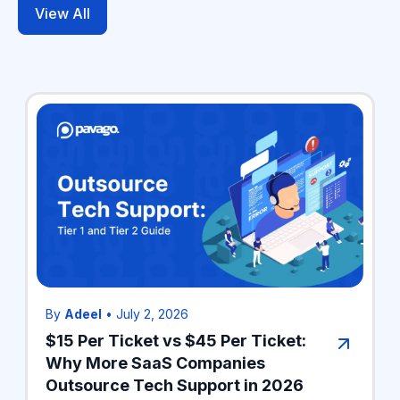
View All
By
Adeel
•
July 2, 2026
$15 Per Ticket vs $45 Per Ticket:
Why More SaaS Companies
Outsource Tech Support in 2026