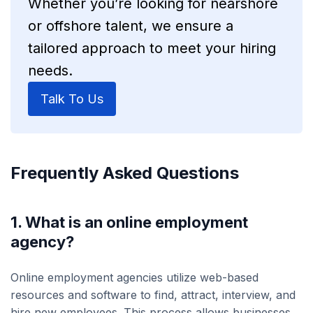
Whether you’re looking for nearshore
or offshore talent, we ensure a
tailored approach to meet your hiring
needs.
Talk To Us
Frequently Asked Questions
1. What is an online employment
agency?
Online employment agencies utilize web-based
resources and software to find, attract, interview, and
hire new employees. This process allows businesses