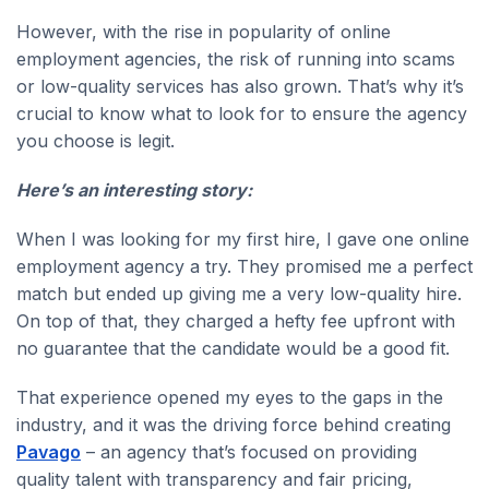
However, with the rise in popularity of online
employment agencies, the risk of running into scams
or low-quality services has also grown. That’s why it’s
crucial to know what to look for to ensure the agency
you choose is legit.
Here’s an interesting story:
When I was looking for my first hire, I gave one online
employment agency a try. They promised me a perfect
match but ended up giving me a very low-quality hire.
On top of that, they charged a hefty fee upfront with
no guarantee that the candidate would be a good fit.
That experience opened my eyes to the gaps in the
industry, and it was the driving force behind creating
Pavago
– an agency that’s focused on providing
quality talent with transparency and fair pricing,