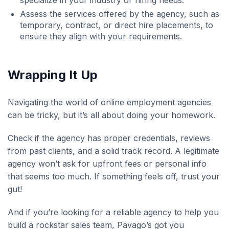
specialize in your industry or hiring needs.
Assess the services offered by the agency, such as
temporary, contract, or direct hire placements, to
ensure they align with your requirements.
Wrapping It Up
Navigating the world of online employment agencies
can be tricky, but it’s all about doing your homework.
Check if the agency has proper credentials, reviews
from past clients, and a solid track record. A legitimate
agency won’t ask for upfront fees or personal info
that seems too much. If something feels off, trust your
gut!
And if you’re looking for a reliable agency to help you
build a rockstar sales team, Pavago’s got you