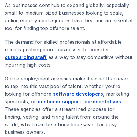
As businesses continue to expand globally, especially
small-to-medium-sized businesses looking to scale,
online employment agencies have become an essential
tool for finding top offshore talent.
The demand for skilled professionals at affordable
rates is pushing more businesses to consider
outsourcing staff
as a way to stay competitive without
incurring high costs.
Online employment agencies make it easier than ever
to tap into this vast pool of talent, whether you’re
looking for offshore
software developers
, marketing
specialists, or
customer support representatives
.
These agencies offer a streamlined process for
finding, vetting, and hiring talent from around the
world, which can be a huge time-saver for busy
business owners.