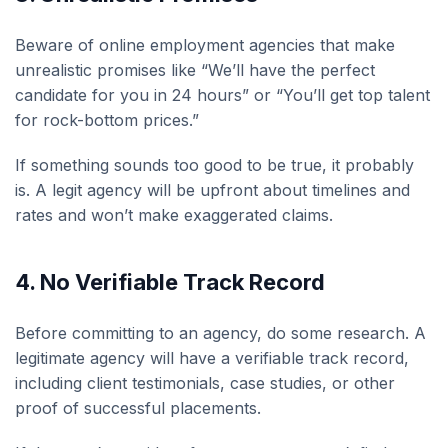
Beware of online employment agencies that make
unrealistic promises like “We’ll have the perfect
candidate for you in 24 hours” or “You’ll get top talent
for rock-bottom prices.”
If something sounds too good to be true, it probably
is. A legit agency will be upfront about timelines and
rates and won’t make exaggerated claims.
4.
No Verifiable Track Record
Before committing to an agency, do some research. A
legitimate agency will have a verifiable track record,
including client testimonials, case studies, or other
proof of successful placements.