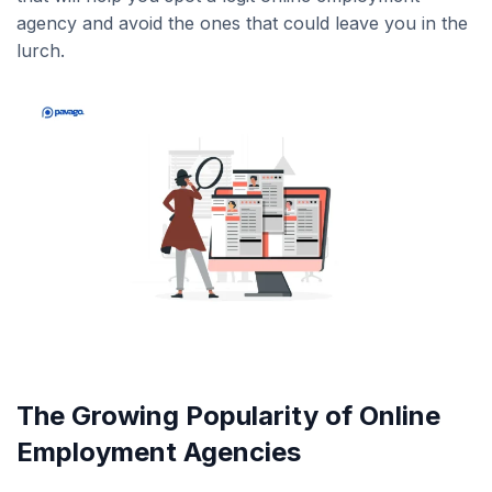
agency and avoid the ones that could leave you in the
lurch.
The Growing Popularity of Online
Employment Agencies