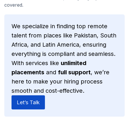
covered.
We specialize in finding top remote
talent from places like Pakistan, South
Africa, and Latin America, ensuring
everything is compliant and seamless.
With services like
unlimited
placements
and
full support
, we’re
here to make your hiring process
smooth and cost-effective.
Let’s Talk