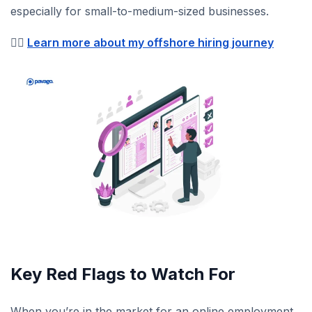
especially for small-to-medium-sized businesses.
👉🏼
Learn more about my offshore hiring journey
Key Red Flags to Watch For
When you’re in the market for an online employment