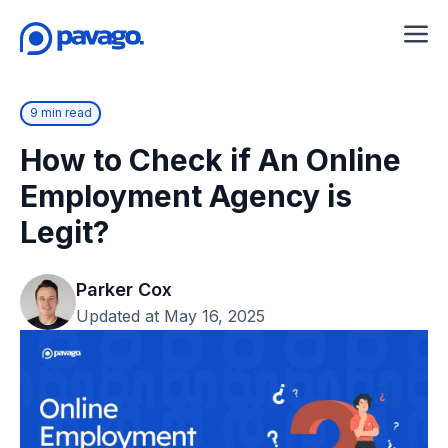
9 min read
How to Check if An Online
Employment Agency is
Legit?
Parker Cox
Updated at May 16, 2025