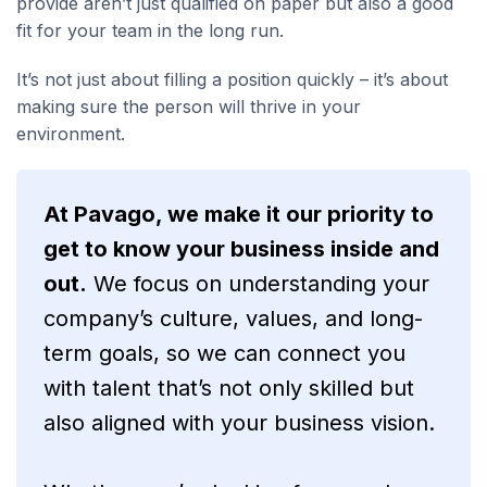
provide aren’t just qualified on paper but also a good
fit for your team in the long run.
It’s not just about filling a position quickly – it’s about
making sure the person will thrive in your
environment.
At Pavago, we make it our priority to
get to know your business inside and
out.
We focus on understanding your
company’s culture, values, and long-
term goals, so we can connect you
with talent that’s not only skilled but
also aligned with your business vision.