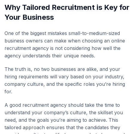
Why Tailored Recruitment is Key for
Your Business
One of the biggest mistakes small-to-medium-sized
business owners can make when choosing an online
recruitment agency is not considering how well the
agency understands their unique needs.
The truth is, no two businesses are alike, and your
hiring requirements will vary based on your industry,
company culture, and the specific roles you’re hiring
for.
A good recruitment agency should take the time to
understand your company’s culture, the skillset you
need, and the goals you’re aiming to achieve. This
tailored approach ensures that the candidates they