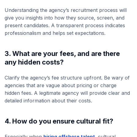
Understanding the agency’s recruitment process will
give you insights into how they source, screen, and
present candidates. A transparent process indicates
professionalism and helps set expectations.
3. What are your fees, and are there
any hidden costs?
Clarify the agency’s fee structure upfront. Be wary of
agencies that are vague about pricing or charge
hidden fees. A legitimate agency will provide clear and
detailed information about their costs.
4. How do you ensure cultural fit?
Especially when
hiring offshore talent
, cultural