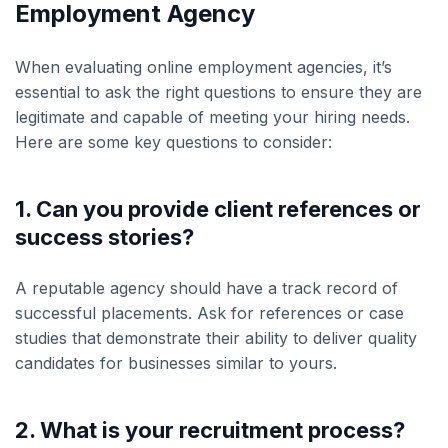
Employment Agency
When evaluating online employment agencies, it’s
essential to ask the right questions to ensure they are
legitimate and capable of meeting your hiring needs.
Here are some key questions to consider:
1. Can you provide client references or
success stories?
A reputable agency should have a track record of
successful placements. Ask for references or case
studies that demonstrate their ability to deliver quality
candidates for businesses similar to yours.
2. What is your recruitment process?