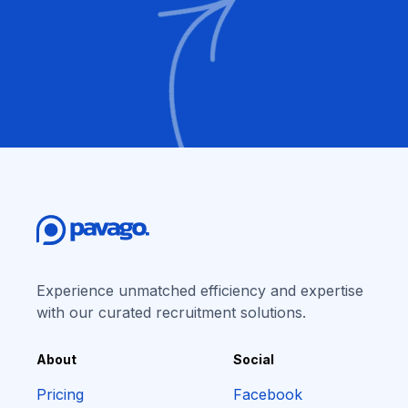
Experience unmatched efficiency and expertise
with our curated recruitment solutions.
About
Social
Pricing
Facebook