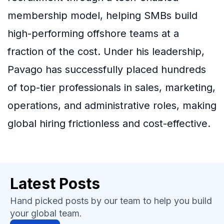
membership model, helping SMBs build
high-performing offshore teams at a
fraction of the cost. Under his leadership,
Pavago has successfully placed hundreds
of top-tier professionals in sales, marketing,
operations, and administrative roles, making
global hiring frictionless and cost-effective.
Latest Posts
Hand picked posts by our team to help you build
your global team.