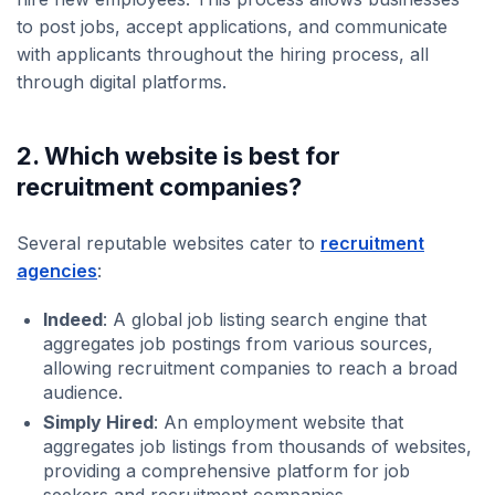
to post jobs, accept applications, and communicate
with applicants throughout the hiring process, all
through digital platforms.
2. Which website is best for
recruitment companies?
Several reputable websites cater to
recruitment
agencies
:
Indeed
: A global job listing search engine that
aggregates job postings from various sources,
allowing recruitment companies to reach a broad
audience.
Simply Hired
: An employment website that
aggregates job listings from thousands of websites,
providing a comprehensive platform for job