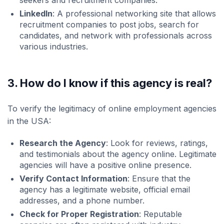
seekers and recruitment companies.
LinkedIn
: A professional networking site that allows
recruitment companies to post jobs, search for
candidates, and network with professionals across
various industries.
3. How do I know if this agency is real?
To verify the legitimacy of online employment agencies
in the USA:
Research the Agency
: Look for reviews, ratings,
and testimonials about the agency online. Legitimate
agencies will have a positive online presence.
Verify Contact Information
: Ensure that the
agency has a legitimate website, official email
addresses, and a phone number.
Check for Proper Registration
: Reputable