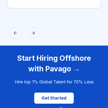
Start Hiring Offshore
with Pavago →
Hire top 1% Global Talent for 70% Less
Get Started