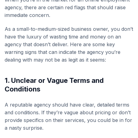
agency, there are certain red flags that should raise
immediate concern.
As a small-to-medium-sized business owner, you don’t
have the luxury of wasting time and money on an
agency that doesn’t deliver. Here are some key
warning signs that can indicate the agency you’re
dealing with may not be as legit as it seems:
1. U
nclear or Vague Terms and
Conditions
A reputable agency should have clear, detailed terms
and conditions. If they’re vague about pricing or don’t
provide specifics on their services, you could be in for
a nasty surprise.