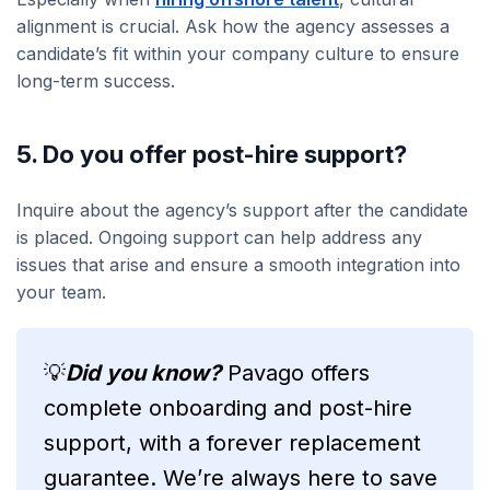
alignment is crucial. Ask how the agency assesses a
candidate’s fit within your company culture to ensure
long-term success.
5. Do you offer post-hire support?
Inquire about the agency’s support after the candidate
is placed. Ongoing support can help address any
issues that arise and ensure a smooth integration into
your team.
💡
Did you know?
Pavago offers
complete onboarding and post-hire
support, with a forever replacement
guarantee. We’re always here to save