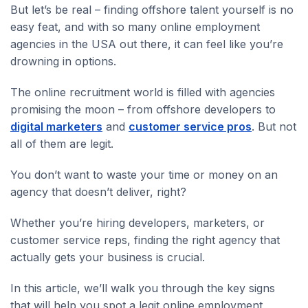
But let’s be real – finding offshore talent yourself is no
easy feat, and with so many online employment
agencies in the USA out there, it can feel like you’re
drowning in options.
The online recruitment world is filled with agencies
promising the moon – from offshore developers to
digital marketers
and
customer service pros
. But not
all of them are legit.
You don’t want to waste your time or money on an
agency that doesn’t deliver, right?
Whether you’re hiring developers, marketers, or
customer service reps, finding the right agency that
actually gets your business is crucial.
In this article, we’ll walk you through the key signs
that will help you spot a legit online employment