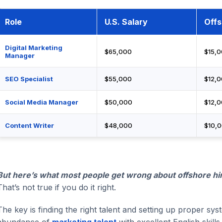
Role
U.S. Salary
Offs
Digital Marketing
$65,000
$15,
Manager
SEO Specialist
$55,000
$12,
Social Media Manager
$50,000
$12,
Content Writer
$48,000
$10,
But here’s what most people get wrong about offshore hir
That’s not true if you do it right.
The key is finding the right talent and setting up proper sy
abundance of
marketing talent
with excellent English skil