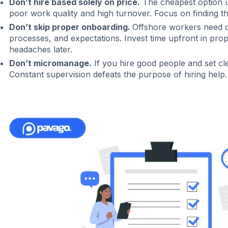
Don’t hire based solely on price.
The cheapest option u
poor work quality and high turnover. Focus on finding th
Don’t skip proper onboarding.
Offshore workers need c
processes, and expectations. Invest time upfront in pro
headaches later.
Don’t micromanage.
If you hire good people and set cle
Constant supervision defeats the purpose of hiring help.