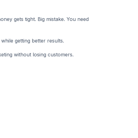
ney gets tight. Big mistake. You need
hile getting better results.
ting without losing customers.