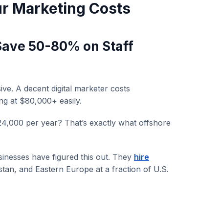
ur Marketing Costs
(Save 50-80% on Staff
sive. A decent digital marketer costs
ng at $80,000+ easily.
24,000 per year? That’s exactly what offshore
sinesses have figured this out. They
hire
stan, and Eastern Europe at a fraction of U.S.