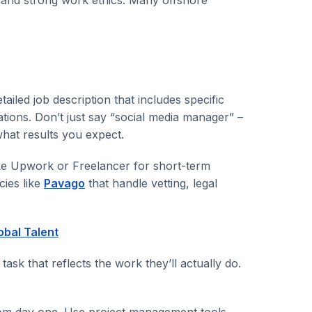
ailed job description that includes specific
tions. Don’t just say “social media manager” –
what results you expect.
ke Upwork or Freelancer for short-term
cies like
Pavago
that handle vetting, legal
obal Talent
 task that reflects the work they’ll actually do.
rom day one. Use project management tools