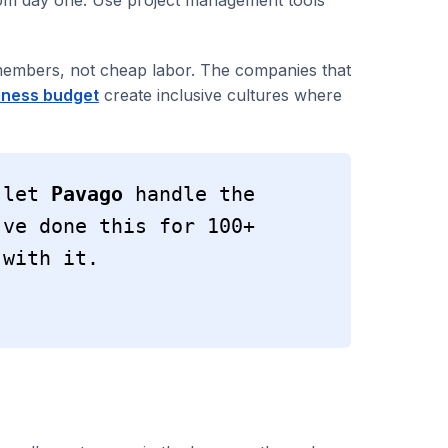
 members, not cheap labor. The companies that
iness budget
create inclusive cultures where
 let 
Pavago
 handle the 
ve done this for 100+ 
 with it.