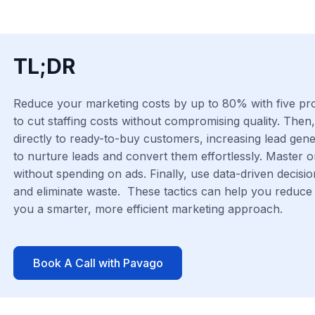
TL;DR
Reduce your marketing costs by up to 80% with five prove
to cut staffing costs without compromising quality. Then
directly to ready-to-buy customers, increasing lead gen
to nurture leads and convert them effortlessly. Master 
without spending on ads. Finally, use data-driven decisio
and eliminate waste. These tactics can help you reduce 
you a smarter, more efficient marketing approach.
Book A Call with Pavago