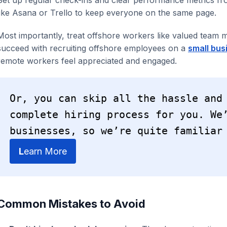
like Asana or Trello to keep everyone on the same page.
Most importantly, treat offshore workers like valued team
succeed with recruiting offshore employees on a
small bus
remote workers feel appreciated and engaged.
Or, you can skip all the hassle and
complete hiring process for you. We’
businesses, so we’re quite familiar
L
earn More
Common Mistakes to Avoid