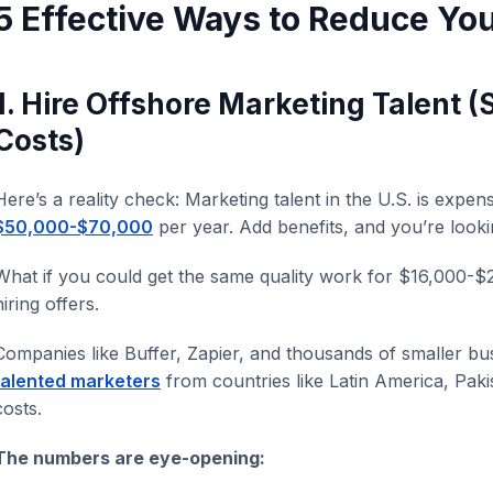
5 Effective Ways to Reduce Yo
1. Hire Offshore Marketing Talent 
Costs)
Here’s a reality check: Marketing talent in the U.S. is expen
$50,000-$70,000
per year. Add benefits, and you’re looki
What if you could get the same quality work for $16,000-$
hiring offers.
Companies like Buffer, Zapier, and thousands of smaller bu
talented marketers
from countries like Latin America, Paki
costs.
The numbers are eye-opening: