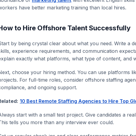
workers have better marketing training than local hires.
How to Hire Offshore Talent Successfully
Start by being crystal clear about what you need. Write a det
skills, experience requirements, and communication expecta
explain exactly what platforms, what type of content, and 
Next, choose your hiring method. You can use platforms li
projects. For full-time roles, consider offshore staffing agen
compliance, and ongoing support.
Related:
10 Best Remote Staffing Agencies to Hire Top Gl
Always start with a small test project. Give candidates a real
This tells you more than any interview ever could.
Set up regular check-ins and clear performance metrics f