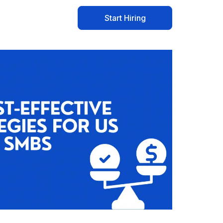
Start Hiring