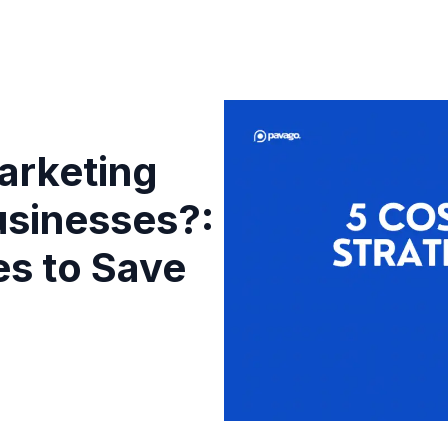
arketing
usinesses?:
es to Save