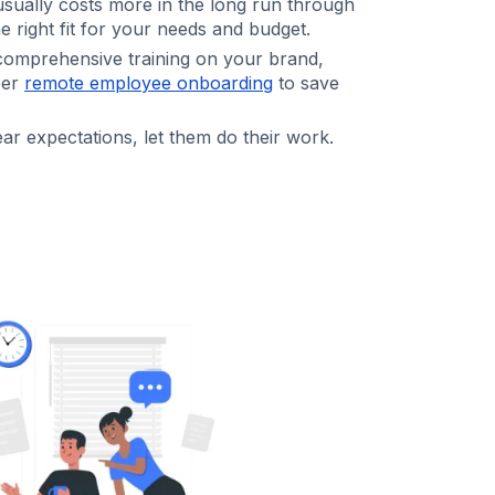
sually costs more in the long run through
e right fit for your needs and budget.
omprehensive training on your brand,
per
remote employee onboarding
to save
ar expectations, let them do their work.