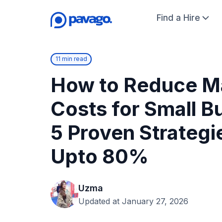
Find a Hire
11 min read
How to Reduce M
Costs for Small B
5 Proven Strategi
Upto 80%
Uzma
Updated at January 27, 2026