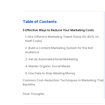
Table of Contents
5 Effective Ways to Reduce Your Marketing Costs
1. Hire Offshore Marketing Talent (Save 50-80% on
Staff Costs)
2. Build a Content Marketing System for the BoF
Audience
3. Set Up Automated Email Marketing
4. Master Organic Social Media
5. Use Data to Stop Wasting Money
Common Cost-Reduction Techniques in Marketing That
Backfire
1. Cutting Too Deep, Too Fast
Final Thoughts
2. Focusing Only on Immediate Costs
3. Ignoring Quality for Price