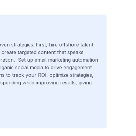
n strategies. First, hire offshore talent
, create targeted content that speaks
eration. Set up email marketing automation
organic social media to drive engagement
ns to track your ROI, optimize strategies,
spending while improving results, giving