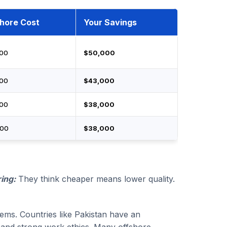
hore Cost
Your Savings
000
$50,000
000
$43,000
000
$38,000
000
$38,000
ing:
They think cheaper means lower quality.
stems. Countries like Pakistan have an
ls and strong work ethics. Many offshore