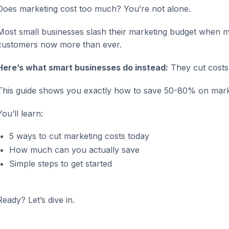
Does marketing cost too much? You’re not alone.
Most small businesses slash their marketing budget when mo
customers now more than ever.
Here’s what smart businesses do instead:
They cut costs w
This guide shows you exactly how to save 50-80% on marke
You’ll learn:
5 ways to cut marketing costs today
How much can you actually save
Simple steps to get started
Ready? Let’s dive in.