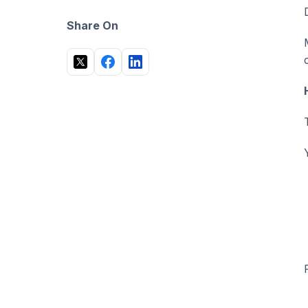
Share On