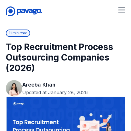
11 min read
Top Recruitment Process
Outsourcing Companies
(2026)
Areeba Khan
Updated at January 28, 2026