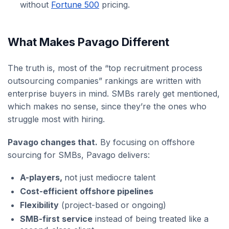
without
Fortune 500
pricing.
What Makes Pavago Different
The truth is, most of the “top recruitment process
outsourcing companies” rankings are written with
enterprise buyers in mind. SMBs rarely get mentioned,
which makes no sense, since they’re the ones who
struggle most with hiring.
Pavago changes that.
By focusing on offshore
sourcing for SMBs, Pavago delivers:
A-players,
not just mediocre talent
Cost-efficient offshore pipelines
Flexibility
(project-based or ongoing)
SMB-first service
instead of being treated like a