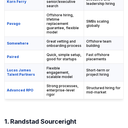
Korn Ferry
senior/executive
leadership hiring
search
Offshore hiring,
lifetime
SMBs scaling
Pavago
replacement
globally
guarantee, flexible
model
Great vetting and
Offshore team
Somewhere
onboarding process
building
Quick, simple setup,
Fast offshore
Paired
good for startups
placements
Flexible
Lucas James
Short-term or
engagement,
Talent Partners
project hiring
scalable model
Strong processes,
Structured hiring for
Advanced RPO
enterprise-level
mid-market
rigor
1. Randstad Sourceright