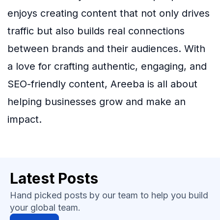
enjoys creating content that not only drives
traffic but also builds real connections
between brands and their audiences. With
a love for crafting authentic, engaging, and
SEO-friendly content, Areeba is all about
helping businesses grow and make an
impact.
Latest Posts
Hand picked posts by our team to help you build
your global team.