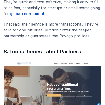
They’re quick and cost-effective, making it easy to fill
roles fast, especially for startups or small teams going
for
global recruitment
.
That said, their service is more transactional. They’re
solid for one-off hires, but don’t offer the deeper
partnership or guarantees that Pavago provides.
8. Lucas James Talent Partners