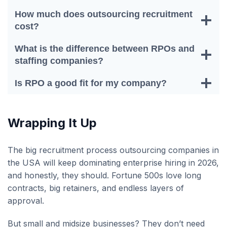
How much does outsourcing recruitment
cost?
What is the difference between RPOs and
staffing companies?
Is RPO a good fit for my company?
Wrapping It Up
The big recruitment process outsourcing companies in
the USA will keep dominating enterprise hiring in 2026,
and honestly, they should. Fortune 500s love long
contracts, big retainers, and endless layers of
approval.
But small and midsize businesses? They don’t need