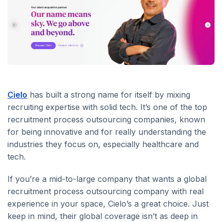
Cielo
has built a strong name for itself by mixing
recruiting expertise with solid tech. It’s one of the top
recruitment process outsourcing companies, known
for being innovative and for really understanding the
industries they focus on, especially healthcare and
tech.
If you’re a mid-to-large company that wants a global
recruitment process outsourcing company with real
experience in your space, Cielo’s a great choice. Just
keep in mind, their global coverage isn’t as deep in