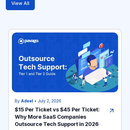
View All
By
Adeel
•
July 2, 2026
$15 Per Ticket vs $45 Per Ticket:
Why More SaaS Companies
Outsource Tech Support in 2026