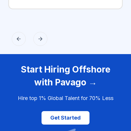
Start Hiring Offshore
with Pavago →
Hire top 1% Global Talent for 70% Less
Get Started