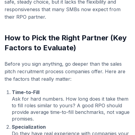
safe, steady choice, but it lacks the flexibility and
responsiveness that many SMBs now expect from
their RPO partner.
How to Pick the Right Partner (Key
Factors to Evaluate)
Before you sign anything, go deeper than the sales
pitch recruitment process companies offer. Here are
the factors that really matter:
Time-to-Fill
Ask for hard numbers. How long does it take them
to fill roles similar to yours? A good RPO should
provide average time-to-fill benchmarks, not vague
promises.
Specialization
Do they have real experience with companies your