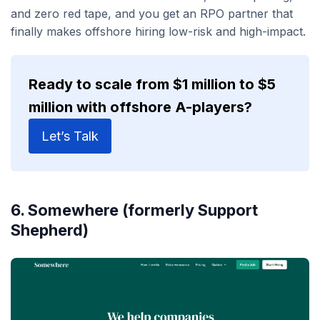
and zero red tape, and you get an RPO partner that
finally makes offshore hiring low-risk and high-impact.
Ready to scale from $1 million to $5
million with offshore A-players?
Let’s Talk
6. Somewhere (formerly Support
Shepherd)