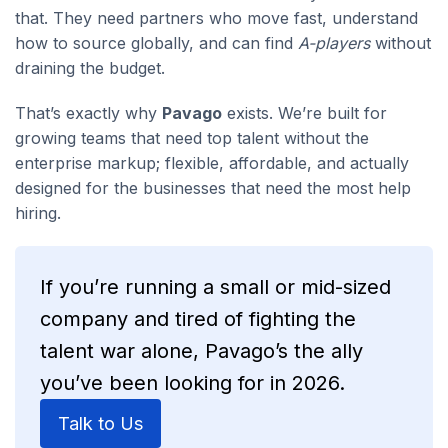
that. They need partners who move fast, understand
how to source globally, and can find
A-players
without
draining the budget.
That’s exactly why
Pavago
exists. We’re built for
growing teams that need top talent without the
enterprise markup; flexible, affordable, and actually
designed for the businesses that need the most help
hiring.
If you’re running a small or mid-sized
company and tired of fighting the
talent war alone, Pavago’s the ally
you’ve been looking for in 2026.
Talk to Us