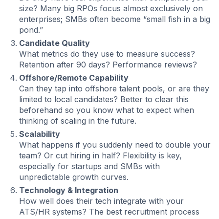
size? Many big RPOs focus almost exclusively on
enterprises; SMBs often become “small fish in a big
pond.”
Candidate Quality
What metrics do they use to measure success?
Retention after 90 days? Performance reviews?
Offshore/Remote Capability
Can they tap into offshore talent pools, or are they
limited to local candidates? Better to clear this
beforehand so you know what to expect when
thinking of scaling in the future.
Scalability
What happens if you suddenly need to double your
team? Or cut hiring in half? Flexibility is key,
especially for startups and SMBs with
unpredictable growth curves.
Technology & Integration
How well does their tech integrate with your
ATS/HR systems? The best recruitment process