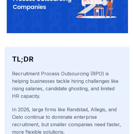
TL;DR
Recruitment Process Outsourcing (RPO) is
helping businesses tackle hiring challenges like
rising salaries, candidate ghosting, and limited
HR capacity.
In 2026, large firms like Randstad, Allegis, and
Cielo continue to dominate enterprise
recruitment, but smaller companies need faster,
more flexible solutions.