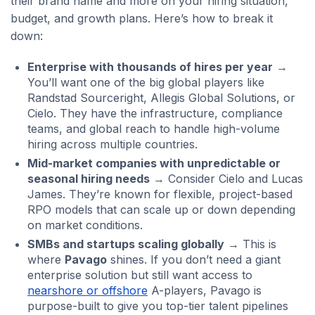
their brand name and more on your hiring situation,
budget, and growth plans. Here’s how to break it
down:
Enterprise with thousands of hires per year
→
You’ll want one of the big global players like
Randstad Sourceright, Allegis Global Solutions, or
Cielo. They have the infrastructure, compliance
teams, and global reach to handle high-volume
hiring across multiple countries.
Mid-market companies with unpredictable or
seasonal hiring needs
→ Consider Cielo and Lucas
James. They’re known for flexible, project-based
RPO models that can scale up or down depending
on market conditions.
SMBs and startups scaling globally
→ This is
where
Pavago
shines. If you don’t need a giant
enterprise solution but still want access to
nearshore or offshore
A-players, Pavago is
purpose-built to give you top-tier talent pipelines