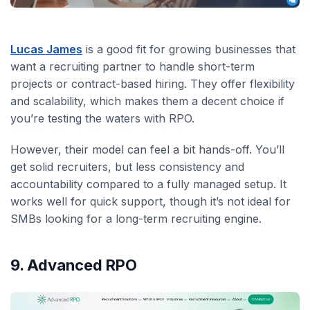
Lucas James
is a good fit for growing businesses that
want a recruiting partner to handle short-term
projects or contract-based hiring. They offer flexibility
and scalability, which makes them a decent choice if
you’re testing the waters with RPO.
However, their model can feel a bit hands-off. You’ll
get solid recruiters, but less consistency and
accountability compared to a fully managed setup. It
works well for quick support, though it’s not ideal for
SMBs looking for a long-term recruiting engine.
9. Advanced RPO