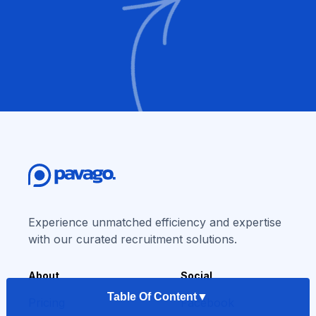
Experience unmatched efficiency and expertise
with our curated recruitment solutions.
About
Social
Table Of Content
▼
Pricing
Facebook