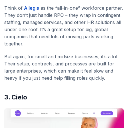
Think of
Allegis
as the “all-in-one” workforce partner.
They don’t just handle RPO – they wrap in contingent
staffing, managed services, and other HR solutions all
under one roof. It’s a great setup for big, global
companies that need lots of moving parts working
together.
But again, for small and midsize businesses, it’s a lot.
Their setup, contracts, and processes are built for
large enterprises, which can make it feel slow and
heavy if you just need help filling roles quickly.
3. Cielo