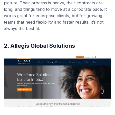
picture. Their process is heavy, their contracts are
long, and things tend to move at a corporate pace. It
works great for enterprise clients, but for growing
teams that need flexibility and faster results, it’s not
always the best fit.
2. Allegis Global Solutions