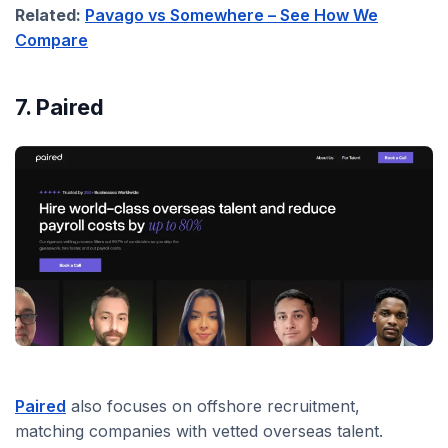
Related:
Pavago vs Somewhere – See How We
Compare
7. Paired
Paired
also focuses on offshore recruitment,
matching companies with vetted overseas talent.