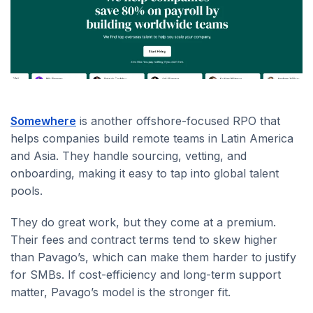
Somewhere
is another offshore-focused RPO that
helps companies build remote teams in Latin America
and Asia. They handle sourcing, vetting, and
onboarding, making it easy to tap into global talent
pools.
They do great work, but they come at a premium.
Their fees and contract terms tend to skew higher
than Pavago’s, which can make them harder to justify
for SMBs. If cost-efficiency and long-term support
matter, Pavago’s model is the stronger fit.