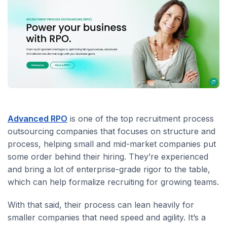
Advanced RPO
is one of the top recruitment process
outsourcing companies that focuses on structure and
process, helping small and mid-market companies put
some order behind their hiring. They’re experienced
and bring a lot of enterprise-grade rigor to the table,
which can help formalize recruiting for growing teams.
With that said, their process can lean heavily for
smaller companies that need speed and agility. It’s a