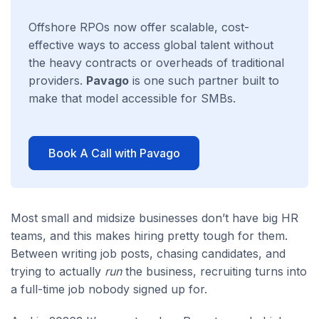
Offshore RPOs now offer scalable, cost-
effective ways to access global talent without
the heavy contracts or overheads of traditional
providers.
Pavago
is one such partner built to
make that model accessible for SMBs.
Book A Call with Pavago
Most small and midsize businesses don’t have big HR
teams, and this makes hiring pretty tough for them.
Between writing job posts, chasing candidates, and
trying to actually
run
the business, recruiting turns into
a full-time job nobody signed up for.