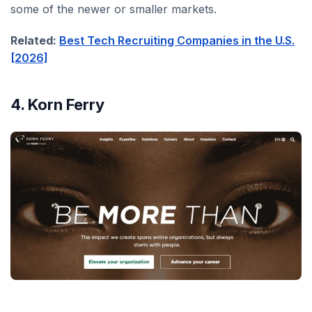
some of the newer or smaller markets.
Related:
Best Tech Recruiting Companies in the U.S.
[2026]
4. Korn Ferry