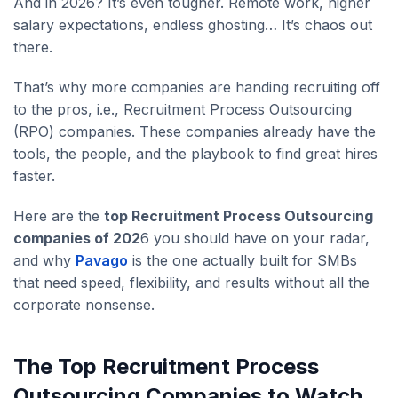
And in 2026? It’s even tougher. Remote work, higher
salary expectations, endless ghosting… It’s chaos out
there.
That’s why more companies are handing recruiting off
to the pros, i.e., Recruitment Process Outsourcing
(RPO) companies. These companies already have the
tools, the people, and the playbook to find great hires
faster.
Here are the
top Recruitment Process Outsourcing
companies of 202
6 you should have on your radar,
and why
Pavago
is the one actually built for SMBs
that need speed, flexibility, and results without all the
corporate nonsense.
The Top Recruitment Process
Outsourcing Companies to Watch