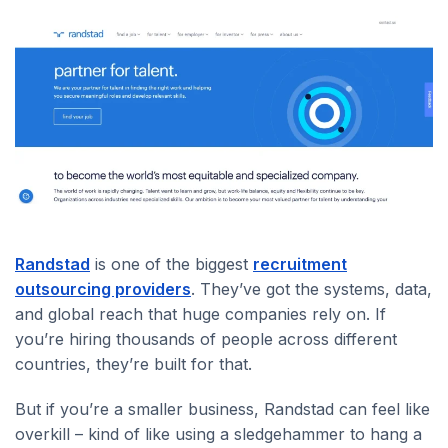
Randstad
is one of the biggest
recruitment
outsourcing providers
. They’ve got the systems, data,
and global reach that huge companies rely on. If
you’re hiring thousands of people across different
countries, they’re built for that.
But if you’re a smaller business, Randstad can feel like
overkill – kind of like using a sledgehammer to hang a