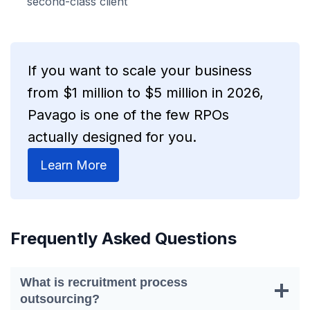
second-class client
If you want to scale your business
from $1 million to $5 million in 2026,
Pavago is one of the few RPOs
actually designed for you.
Learn More
Frequently Asked Questions
What is recruitment process
outsourcing?