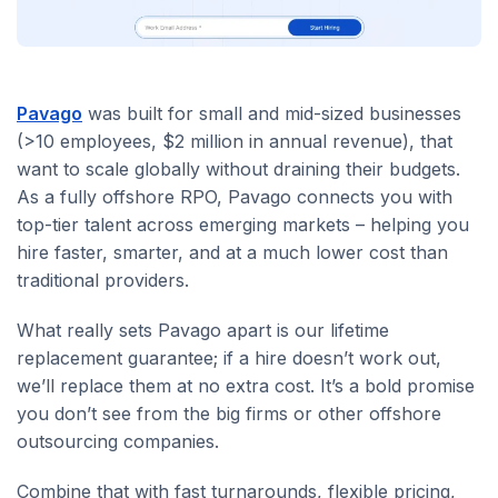
Pavago
was built for small and mid-sized businesses
(>10 employees, $2 million in annual revenue), that
want to scale globally without draining their budgets.
As a fully offshore RPO, Pavago connects you with
top-tier talent across emerging markets – helping you
hire faster, smarter, and at a much lower cost than
traditional providers.
What really sets Pavago apart is our lifetime
replacement guarantee; if a hire doesn’t work out,
we’ll replace them at no extra cost. It’s a bold promise
you don’t see from the big firms or other offshore
outsourcing companies.
Combine that with fast turnarounds, flexible pricing,