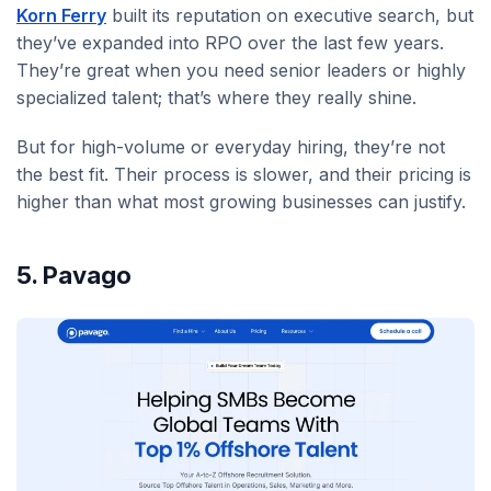
Korn Ferry
built its reputation on executive search, but
they’ve expanded into RPO over the last few years.
They’re great when you need senior leaders or highly
specialized talent; that’s where they really shine.
But for high-volume or everyday hiring, they’re not
the best fit. Their process is slower, and their pricing is
higher than what most growing businesses can justify.
5. Pavago