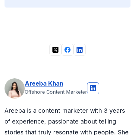
Areeba Khan
Offshore Content Marketer
Areeba is a content marketer with 3 years
of experience, passionate about telling
stories that truly resonate with people. She