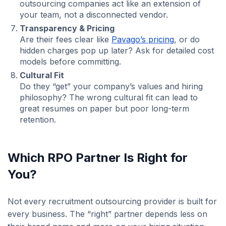
outsourcing companies act like an extension of
your team, not a disconnected vendor.
Transparency & Pricing
Are their fees clear like
Pavago’s pricing
, or do
hidden charges pop up later? Ask for detailed cost
models before committing.
Cultural Fit
Do they “get” your company’s values and hiring
philosophy? The wrong cultural fit can lead to
great resumes on paper but poor long-term
retention.
Which RPO Partner Is Right for
You?
Not every recruitment outsourcing provider is built for
every business. The “right” partner depends less on