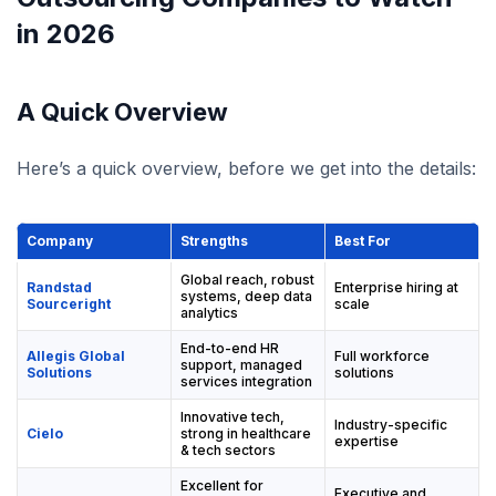
in 2026
A Quick Overview
Here’s a quick overview, before we get into the details:
Company
Strengths
Best For
Global reach, robust
Randstad
Enterprise hiring at
systems, deep data
Sourceright
scale
analytics
End-to-end HR
Allegis Global
Full workforce
support, managed
Solutions
solutions
services integration
Innovative tech,
Industry-specific
Cielo
strong in healthcare
expertise
& tech sectors
Excellent for
Executive and