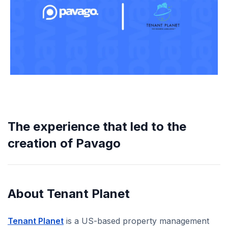
The experience that led to the
creation of Pavago
About Tenant Planet
Tenant Planet
is a US-based property management