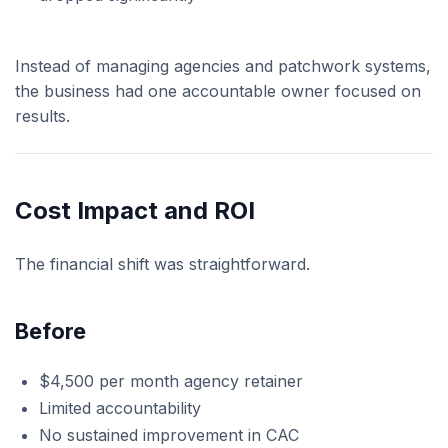
Instead of managing agencies and patchwork systems,
the business had one accountable owner focused on
results.
Cost Impact and ROI
The financial shift was straightforward.
Before
$4,500 per month agency retainer
Limited accountability
No sustained improvement in CAC