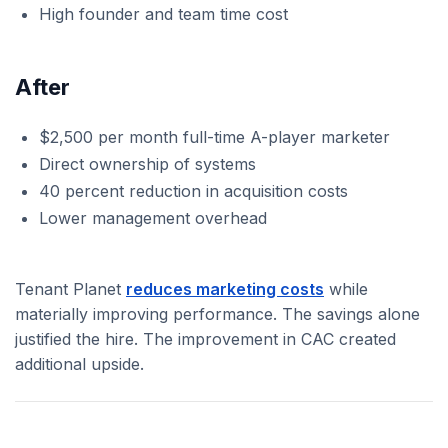
High founder and team time cost
After
$2,500 per month full-time A-player marketer
Direct ownership of systems
40 percent reduction in acquisition costs
Lower management overhead
Tenant Planet
reduces marketing costs
while
materially improving performance. The savings alone
justified the hire. The improvement in CAC created
additional upside.