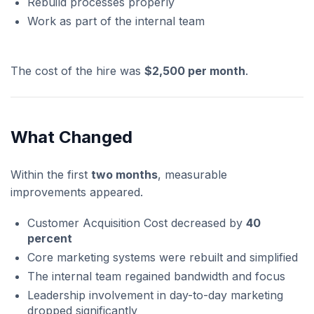
Rebuild processes properly
Work as part of the internal team
The cost of the hire was
$2,500 per month
.
What Changed
Within the first
two months
, measurable
improvements appeared.
Customer Acquisition Cost decreased by
40
percent
Core marketing systems were rebuilt and simplified
The internal team regained bandwidth and focus
Leadership involvement in day-to-day marketing
dropped significantly