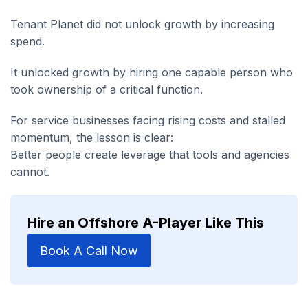
Tenant Planet did not unlock growth by increasing
spend.
It unlocked growth by hiring one capable person who
took ownership of a critical function.
For service businesses facing rising costs and stalled
momentum, the lesson is clear:
Better people create leverage that tools and agencies
cannot.
Hire an Offshore A-Player Like This
Book A Call Now