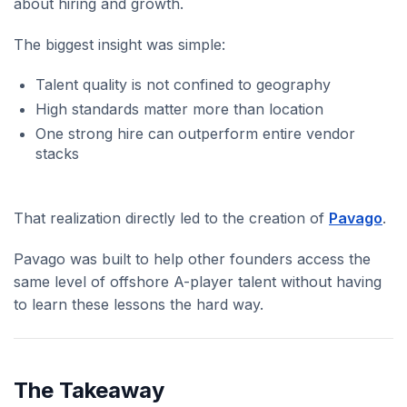
about hiring and growth.
The biggest insight was simple:
Talent quality is not confined to geography
High standards matter more than location
One strong hire can outperform entire vendor
stacks
That realization directly led to the creation of
Pavago
.
Pavago was built to help other founders access the
same level of offshore A-player talent without having
to learn these lessons the hard way.
The Takeaway