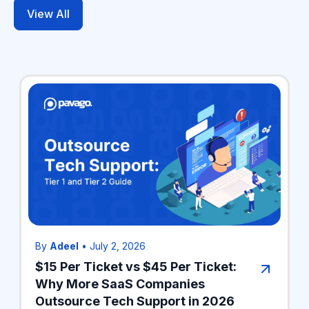
View All
By
Adeel
•
July 2, 2026
$15 Per Ticket vs $45 Per Ticket:
Why More SaaS Companies
Outsource Tech Support in 2026