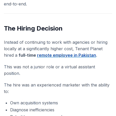
end-to-end.
The Hiring Decision
Instead of continuing to work with agencies or hiring
locally at a significantly higher cost, Tenant Planet
hired a
full-time
remote employee in Pakistan
.
This was not a junior role or a virtual assistant
position.
The hire was an experienced marketer with the ability
to:
Own acquisition systems
Diagnose inefficiencies