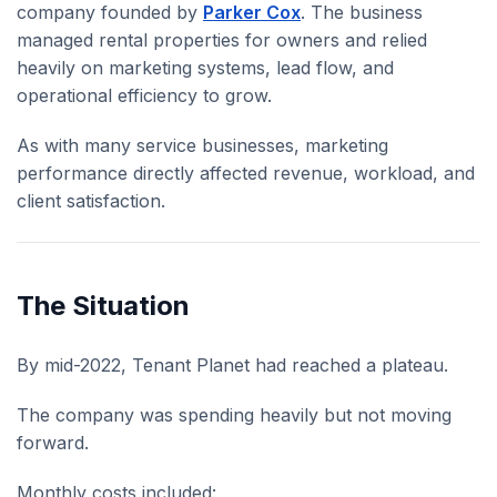
company founded by
Parker Cox
. The business
managed rental properties for owners and relied
heavily on marketing systems, lead flow, and
operational efficiency to grow.
As with many service businesses, marketing
performance directly affected revenue, workload, and
client satisfaction.
The Situation
By mid-2022, Tenant Planet had reached a plateau.
The company was spending heavily but not moving
forward.
Monthly costs included: