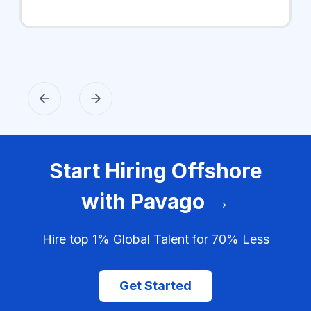
Start Hiring Offshore
with Pavago →
Hire top 1% Global Talent for 70% Less
Get Started