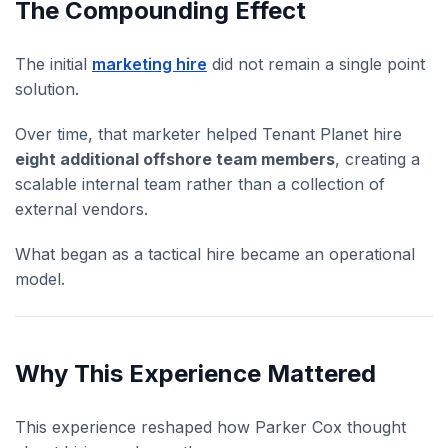
The Compounding Effect
The initial
marketing hire
did not remain a single point
solution.
Over time, that marketer helped Tenant Planet hire
eight additional offshore team members
, creating a
scalable internal team rather than a collection of
external vendors.
What began as a tactical hire became an operational
model.
Why This Experience Mattered
This experience reshaped how Parker Cox thought