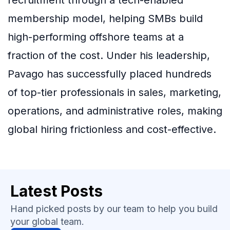
membership model, helping SMBs build
high-performing offshore teams at a
fraction of the cost. Under his leadership,
Pavago has successfully placed hundreds
of top-tier professionals in sales, marketing,
operations, and administrative roles, making
global hiring frictionless and cost-effective.
Latest Posts
Hand picked posts by our team to help you build
your global team.