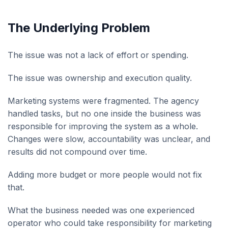
The Underlying Problem
The issue was not a lack of effort or spending.
The issue was ownership and execution quality.
Marketing systems were fragmented. The agency
handled tasks, but no one inside the business was
responsible for improving the system as a whole.
Changes were slow, accountability was unclear, and
results did not compound over time.
Adding more budget or more people would not fix
that.
What the business needed was one experienced
operator who could take responsibility for marketing