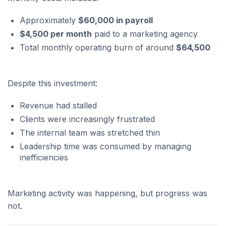
Approximately
$60,000 in payroll
$4,500 per month
paid to a marketing agency
Total monthly operating burn of around
$64,500
Despite this investment:
Revenue had stalled
Clients were increasingly frustrated
The internal team was stretched thin
Leadership time was consumed by managing
inefficiencies
Marketing activity was happening, but progress was
not.