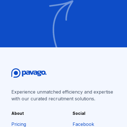
Experience unmatched efficiency and expertise
with our curated recruitment solutions.
About
Social
Pricing
Facebook