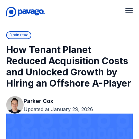
3 min read
How Tenant Planet
Reduced Acquisition Costs
and Unlocked Growth by
Hiring an Offshore A-Player
Parker Cox
Updated at January 29, 2026