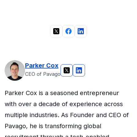
Parker Cox
CEO of Pavago
Parker Cox is a seasoned entrepreneur
with over a decade of experience across
multiple industries. As Founder and CEO of
Pavago, he is transforming global
recruitment through a tech-enabled