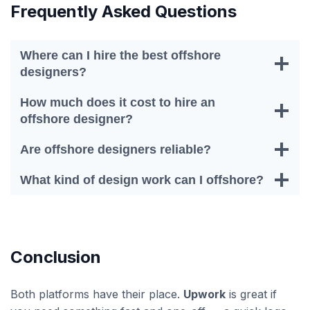
Frequently Asked Questions
Where can I hire the best offshore
designers?
How much does it cost to hire an
offshore designer?
Are offshore designers reliable?
What kind of design work can I offshore?
Conclusion
Both platforms have their place.
Upwork
is great if