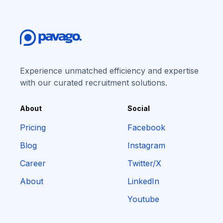
Experience unmatched efficiency and expertise
with our curated recruitment solutions.
About
Social
Pricing
Facebook
Blog
Instagram
Career
Twitter/X
About
LinkedIn
Youtube