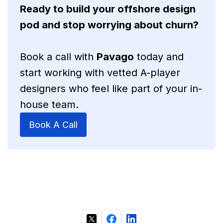
Ready to build your offshore design
pod and stop worrying about churn?
Book a call with
Pavago
today and
start working with vetted A-player
designers who feel like part of your in-
house team.
Book A Call