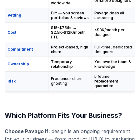
offshore designers
worldwide
DIY — you screen
Pavago does all
Vetting
portfolios & reviews
screening
$15–$75/hr →
<$3K/month per
Cost
$2.5K–$12K/month
designer
FTE
Project-based, high
Full-time, dedicated
Commitment
churn
designers
Temporary
You own the team &
Ownership
relationship
knowledge
Lifetime
Freelancer churn,
Risk
replacement
ghosting
guarantee
Which Platform Fits Your Business?
Choose Pavago if:
design is an ongoing requirement
for your business — from product UI/UX to marketing