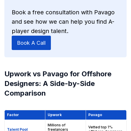
Book a free consultation with Pavago
and see how we can help you find A-
player design talent.
Book A Call
Upwork vs Pavago for Offshore
Designers: A Side-by-Side
Comparison
Factor
Upwork
Pavago
Millions of
Vetted top 1%
Talent Pool
freelancers