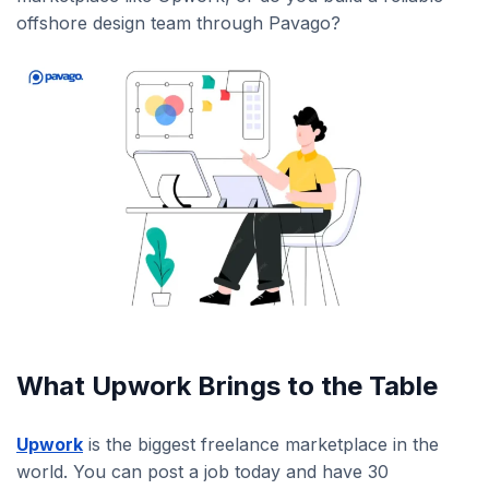
offshore design team through Pavago?
What Upwork Brings to the Table
Upwork
is the biggest freelance marketplace in the
world. You can post a job today and have 30