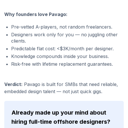
Why founders love Pavago:
Pre-vetted A-players, not random freelancers.
Designers work only for you — no juggling other
clients.
Predictable flat cost: <$3K/month per designer.
Knowledge compounds inside your business.
Risk-free with lifetime replacement guarantees.
Verdict:
Pavago is built for SMBs that need reliable,
embedded design talent — not just quick gigs.
Already made up your mind about
hiring full-time offshore designers?