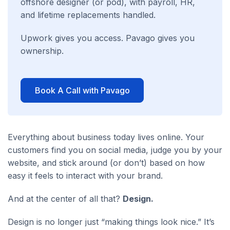
offshore designer (or pod), with payroll, HR,
and lifetime replacements handled.
Upwork gives you access. Pavago gives you
ownership.
Book A Call with Pavago
Everything about business today lives online. Your
customers find you on social media, judge you by your
website, and stick around (or don’t) based on how
easy it feels to interact with your brand.
And at the center of all that?
Design.
Design is no longer just “making things look nice.” It’s