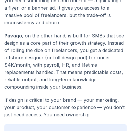
you need something fast and one-off — a quick logo,
a flyer, or a banner ad. It gives you access to a
massive pool of freelancers, but the trade-off is
inconsistency and churn.
Pavago
, on the other hand, is built for SMBs that see
design as a core part of their growth strategy. Instead
of rolling the dice on freelancers, you get a dedicated
offshore designer (or full design pod) for under
$4K/month, with payroll, HR, and lifetime
replacements handled. That means predictable costs,
reliable output, and long-term knowledge
compounding inside your business.
If design is critical to your brand — your marketing,
your product, your customer experience — you don’t
just need access. You need ownership.