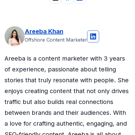
Areeba Khan
Offshore Content Marketer
Areeba is a content marketer with 3 years
of experience, passionate about telling
stories that truly resonate with people. She
enjoys creating content that not only drives
traffic but also builds real connections
between brands and their audiences. With
a love for crafting authentic, engaging, and
SEO-friendly content, Areeba is all about