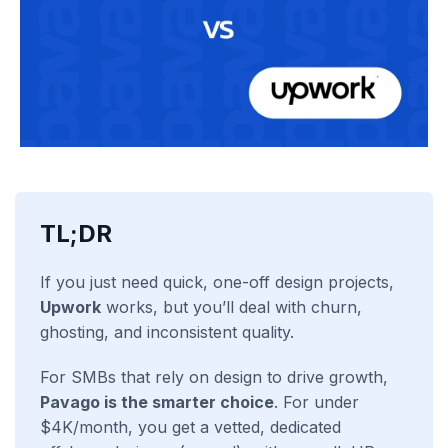
TL;DR
If you just need quick, one-off design projects,
Upwork
works, but you’ll deal with churn,
ghosting, and inconsistent quality.
For SMBs that rely on design to drive growth,
Pavago is the smarter choice
. For under
$4K/month, you get a vetted, dedicated