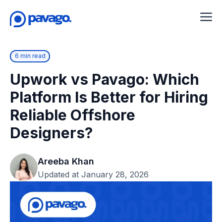
6 min read
Upwork vs Pavago: Which
Platform Is Better for Hiring
Reliable Offshore
Designers?
Areeba Khan
Updated at January 28, 2026