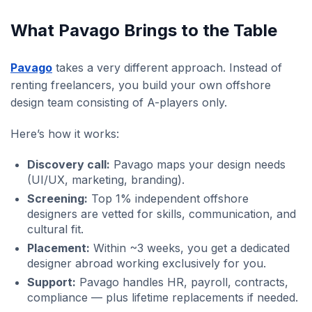
What Pavago Brings to the Table
Pavago
takes a very different approach. Instead of
renting freelancers, you build your own offshore
design team consisting of A-players only.
Here’s how it works:
Discovery call:
Pavago maps your design needs
(UI/UX, marketing, branding).
Screening:
Top 1% independent offshore
designers are vetted for skills, communication, and
cultural fit.
Placement:
Within ~3 weeks, you get a dedicated
designer abroad working exclusively for you.
Support:
Pavago handles HR, payroll, contracts,
compliance — plus lifetime replacements if needed.