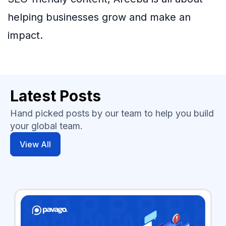
helping businesses grow and make an
impact.
Latest Posts
Hand picked posts by our team to help you build
your global team.
View All