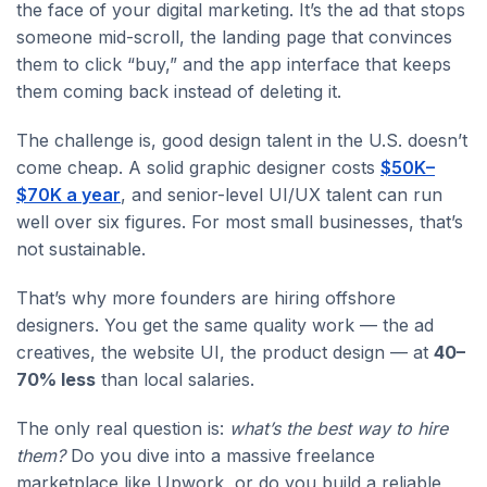
the face of your digital marketing. It’s the ad that stops
someone mid-scroll, the landing page that convinces
them to click “buy,” and the app interface that keeps
them coming back instead of deleting it.
The challenge is, good design talent in the U.S. doesn’t
come cheap. A solid graphic designer costs
$50K–
$70K a year
, and senior-level UI/UX talent can run
well over six figures. For most small businesses, that’s
not sustainable.
That’s why more founders are hiring offshore
designers. You get the same quality work — the ad
creatives, the website UI, the product design — at
40–
70% less
than local salaries.
The only real question is:
what’s the best way to hire
them?
Do you dive into a massive freelance
marketplace like Upwork, or do you build a reliable