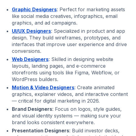
Graphic Designers
: Perfect for marketing assets
like social media creatives, infographics, email
graphics, and ad campaigns.
UI/UX Designers
: Specialized in product and app
design. They build wireframes, prototypes, and
interfaces that improve user experience and drive
conversions.
Web Designers
: Skilled in designing website
layouts, landing pages, and e-commerce
storefronts using tools like Figma, Webflow, or
WordPress builders.
Motion & Video Designers
: Create animated
graphics, explainer videos, and interactive content
— critical for digital marketing in 2026.
Brand Designers
: Focus on logos, style guides,
and visual identity systems — making sure your
brand looks consistent everywhere.
Presentation Designers
: Build investor decks,