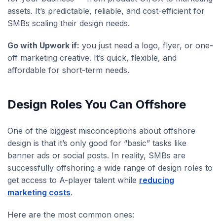
assets. It’s predictable, reliable, and cost-efficient for
SMBs scaling their design needs.
Go with Upwork if:
you just need a logo, flyer, or one-
off marketing creative. It’s quick, flexible, and
affordable for short-term needs.
Design Roles You Can Offshore
One of the biggest misconceptions about offshore
design is that it’s only good for “basic” tasks like
banner ads or social posts. In reality, SMBs are
successfully offshoring a wide range of design roles to
get access to A-player talent while
reducing
marketing costs
.
Here are the most common ones: