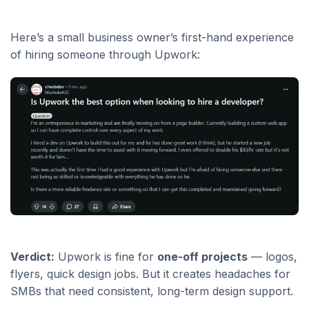
Here’s a small business owner’s first-hand experience
of hiring someone through Upwork:
Verdict:
Upwork is fine for
one-off projects
— logos,
flyers, quick design jobs. But it creates headaches for
SMBs that need consistent, long-term design support.