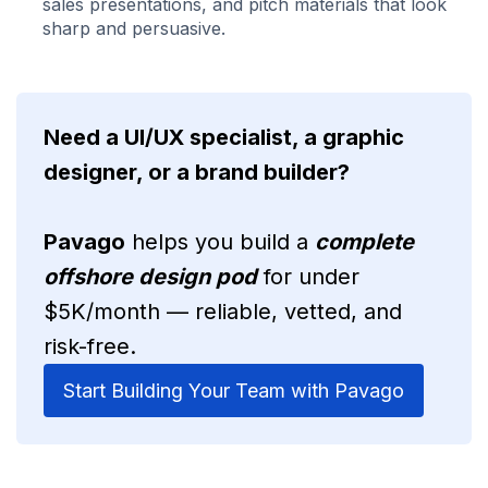
sales presentations, and pitch materials that look
sharp and persuasive.
Need a UI/UX specialist, a graphic
designer, or a brand builder?
Pavago
helps you build a
complete
offshore design pod
for under
$5K/month — reliable, vetted, and
risk-free.
Start Building Your Team with Pavago