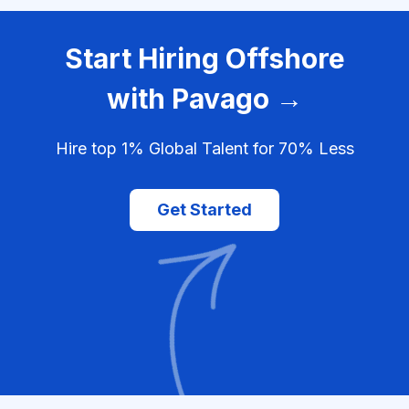
Start Hiring Offshore
with Pavago →
Hire top 1% Global Talent for 70% Less
Get Started