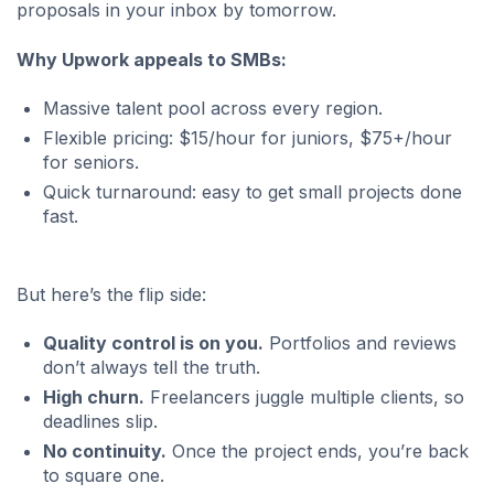
proposals in your inbox by tomorrow.
Why Upwork appeals to SMBs:
Massive talent pool across every region.
Flexible pricing: $15/hour for juniors, $75+/hour
for seniors.
Quick turnaround: easy to get small projects done
fast.
But here’s the flip side:
Quality control is on you.
Portfolios and reviews
don’t always tell the truth.
High churn.
Freelancers juggle multiple clients, so
deadlines slip.
No continuity.
Once the project ends, you’re back
to square one.