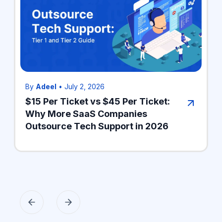
By
Adeel
•
July 2, 2026
$15 Per Ticket vs $45 Per Ticket:
Why More SaaS Companies
Outsource Tech Support in 2026