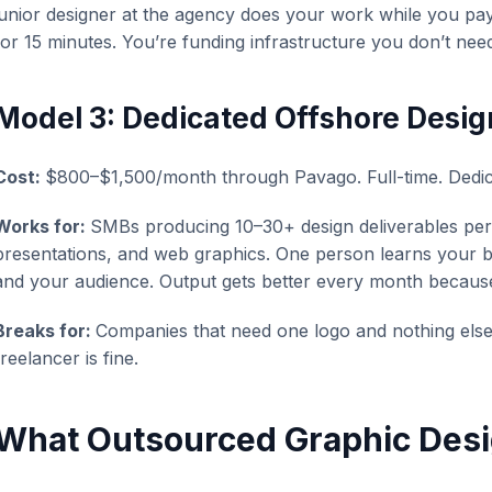
junior designer at the agency does your work while you pay 
for 15 minutes. You’re funding infrastructure you don’t nee
Model 3: Dedicated Offshore Desig
Cost:
$800–$1,500/month through Pavago. Full-time. Dedic
Works for:
SMBs producing 10–30+ design deliverables per
presentations, and web graphics. One person learns your b
and your audience. Output gets better every month becaus
Breaks for:
Companies that need one logo and nothing else. 
freelancer is fine.
What Outsourced Graphic Desi