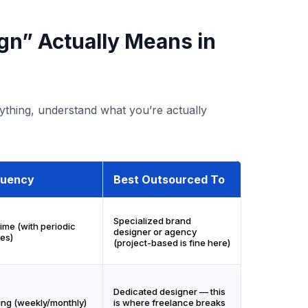
gn” Actually Means in
thing, understand what you’re actually
quency
Best Outsourced To
Specialized brand
ime (with periodic
designer or agency
es)
(project-based is fine here)
Dedicated designer — this
ng (weekly/monthly)
is where freelance breaks