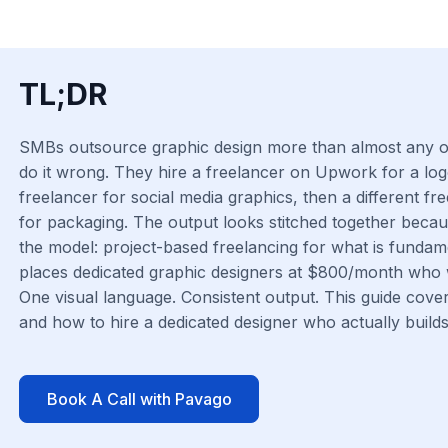
TL;DR
SMBs outsource graphic design more than almost any ot
do it wrong. They hire a freelancer on Upwork for a log
freelancer for social media graphics, then a different fr
for packaging. The output looks stitched together because 
the model: project-based freelancing for what is fundam
places dedicated graphic designers at $800/month who 
One visual language. Consistent output. This guide cove
and how to hire a dedicated designer who actually builds 
Book A Call with Pavago