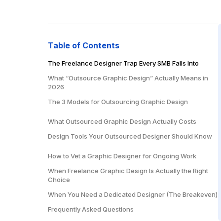
Table of Contents
The Freelance Designer Trap Every SMB Falls Into
What “Outsource Graphic Design” Actually Means in
2026
The 3 Models for Outsourcing Graphic Design
Model 1: Freelance Designers (Upwork, 99designs,
What Outsourced Graphic Design Actually Costs
Fiverr)
Design Tools Your Outsourced Designer Should Know
Model 2: Design Agency
Core Design Tools
Model 3: Dedicated Offshore Designer
How to Vet a Graphic Designer for Ongoing Work
Presentation Design
When Freelance Graphic Design Is Actually the Right
Choice
Motion and Video
When You Need a Dedicated Designer (The Breakeven)
Frequently Asked Questions