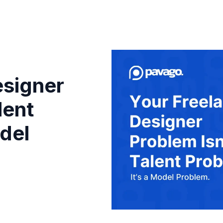
esigner
lent
odel