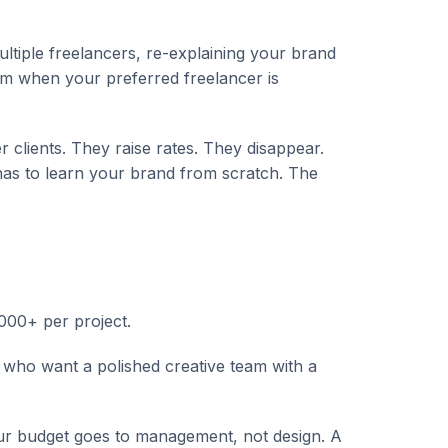
tiple freelancers, re-explaining your brand
um when your preferred freelancer is
 clients. They raise rates. They disappear.
as to learn your brand from scratch. The
000+ per project.
ho want a polished creative team with a
 budget goes to management, not design. A