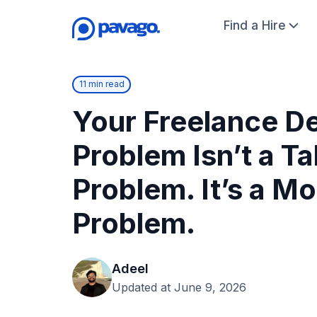
Find a Hire
11 min read
Your Freelance D
Problem Isn’t a Ta
Problem. It’s a M
Problem.
Adeel
Updated at June 9, 2026