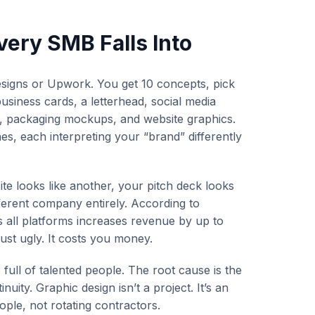
very SMB Falls Into
designs or Upwork. You get 10 concepts, pick
siness cards, a letterhead, social media
s, packaging mockups, and website graphics.
s, each interpreting your “brand” differently
te looks like another, your pitch deck looks
ifferent company entirely. According to
s all platforms increases revenue by up to
just ugly. It costs you money.
full of talented people. The root cause is the
nuity. Graphic design isn’t a project. It’s an
ple, not rotating contractors.