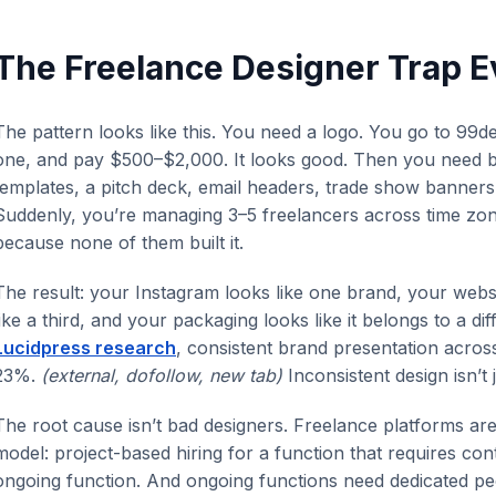
The Freelance Designer Trap E
The pattern looks like this. You need a logo. You go to 99
one, and pay $500–$2,000. It looks good. Then you need bu
templates, a pitch deck, email headers, trade show banner
Suddenly, you’re managing 3–5 freelancers across time zone
because none of them built it.
The result: your Instagram looks like one brand, your websi
like a third, and your packaging looks like it belongs to a d
Lucidpress research
, consistent brand presentation acros
23%.
(external, dofollow, new tab)
Inconsistent design isn’t 
The root cause isn’t bad designers. Freelance platforms are 
model: project-based hiring for a function that requires conti
ongoing function. And ongoing functions need dedicated peo