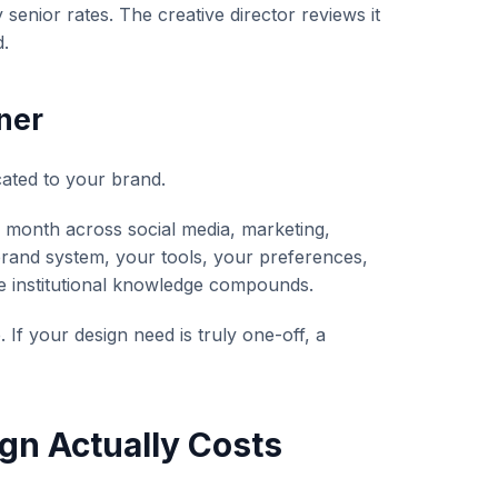
senior rates. The creative director reviews it
d.
ner
ated to your brand.
 month across social media, marketing,
rand system, your tools, your preferences,
e institutional knowledge compounds.
If your design need is truly one-off, a
gn Actually Costs