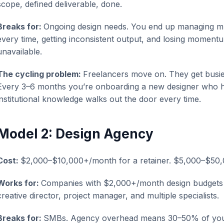
scope, defined deliverable, done.
Breaks for:
Ongoing design needs. You end up managing mul
every time, getting inconsistent output, and losing moment
unavailable.
The cycling problem:
Freelancers move on. They get busier
Every 3–6 months you’re onboarding a new designer who h
institutional knowledge walks out the door every time.
Model 2: Design Agency
Cost:
$2,000–$10,000+/month for a retainer. $5,000–$50,
Works for:
Companies with $2,000+/month design budgets w
creative director, project manager, and multiple specialists.
Breaks for:
SMBs. Agency overhead means 30–50% of your