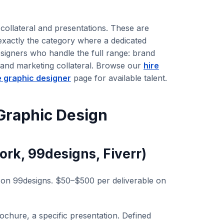
collateral and presentations. These are
 exactly the category where a dedicated
esigners who handle the full range: brand
, and marketing collateral. Browse our
hire
e graphic designer
page for available talent.
Graphic Design
rk, 99designs, Fiverr)
n 99designs. $50–$500 per deliverable on
rochure, a specific presentation. Defined