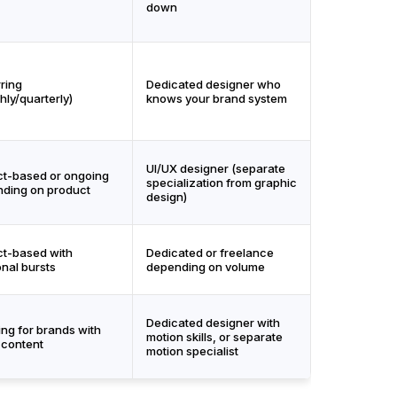
down
ring
Dedicated designer who
hly/quarterly)
knows your brand system
UI/UX designer (separate
ct-based or ongoing
specialization from graphic
ding on product
design)
ct-based with
Dedicated or freelance
nal bursts
depending on volume
Dedicated designer with
ng for brands with
motion skills, or separate
 content
motion specialist