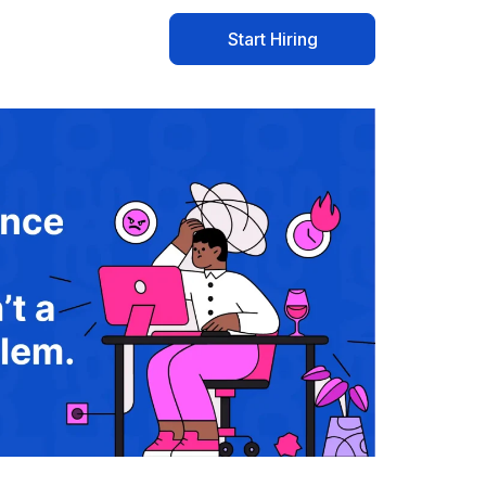
Start Hiring