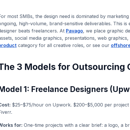
For most SMBs, the design need is dominated by marketing 
ongoing, high-volume, brand-sensitive deliverables. This is
designer beats freelancers. At
Pavago
, we place graphic d
assets, social media graphics, presentations, web graphics
product
category for all creative roles, or see our
offshor
The 3 Models for Outsourcing 
Model 1: Freelance Designers (Upwo
Cost:
$25–$75/hour on Upwork. $200–$5,000 per project o
Fiverr.
Works for:
One-time projects with a clear brief: a logo, a b