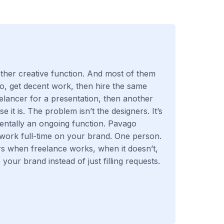
her creative function. And most of them
o, get decent work, then hire the same
eelancer for a presentation, then another
it is. The problem isn’t the designers. It’s
entally an ongoing function. Pavago
work full-time on your brand. One person.
rs when freelance works, when it doesn’t,
your brand instead of just filling requests.