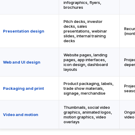
infographics, flyers,
brochures
Pitch decks, investor
decks, sales
Recur
Presentation design
presentations, webinar
(mont
slides, internal training
decks
Website pages, landing
pages, app interfaces,
Proje
Web and UI design
icon design, dashboard
depen
layouts
Product packaging, labels,
Proje
Packaging and print
trade show materials,
seaso
signage, merchandise
Thumbnails, social video
graphics, animated logos,
Ongoi
Video and motion
motion graphics, video
video
overlays