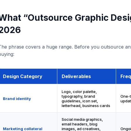
What “Outsource Graphic Desi
2026
The phrase covers a huge range. Before you outsource any
buying:
Design Category
Deliverables
Fre
Logo, color palette,
typography, brand
One-t
Brand identity
guidelines, icon set,
updat
letterhead, business cards
Social media graphics,
email headers, blog
Marketing collateral
images, ad creatives,
Ongoi