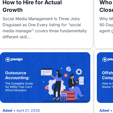
How to Hire for Actual
Who 
Growth
Clos
Social Media Management Is Three Jobs
Why Mos
Disguised as One Every listing for “social
90 Days
media manager” covers three fundamentally
agent 
different skill...
Adeel
•
April 21, 2026
Adeel