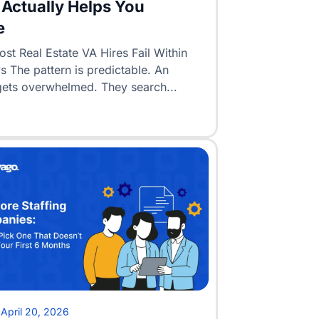
Actually Helps You
e
t Real Estate VA Hires Fail Within
 The pattern is predictable. An
gets overwhelmed. They search...
•
April 20, 2026