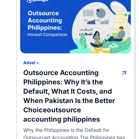
Adeel
•
Outsource Accounting
Philippines: Why It’s the
Default, What It Costs, and
When Pakistan Is the Better
Choiceoutsource
accounting philippines
Why the Philippines Is the Default for
Outsourced Accounting The Philippines has