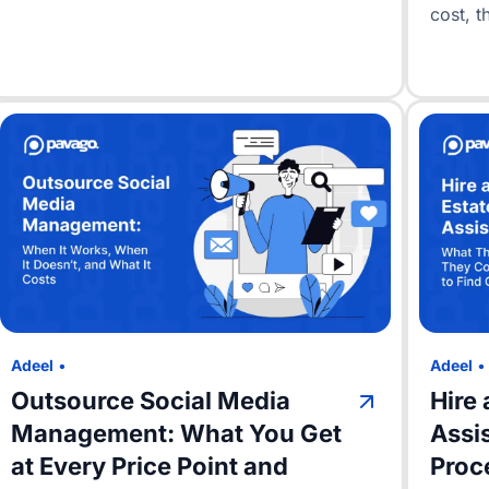
cost, th
Adeel
•
Adeel
Outsource Social Media
Hire 
Management: What You Get
Assi
at Every Price Point and
Proc