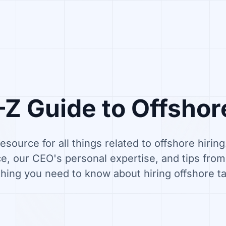
Z Guide to Offshor
resource for all things related to offshore hirin
e, our CEO's personal expertise, and tips fro
hing you need to know about hiring offshore ta