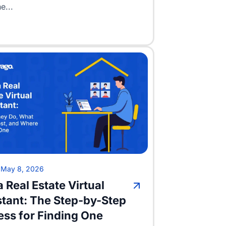
e...
•
May 8, 2026
a Real Estate Virtual
stant: The Step-by-Step
ess for Finding One