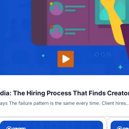
Media: The Hiring Process That Finds Creat
s The failure pattern is the same every time. Client hires..