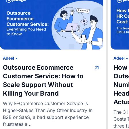
Adeel
•
Adeel
Outsource Ecommerce
How 
Customer Service: How to
Outs
Scale Support Without
Numb
Killing Your Brand
Head
Actu
Why E-Commerce Customer Service Is
Higher-Stakes Than Any Other Industry In
The 3 
B2B or SaaS, a bad support experience
Costs 
frustrates a...
three f