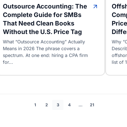
Outsource Accounting: The
Offs
Complete Guide for SMBs
Comp
That Need Clean Books
Price
Without the U.S. Price Tag
Diff
What “Outsource Accounting” Actually
Why “O
Means in 2026 The phrase covers a
Describ
spectrum. At one end: hiring a CPA firm
offshor
for...
list of 
1
2
3
4
…
21