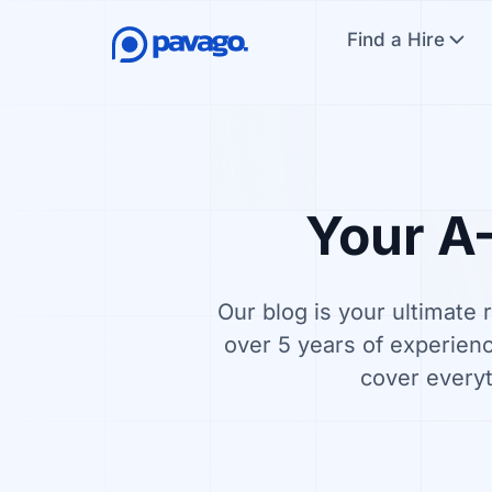
Find a Hire
Your A–
Our blog is your ultimate 
over 5 years of experienc
cover everyt