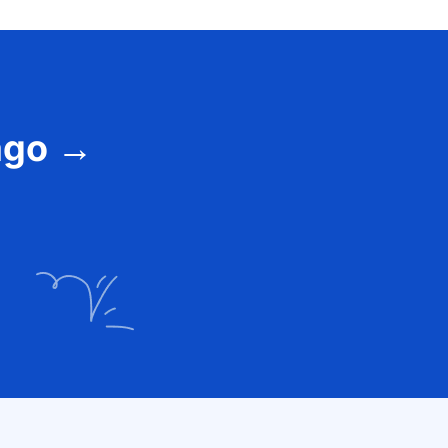
vago →