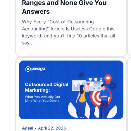
Ranges and None Give You
Answers
Why Every “Cost of Outsourcing
Accounting” Article Is Useless Google this
keyword, and you’ll find 10 articles that all
say...
Adeel
•
April 22, 2026