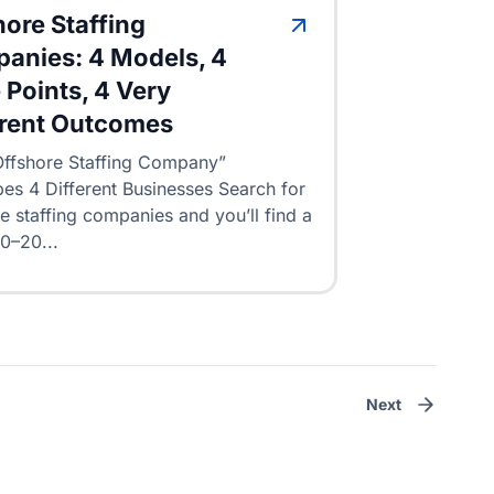
hore Staffing
anies: 4 Models, 4
 Points, 4 Very
erent Outcomes
ffshore Staffing Company”
es 4 Different Businesses Search for
e staffing companies and you’ll find a
10–20...
Next