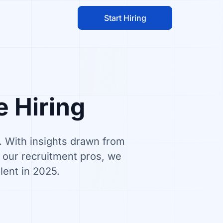
Start Hiring
e Hiring
g. With insights drawn from
m our recruitment pros, we
lent in 2025.