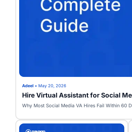
Adeel
•
May 20, 2026
Hire Virtual Assistant for Social 
Why Most Social Media VA Hires Fail Within 60 Day