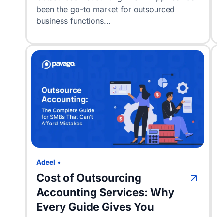
been the go-to market for outsourced
business functions...
Adeel
•
Cost of Outsourcing
Accounting Services: Why
Every Guide Gives You