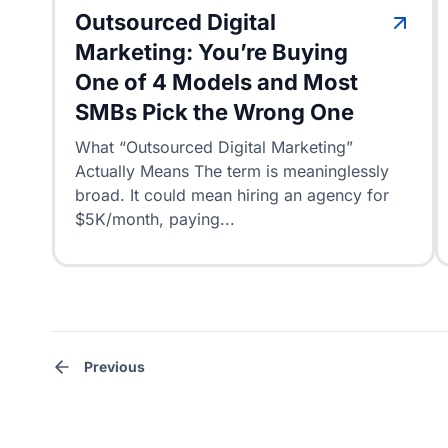
Outsourced Digital
Marketing: You’re Buying
One of 4 Models and Most
SMBs Pick the Wrong One
What “Outsourced Digital Marketing”
Actually Means The term is meaninglessly
broad. It could mean hiring an agency for
$5K/month, paying...
Posts
pagination
Previous