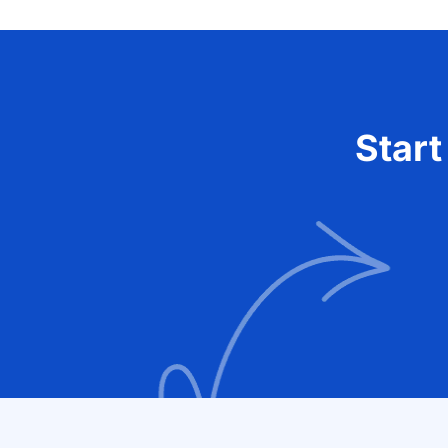
Start