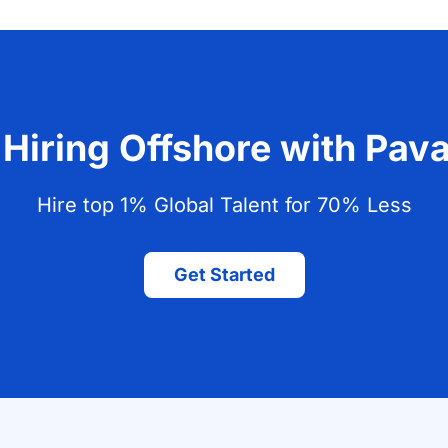
 Hiring Offshore with Pa
Hire top 1% Global Talent for 70% Less
Get Started