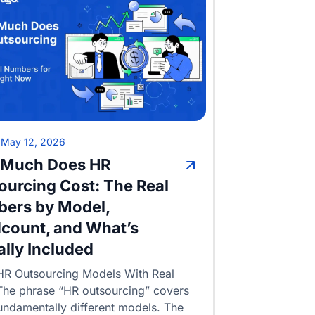
•
May 12, 2026
Much Does HR
ourcing Cost: The Real
ers by Model,
count, and What’s
ally Included
HR Outsourcing Models With Real
The phrase “HR outsourcing” covers
undamentally different models. The