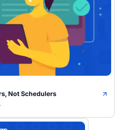
ors, Not Schedulers
.